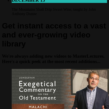
DECEMBER 15
The Mountains Shall Drip Sweet Wine, taught by John
Anthony Dunne
Get instant access to a vast
and ever-growing video
library
We're always adding new videos to MasterLectures.
Here's a quick peek at the most recent additions...