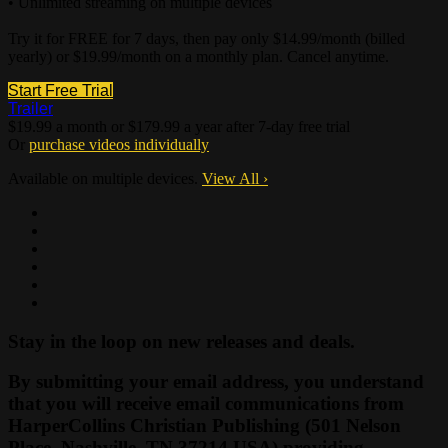
• Unlimited streaming on multiple devices
Try it for FREE for 7 days, then pay only $14.99/month (billed
yearly) or $19.99/month on a monthly plan. Cancel anytime.
Start Free Trial
Trailer
$19.99 a month or $179.99 a year after 7-day free trial
Or
purchase videos individually
Available on multiple devices.
View All
›
Stay in the loop on new releases and deals.
By submitting your email address, you understand
that you will receive email communications from
HarperCollins Christian Publishing (501 Nelson
Place, Nashville, TN 37214 USA) providing