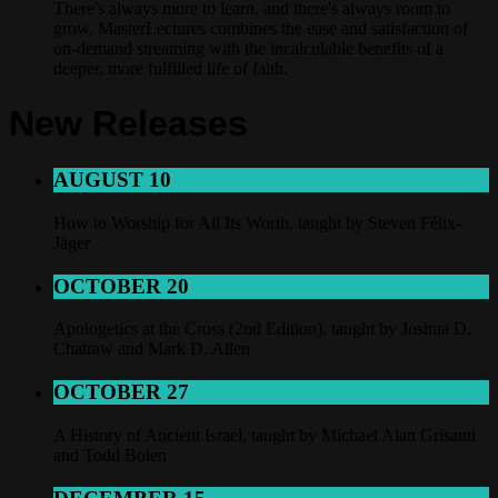
There's always more to learn, and there's always room to
grow. MasterLectures combines the ease and satisfaction of
on-demand streaming with the incalculable benefits of a
deeper, more fulfilled life of faith.
New Releases
AUGUST 10
How to Worship for All Its Worth, taught by Steven Félix-
Jäger
OCTOBER 20
Apologetics at the Cross (2nd Edition), taught by Joshua D.
Chatraw and Mark D. Allen
OCTOBER 27
A History of Ancient Israel, taught by Michael Alan Grisanti
and Todd Bolen