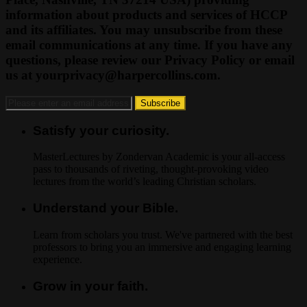
information about products and services of HCCP
and its affiliates. You may unsubscribe from these
email communications at any time. If you have any
questions, please review our Privacy Policy or email
us at
yourprivacy@harpercollins.com
.
Satisfy your curiosity.
MasterLectures by Zondervan Academic is your all-access
pass to thousands of riveting, thought-provoking video
lectures from the world’s leading Christian scholars.
Understand your Bible.
Learn from scholars you trust. We've partnered with the best
professors to bring you an immersive and engaging learning
experience.
Grow in your faith.