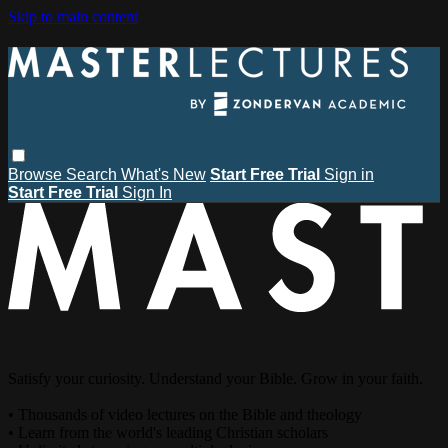
Skip to main content
Browse
Search
What's New
Start Free Trial
Sign in
Start Free Trial
Sign In
Satisfy your curiosity. Understand your Bible. Grow in your faith.
• Thousands of video lectures on the Bible and theology
• Learn from the world's leading Christian scholars