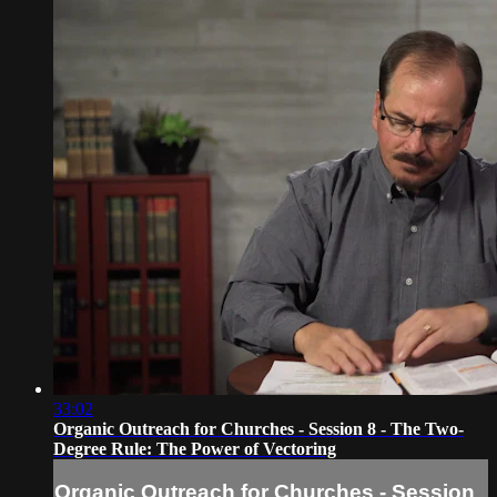
33:02
Organic Outreach for Churches - Session 8 - The Two-
Degree Rule: The Power of Vectoring
Organic Outreach for Churches - Session