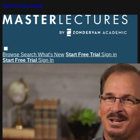
Skip to main content
Browse
Search
What's New
Start Free Trial
Sign in
Start Free Trial
Sign In