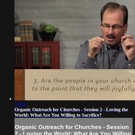
32:48
Organic Outreach for Churches - Session 2 - Loving the
World: What Are You Willing to Sacrifice?
Organic Outreach for Churches - Session
2 - Loving the World: What Are You Willing