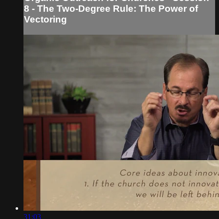
8 - The Two-Degree Rule: The Power of
Vectoring
31:03