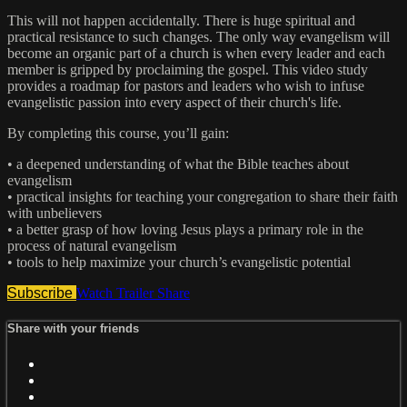
This will not happen accidentally. There is huge spiritual and
practical resistance to such changes. The only way evangelism will
become an organic part of a church is when every leader and each
member is gripped by proclaiming the gospel. This video study
provides a roadmap for pastors and leaders who wish to infuse
evangelistic passion into every aspect of their church's life.
By completing this course, you’ll gain:
• a deepened understanding of what the Bible teaches about
evangelism
• practical insights for teaching your congregation to share their faith
with unbelievers
• a better grasp of how loving Jesus plays a primary role in the
process of natural evangelism
• tools to help maximize your church’s evangelistic potential
Subscribe
Watch Trailer
Share
Share with your friends