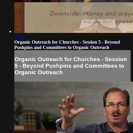
31:31
Organic Outreach for Churches - Session 5 - Beyond
Pushpins and Committees to Organic Outreach
Organic Outreach for Churches - Session
5 - Beyond Pushpins and Committees to
Organic Outreach