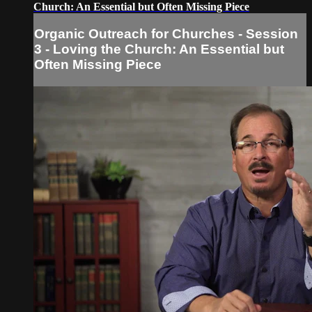
Church: An Essential but Often Missing Piece
Organic Outreach for Churches - Session
3 - Loving the Church: An Essential but
Often Missing Piece