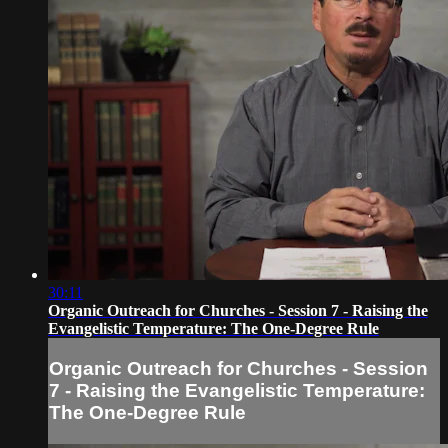
30:11
Organic Outreach for Churches - Session 7 - Raising the
Evangelistic Temperature: The One-Degree Rule
Organic Outreach for Churches - Session
7 - Raising the Evangelistic Temperature:
The One-Degree Rule