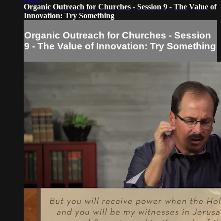
Organic Outreach for Churches - Session 9 - The Value of
Innovation: Try Something
Organic Outreach for Churches - Session
9 - The Value of Innovation: Try Something