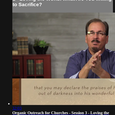
to Sacrifice?
32:03
Organic Outreach for Churches - Session 3 - Loving the