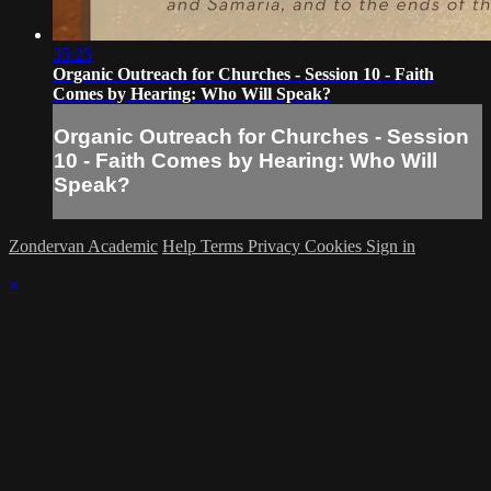
35:25
Organic Outreach for Churches - Session 10 - Faith
Comes by Hearing: Who Will Speak?
Organic Outreach for Churches - Session
10 - Faith Comes by Hearing: Who Will
Speak?
Zondervan Academic
Help
Terms
Privacy
Cookies
Sign in
×