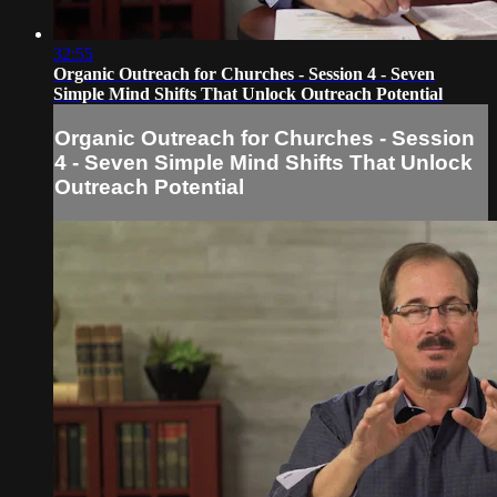
32:55
Organic Outreach for Churches - Session 4 - Seven
Simple Mind Shifts That Unlock Outreach Potential
Organic Outreach for Churches - Session
4 - Seven Simple Mind Shifts That Unlock
Outreach Potential