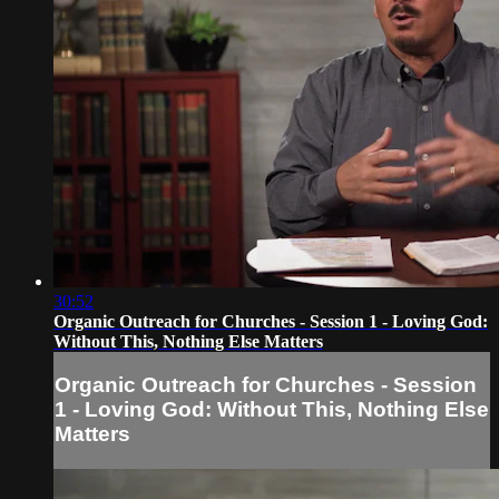
30:52
Organic Outreach for Churches - Session 1 - Loving God:
Without This, Nothing Else Matters
Organic Outreach for Churches - Session
1 - Loving God: Without This, Nothing Else
Matters