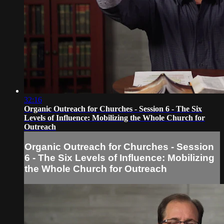
32:16
Organic Outreach for Churches - Session 6 - The Six
Levels of Influence: Mobilizing the Whole Church for
Outreach
Organic Outreach for Churches - Session
6 - The Six Levels of Influence: Mobilizing
the Whole Church for Outreach