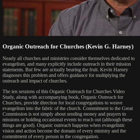
Organic Outreach for Churches (Kevin G. Harney)
Nearly all churches and ministries consider themselves dedicated to
evangelism, and many explicitly include outreach in their mission
statements. But few are actually bearing the fruit. Kevin Harney
diagnoses this problem and offers guidance for multiplying the
outreach and impact of churches.
The ten sessions of this Organic Outreach for Churches Video
Study, along with accompanying book, Organic Outreach for
Churches, provide direction for local congregations to weave
evangelism into the fabric of the church. Commitment to the Great
Commission is not simply about sending money and prayers to
missions or holding occasional events to reach out (although these
things are good). Organic outreach happens when evangelistic
vision and action become the domain of every ministry and the
commitment of every person in the congregation.