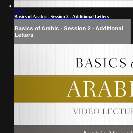
18:12
Basics of Arabic - Session 2 - Additional Letters
Basics of Arabic - Session 2 - Additional
Letters