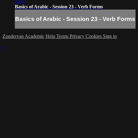
25:52
Basics of Arabic - Session 23 - Verb Forms
Basics of Arabic - Session 23 - Verb Forms
Zondervan Academic
Help
Terms
Privacy
Cookies
Sign in
×