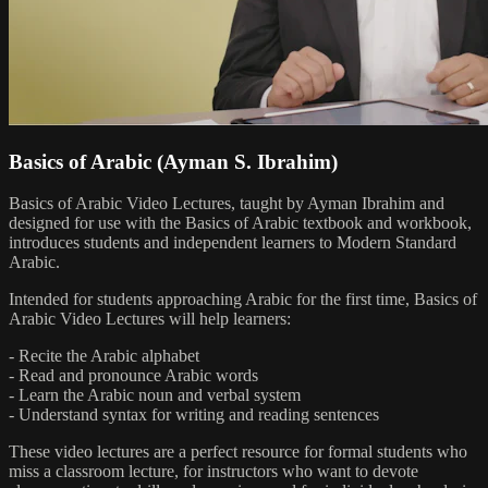
Basics of Arabic (Ayman S. Ibrahim)
Basics of Arabic Video Lectures, taught by Ayman Ibrahim and
designed for use with the Basics of Arabic textbook and workbook,
introduces students and independent learners to Modern Standard
Arabic.
Intended for students approaching Arabic for the first time, Basics of
Arabic Video Lectures will help learners:
- Recite the Arabic alphabet
- Read and pronounce Arabic words
- Learn the Arabic noun and verbal system
- Understand syntax for writing and reading sentences
These video lectures are a perfect resource for formal students who
miss a classroom lecture, for instructors who want to devote