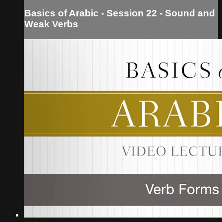
Basics of Arabic - Session 22 - Sound and
Weak Verbs