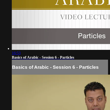
16:53
Basics of Arabic - Session 6 - Particles
Basics of Arabic - Session 6 - Particles