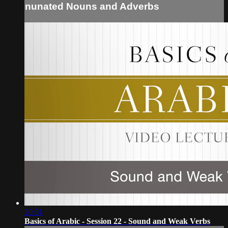
nunated Nouns and Adverbs
20:51
Basics of Arabic - Session 22 - Sound and Weak Verbs