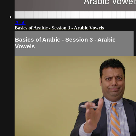
26:50
Basics of Arabic - Session 3 - Arabic Vowels
Basics of Arabic - Session 3 - Arabic
Vowels