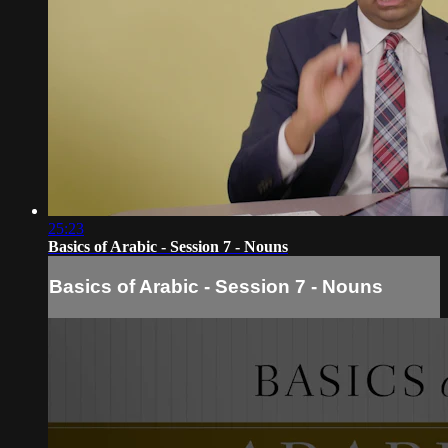
25:23
Basics of Arabic - Session 7 - Nouns
Basics of Arabic - Session 7 - Nouns