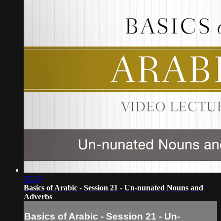
22:23
Basics of Arabic - Session 21 - Un-nunated Nouns and
Adverbs
Basics of Arabic - Session 21 - Un-