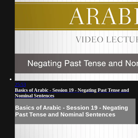
25:53
Basics of Arabic - Session 19 - Negating Past Tense and
Nominal Sentences
Basics of Arabic - Session 19 - Negating
Past Tense and Nominal Sentences