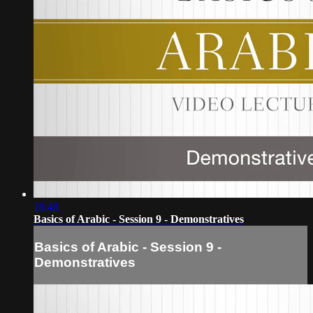
18:48
Basics of Arabic - Session 9 - Demonstratives
Basics of Arabic - Session 9 -
Demonstratives