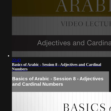
22:43
Basics of Arabic - Session 8 - Adjectives and Cardinal
Numbers
Basics of Arabic - Session 8 - Adjectives
and Cardinal Numbers