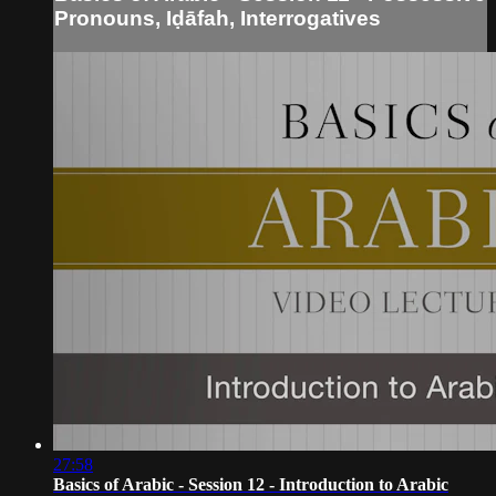
Pronouns, Iḍāfah, Interrogatives
27:58
Basics of Arabic - Session 12 - Introduction to Arabic