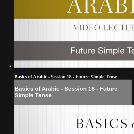
16:31
Basics of Arabic - Session 18 - Future Simple Tense
Basics of Arabic - Session 18 - Future
Simple Tense