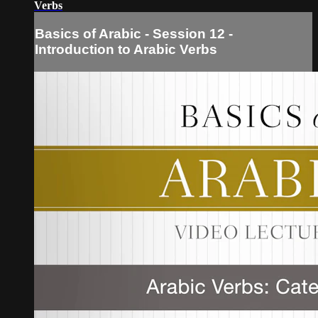
Verbs
Basics of Arabic - Session 12 -
Introduction to Arabic Verbs