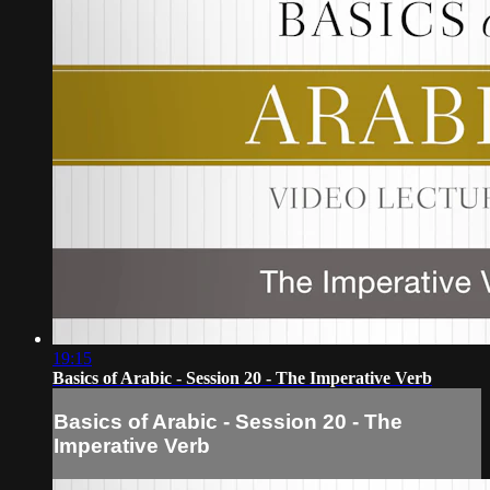
19:15
Basics of Arabic - Session 20 - The Imperative Verb
Basics of Arabic - Session 20 - The
Imperative Verb