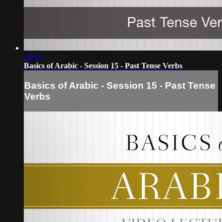
24:39
Basics of Arabic - Session 15 - Past Tense Verbs
Basics of Arabic - Session 15 - Past Tense
Verbs