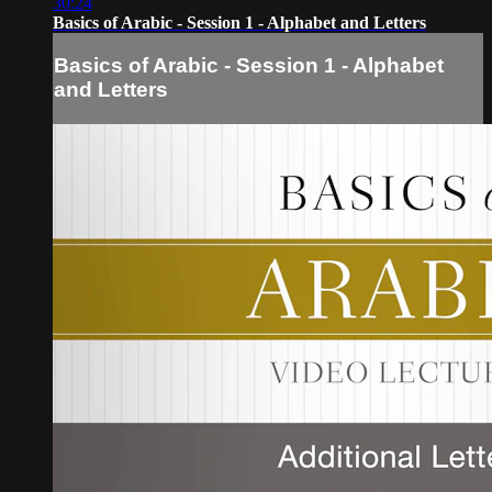
30:24
Basics of Arabic - Session 1 - Alphabet and Letters
Basics of Arabic - Session 1 - Alphabet
and Letters