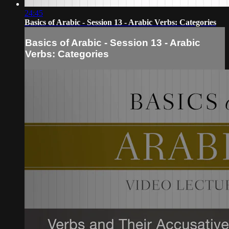
24:45
Basics of Arabic - Session 13 - Arabic Verbs: Categories
Basics of Arabic - Session 13 - Arabic
Verbs: Categories