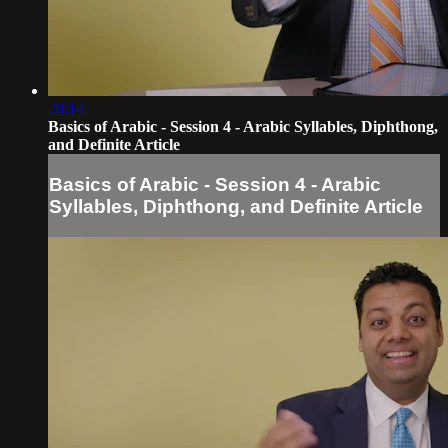
28:14
Basics of Arabic - Session 4 - Arabic Syllables, Diphthong,
and Definite Article
Basics of Arabic - Session 4 - Arabic
Syllables, Diphthong, and Definite Article