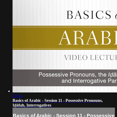
23:14
Basics of Arabic - Session 11 - Possessive Pronouns,
Iḍāfah, Interrogatives
Basics of Arabic - Session 11 - Possessive