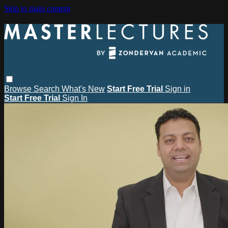
Skip to main content
Browse
Search
What's New
Start Free Trial
Sign in
Start Free Trial
Sign In