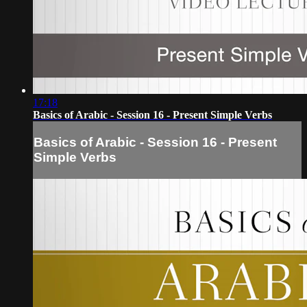
17:18
Basics of Arabic - Session 16 - Present Simple Verbs
Basics of Arabic - Session 16 - Present
Simple Verbs