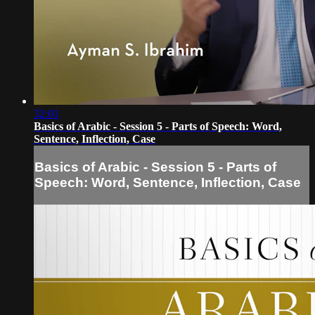
32:01
Basics of Arabic - Session 5 - Parts of Speech: Word,
Sentence, Inflection, Case
Basics of Arabic - Session 5 - Parts of
Speech: Word, Sentence, Inflection, Case