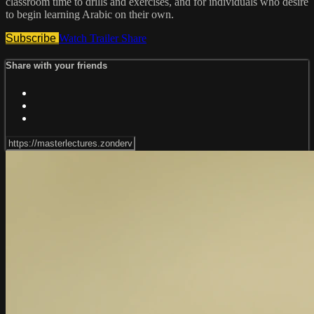
classroom time to drills and exercises, and for individuals who desire
to begin learning Arabic on their own.
Subscribe
Watch Trailer
Share
Share with your friends