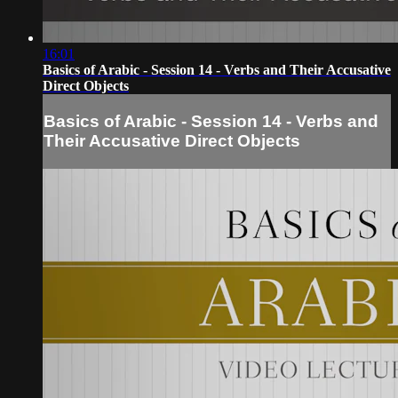
16:01
Basics of Arabic - Session 14 - Verbs and Their Accusative
Direct Objects
Basics of Arabic - Session 14 - Verbs and
Their Accusative Direct Objects