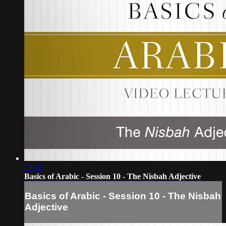
23:17
Basics of Arabic - Session 10 - The Nisbah Adjective
Basics of Arabic - Session 10 - The Nisbah
Adjective