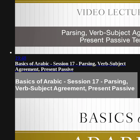
19:48
Basics of Arabic - Session 17 - Parsing, Verb-Subject
Agreement, Present Passive
Basics of Arabic - Session 17 - Parsing,
Verb-Subject Agreement, Present Passive