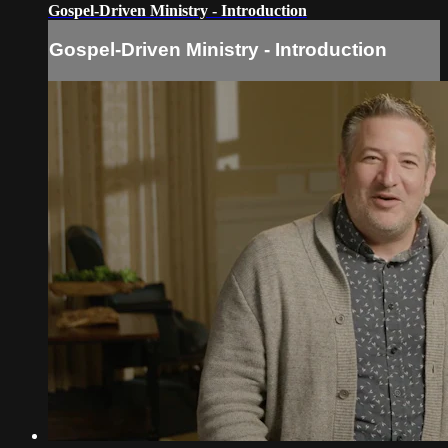
Gospel-Driven Ministry - Introduction
Gospel-Driven Ministry - Introduction