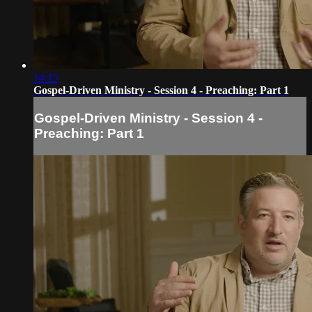
14:15
Gospel-Driven Ministry - Session 4 - Preaching: Part 1
Gospel-Driven Ministry - Session 4 -
Preaching: Part 1