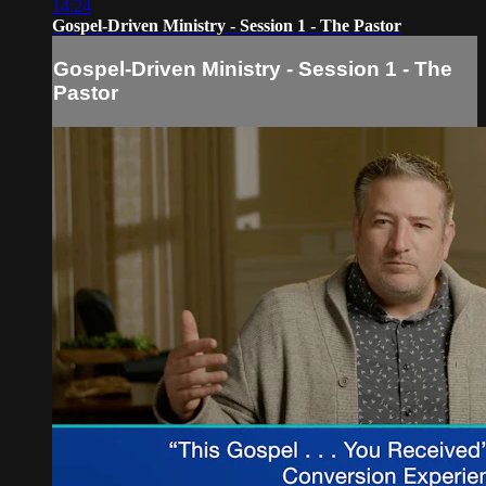
14:24
Gospel-Driven Ministry - Session 1 - The Pastor
Gospel-Driven Ministry - Session 1 - The
Pastor