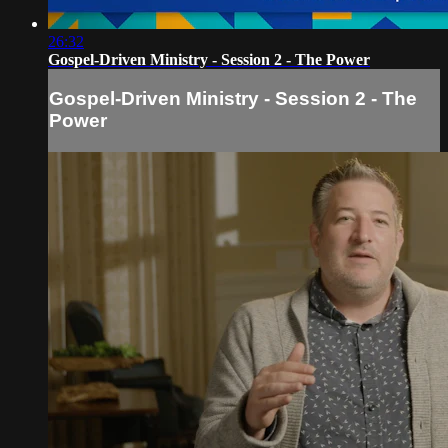
26:32
Gospel-Driven Ministry - Session 2 - The Power
Gospel-Driven Ministry - Session 2 - The
Power