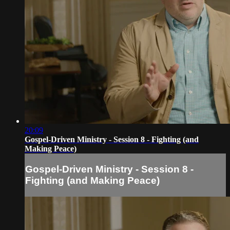
20:09
Gospel-Driven Ministry - Session 8 - Fighting (and
Making Peace)
Gospel-Driven Ministry - Session 8 -
Fighting (and Making Peace)