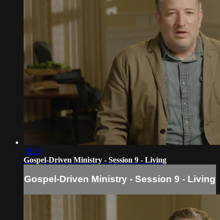
19:15
Gospel-Driven Ministry - Session 9 - Living
Gospel-Driven Ministry - Session 9 - Living