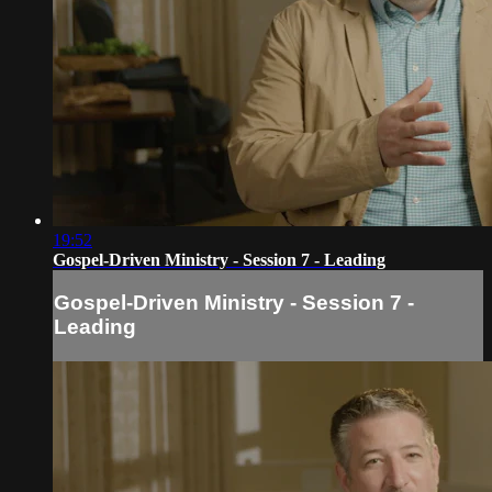
19:52
Gospel-Driven Ministry - Session 7 - Leading
Gospel-Driven Ministry - Session 7 -
Leading