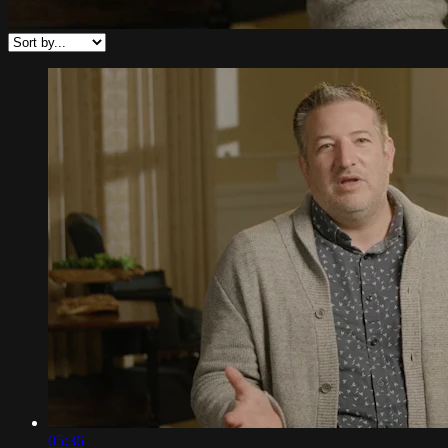
05:36