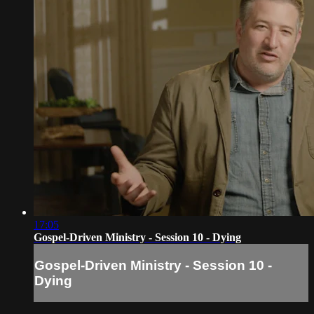
17:05
Gospel-Driven Ministry - Session 10 - Dying
Gospel-Driven Ministry - Session 10 -
Dying