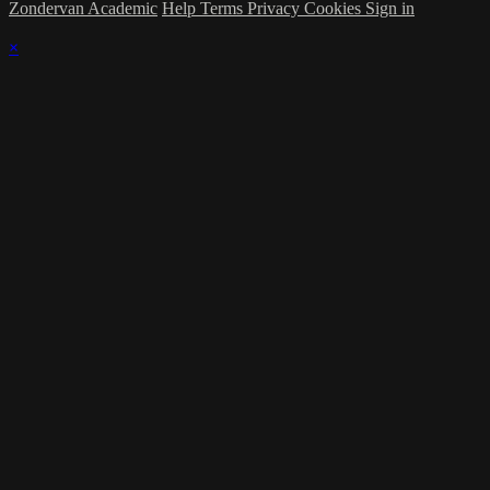
Zondervan Academic
Help
Terms
Privacy
Cookies
Sign in
×