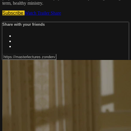
term, healthy ministry.
Subscribe
Watch Trailer
Share
Share with your friends