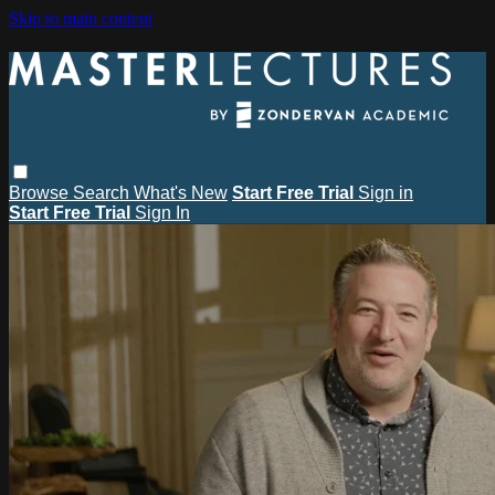
Skip to main content
Browse
Search
What's New
Start Free Trial
Sign in
Start Free Trial
Sign In