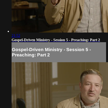
21:52
Gospel-Driven Ministry - Session 5 - Preaching: Part 2
Gospel-Driven Ministry - Session 5 -
Preaching: Part 2