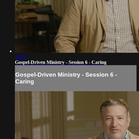
18:10
Gospel-Driven Ministry - Session 6 - Caring
Gospel-Driven Ministry - Session 6 -
Caring