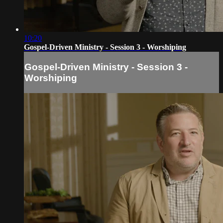
10:20
Gospel-Driven Ministry - Session 3 - Worshiping
Gospel-Driven Ministry - Session 3 -
Worshiping