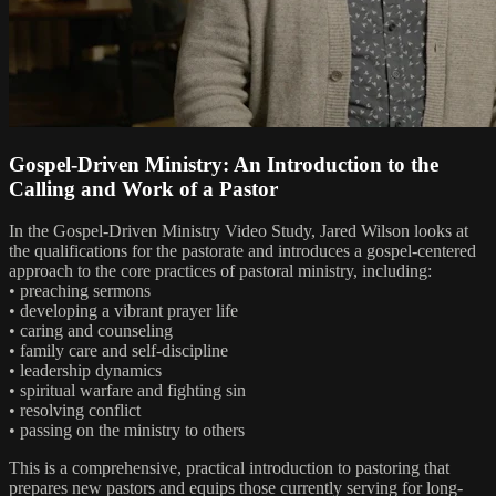
Gospel-Driven Ministry: An Introduction to the
Calling and Work of a Pastor
In the Gospel-Driven Ministry Video Study, Jared Wilson looks at
the qualifications for the pastorate and introduces a gospel-centered
approach to the core practices of pastoral ministry, including:
• preaching sermons
• developing a vibrant prayer life
• caring and counseling
• family care and self-discipline
• leadership dynamics
• spiritual warfare and fighting sin
• resolving conflict
• passing on the ministry to others
This is a comprehensive, practical introduction to pastoring that
prepares new pastors and equips those currently serving for long-