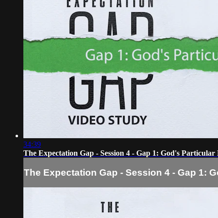
34:39
The Expectation Gap - Session 4 - Gap 1: God's Particular
The Expectation Gap - Session 4 - Gap 1: G