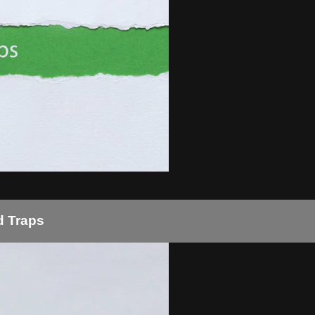
d Traps