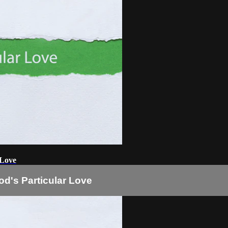
 Love
od's Particular Love