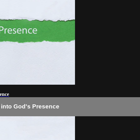
sence
 into God's Presence