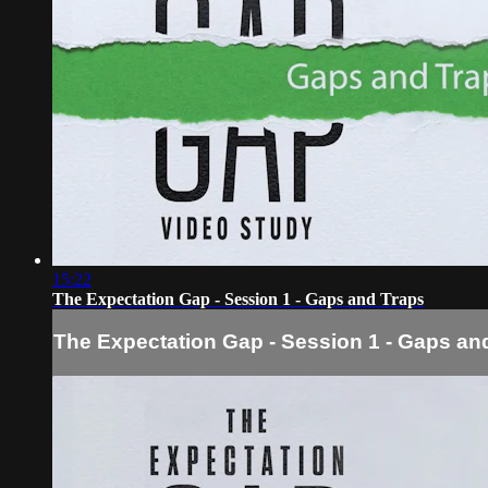
15:22
The Expectation Gap - Session 1 - Gaps and Traps
The Expectation Gap - Session 1 - Gaps an