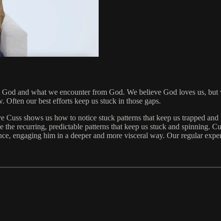
t God and what we encounter from God. We believe God loves us, but we
w. Often our best efforts keep us stuck in those gaps.
e Cuss shows us how to notice stuck patterns that keep us trapped and
 the recurring, predictable patterns that keep us stuck and spinning. Cuss
sence, engaging him in a deeper and more visceral way. Our regular ex