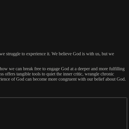
 struggle to experience it. We believe God is with us, but we
 how we can break free to engage God at a deeper and more fulfilling
 offers tangible tools to quiet the inner critic, wrangle chronic
perience of God can become more congruent with our belief about God.