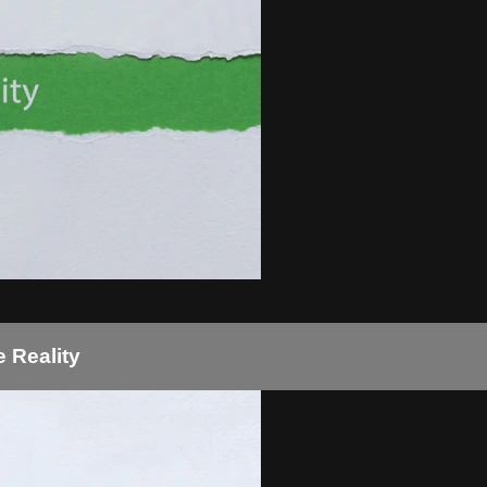
 Reality