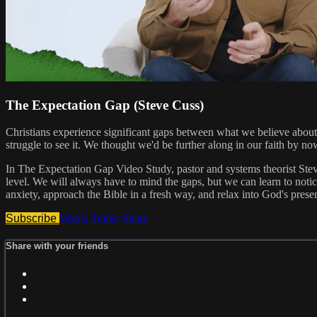
The Expectation Gap (Steve Cuss)
Christians experience significant gaps between what we believe abou
struggle to see it. We thought we'd be further along in our faith by no
In The Expectation Gap Video Study, pastor and systems theorist Stev
level. We will always have to mind the gaps, but we can learn to notice
anxiety, approach the Bible in a fresh way, and relax into God's pre
Subscribe
Watch Trailer
Share
Share with your friends