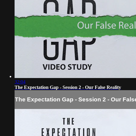
32:04
The Expectation Gap - Session 2 - Our False Reality
The Expectation Gap - Session 2 - Our False