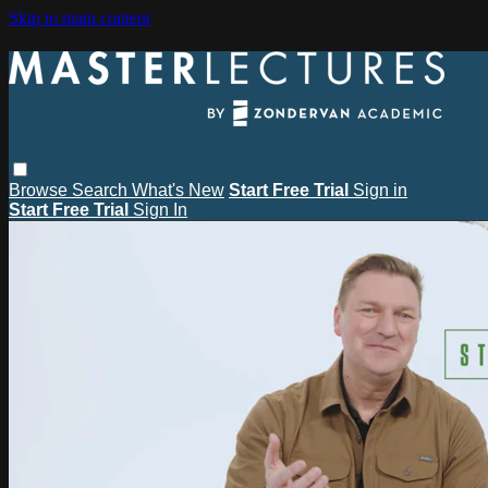
Skip to main content
Browse
Search
What's New
Start Free Trial
Sign in
Start Free Trial
Sign In