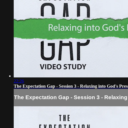
22:26
The Expectation Gap - Session 3 - Relaxing into God's Pre
The Expectation Gap - Session 3 - Relaxing