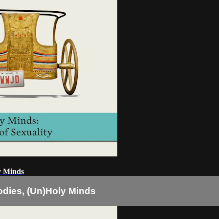
ly Minds
Bodies, (Un)Holy Minds