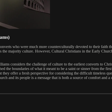
iams)
s converts who were much more counterculturally devoted to their faith t
s the majority culture. However, Cultural Christians in the Early Church
lliams considers the challenge of culture to the earliest converts to Chr
 the boundaries of what it meant to be a saint or sinner from the first t
t they offer a fresh perspective for considering the difficult timeless q
urch and its people is a message that is both a source of comfort and a ca