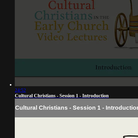
24:52
Cultural Christians - Session 1 - Introduction
Cultural Christians - Session 1 - Introductio