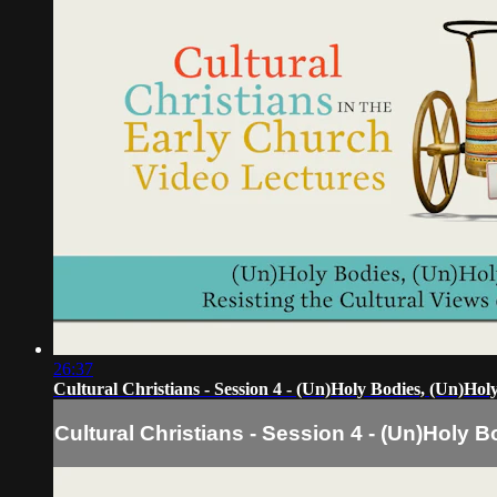
26:37
Cultural Christians - Session 4 - (Un)Holy Bodies, (Un)Ho
Cultural Christians - Session 4 - (Un)Holy 