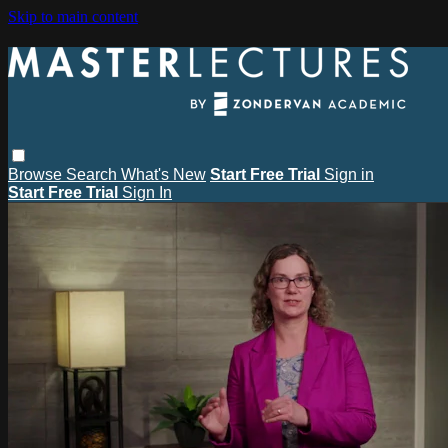
Skip to main content
Browse
Search
What's New
Start Free Trial
Sign in
Start Free Trial
Sign In