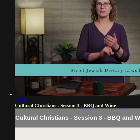
27:16
Cultural Christians - Session 3 - BBQ and Wine
Cultural Christians - Session 3 - BBQ and 