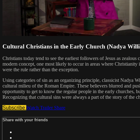
Cultural Christians in the Early Church (Nadya Will
Christians today tend to see the earliest followers of Jesus as zealou
modern concept, one most likely to occur in areas where Christianity i
were the rule rather than the exception.
Using categories of sin as an organizing principle, classicist Nadya Wi
cultural milieu of the Roman Empire. These believers blurred and pushed
opportunity to get to know the regular people in the early churches, bu
Recognizing that cultural sins were always a part of the story of the ch
Subscribe
Watch Trailer
Share
Share with your friends