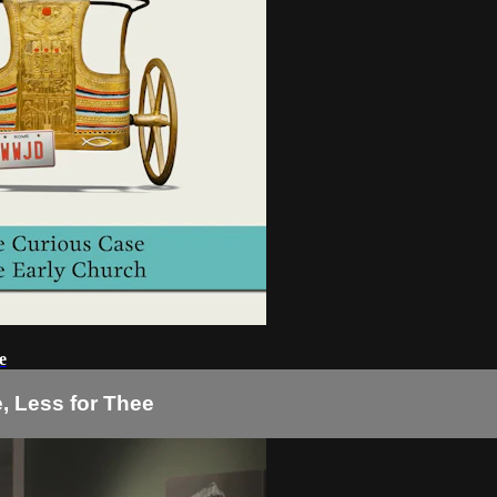
e
e, Less for Thee