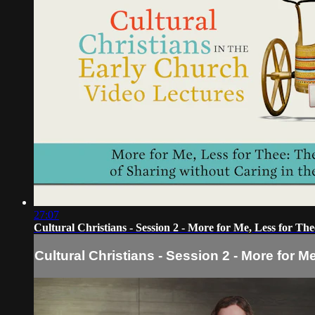
27:07
Cultural Christians - Session 2 - More for Me, Less for The
Cultural Christians - Session 2 - More for M