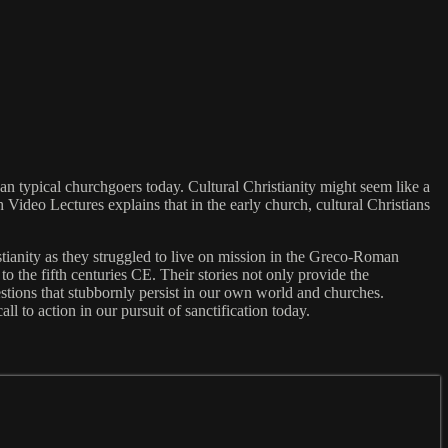
han typical churchgoers today. Cultural Christianity might seem like a
 Video Lectures explains that in the early church, cultural Christians
istianity as they struggled to live on mission in the Greco-Roman
o the fifth centuries CE. Their stories not only provide the
uestions that stubbornly persist in our own world and churches.
ll to action in our pursuit of sanctification today.