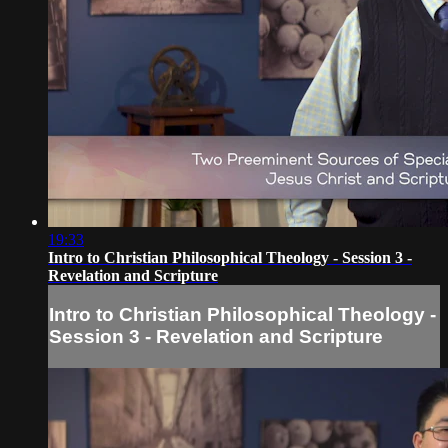
19:33
Intro to Christian Philosophical Theology - Session 3 -
Revelation and Scripture
Intro to Christian Philosophical Theology -
Session 3 - Revelation and Scripture