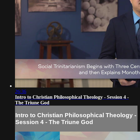
26:36
Intro to Christian Philosophical Theology - Session 4 -
The Triune God
Intro to Christian Philosophical Theology -
Session 4 - The Triune God