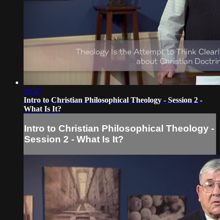
18:47
Intro to Christian Philosophical Theology - Session 2 -
What Is It?
Intro to Christian Philosophical Theology -
Session 2 - What Is It?