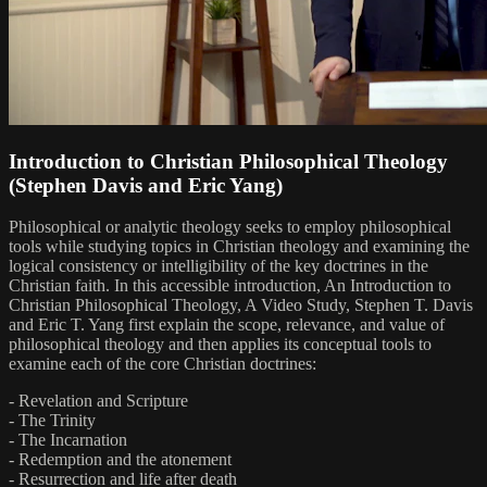
Introduction to Christian Philosophical Theology
(Stephen Davis and Eric Yang)
Philosophical or analytic theology seeks to employ philosophical
tools while studying topics in Christian theology and examining the
logical consistency or intelligibility of the key doctrines in the
Christian faith. In this accessible introduction, An Introduction to
Christian Philosophical Theology, A Video Study, Stephen T. Davis
and Eric T. Yang first explain the scope, relevance, and value of
philosophical theology and then applies its conceptual tools to
examine each of the core Christian doctrines:
- Revelation and Scripture
- The Trinity
- The Incarnation
- Redemption and the atonement
- Resurrection and life after death