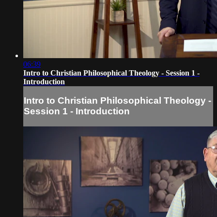
06:39
Intro to Christian Philosophical Theology - Session 1 -
Introduction
Intro to Christian Philosophical Theology -
Session 1 - Introduction