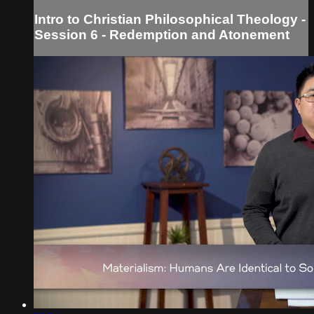
Intro to Christian Philosophical Theology -
Session 6 - Redemption and Atonement