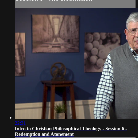
22:31
Intro to Christian Philosophical Theology - Session 6 -
Redemption and Atonement