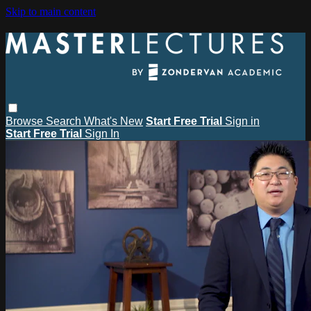
Skip to main content
Browse
Search
What's New
Start Free Trial
Sign in
Start Free Trial
Sign In