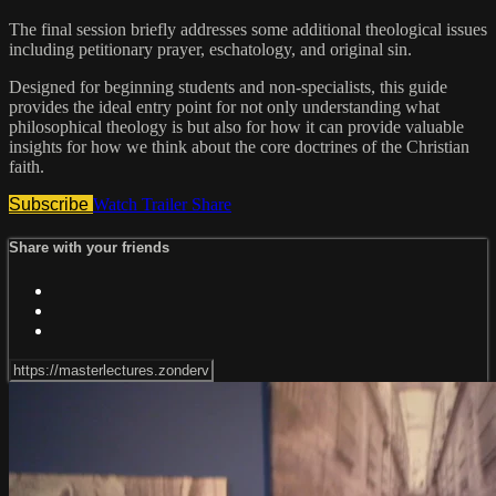
The final session briefly addresses some additional theological issues
including petitionary prayer, eschatology, and original sin.
Designed for beginning students and non-specialists, this guide
provides the ideal entry point for not only understanding what
philosophical theology is but also for how it can provide valuable
insights for how we think about the core doctrines of the Christian
faith.
Subscribe
Watch Trailer
Share
Share with your friends