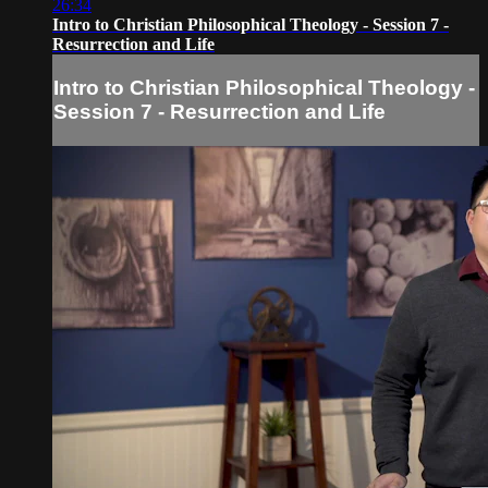
26:34
Intro to Christian Philosophical Theology - Session 7 -
Resurrection and Life
Intro to Christian Philosophical Theology -
Session 7 - Resurrection and Life