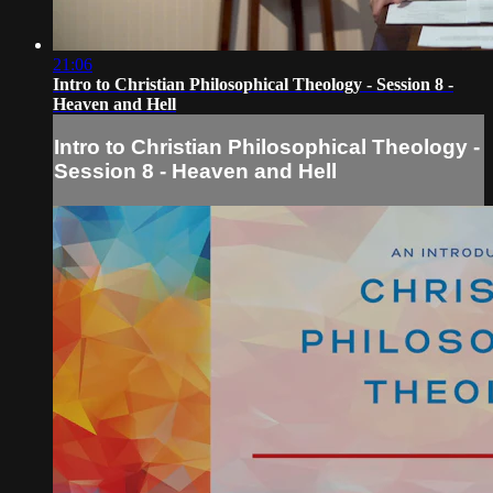
21:06
Intro to Christian Philosophical Theology - Session 8 -
Heaven and Hell
Intro to Christian Philosophical Theology -
Session 8 - Heaven and Hell