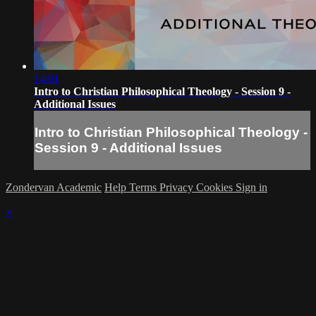
14:01
Intro to Christian Philosophical Theology - Session 9 -
Additional Issues
Intro to Christian Philosophical Theology -
Session 9 - Additional Issues
Zondervan Academic
Help
Terms
Privacy
Cookies
Sign in
×