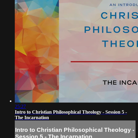
25:27
Intro to Christian Philosophical Theology - Session 5 -
The Incarnation
Intro to Christian Philosophical Theology -
Session 5 - The Incarnation