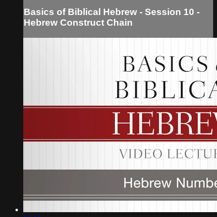
Basics of Biblical Hebrew - Session 10 -
Hebrew Construct Chain