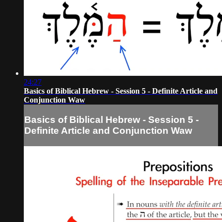
24:27
Basics of Biblical Hebrew - Session 5 - Definite Article and
Conjunction Waw
Basics of Biblical Hebrew - Session 5 -
Definite Article and Conjunction Waw