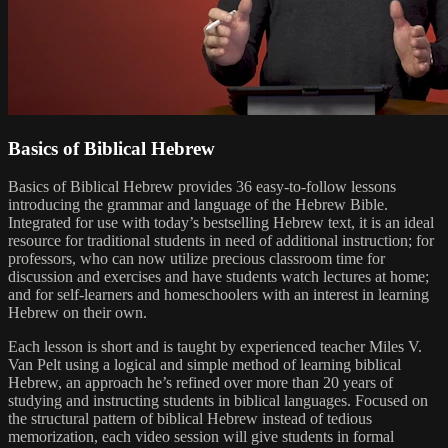
Basics of Biblical Hebrew
Basics of Biblical Hebrew provides 36 easy-to-follow lessons
introducing the grammar and language of the Hebrew Bible.
Integrated for use with today’s bestselling Hebrew text, it is an ideal
resource for traditional students in need of additional instruction; for
professors, who can now utilize precious classroom time for
discussion and exercises and have students watch lectures at home;
and for self-learners and homeschoolers with an interest in learning
Hebrew on their own.
Each lesson is short and is taught by experienced teacher Miles V.
Van Pelt using a logical and simple method of learning biblical
Hebrew, an approach he’s refined over more than 20 years of
studying and instructing students in biblical languages. Focused on
the structural pattern of biblical Hebrew instead of tedious
memorization, each video session will give students in formal