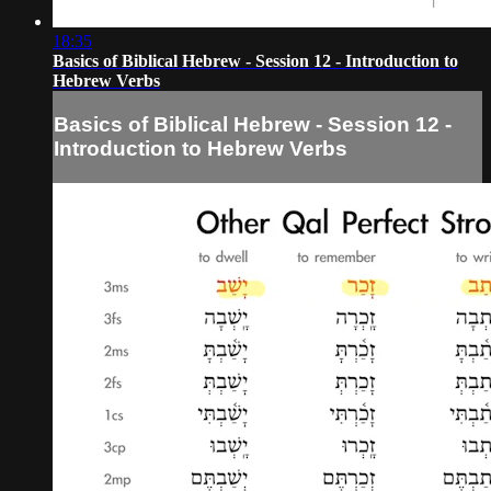
18:35
Basics of Biblical Hebrew - Session 12 - Introduction to
Hebrew Verbs
Basics of Biblical Hebrew - Session 12 -
Introduction to Hebrew Verbs