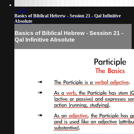
11:24
Basics of Biblical Hebrew - Session 21 - Qal Infinitive
Absolute
Basics of Biblical Hebrew - Session 21 -
Qal Infinitive Absolute