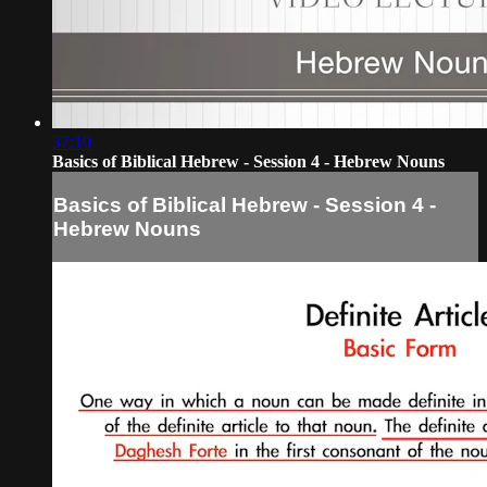
37:10
Basics of Biblical Hebrew - Session 4 - Hebrew Nouns
Basics of Biblical Hebrew - Session 4 -
Hebrew Nouns