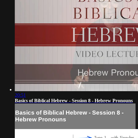
20:51
Basics of Biblical Hebrew - Session 8 - Hebrew Pronouns
Basics of Biblical Hebrew - Session 8 -
Hebrew Pronouns