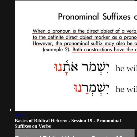
15:54
Basics of Biblical Hebrew - Session 19 - Pronominal
Suffixes on Verbs