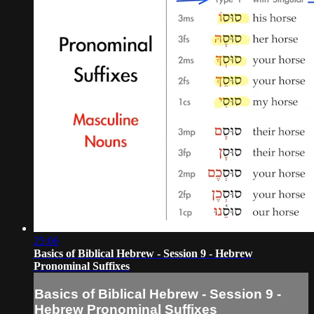
25:06
Basics of Biblical Hebrew - Session 9 - Hebrew
Pronominal Suffixes
Basics of Biblical Hebrew - Session 9 -
Hebrew Pronominal Suffixes