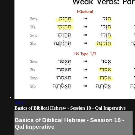
18:55
Basics of Biblical Hebrew - Session 18 - Qal Imperative
Basics of Biblical Hebrew - Session 18 -
Qal Imperative