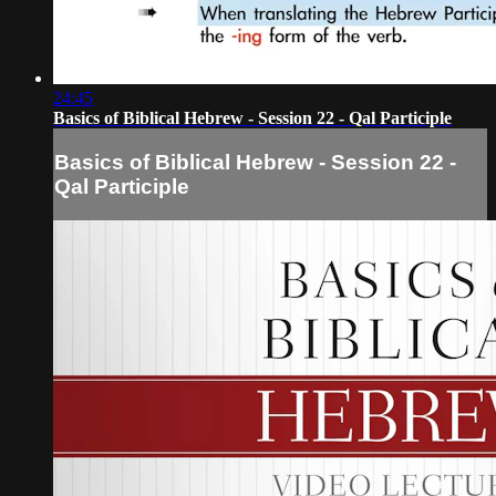
24:45
Basics of Biblical Hebrew - Session 22 - Qal Participle
Basics of Biblical Hebrew - Session 22 -
Qal Participle