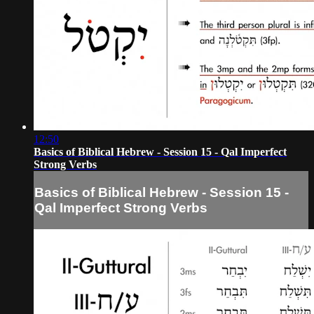
12:50
Basics of Biblical Hebrew - Session 15 - Qal Imperfect
Strong Verbs
Basics of Biblical Hebrew - Session 15 -
Qal Imperfect Strong Verbs