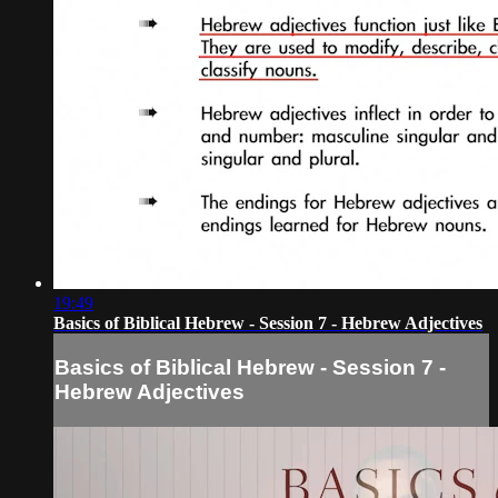
19:49
Basics of Biblical Hebrew - Session 7 - Hebrew Adjectives
Basics of Biblical Hebrew - Session 7 -
Hebrew Adjectives