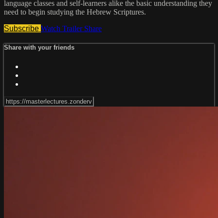
language classes and self-learners alike the basic understanding they
need to begin studying the Hebrew Scriptures.
Subscribe
Watch Trailer
Share
Share with your friends