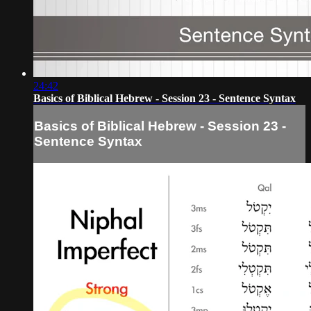
24:42
Basics of Biblical Hebrew - Session 23 - Sentence Syntax
Basics of Biblical Hebrew - Session 23 -
Sentence Syntax