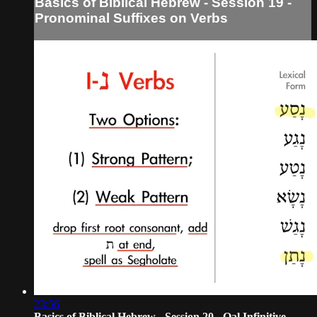
Basics of Biblical Hebrew - Session 19 -
Pronominal Suffixes on Verbs
23:56
Basics of Biblical Hebrew - Session 20 - Qal Infinitive