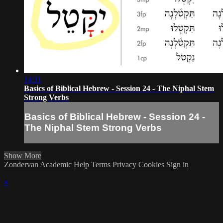
14:11
Basics of Biblical Hebrew - Session 24 - The Niphal Stem
Strong Verbs
Basics of Biblical Hebrew - Session 24 -
The Niphal Stem Strong Verbs
Show More
Zondervan Academic
Help
Terms
Privacy
Cookies
Sign in
×