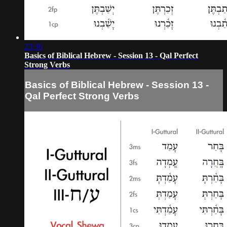
23:36
Basics of Biblical Hebrew - Session 13 - Qal Perfect
Strong Verbs
Basics of Biblical Hebrew - Session 13 -
Qal Perfect Strong Verbs