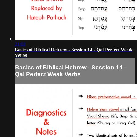
21:02
Basics of Biblical Hebrew - Session 14 - Qal Perfect Weak
Verbs
Basics of Biblical Hebrew - Session 14 -
Qal Perfect Weak Verbs