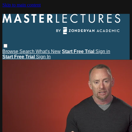
Skip to main content
Browse
Search
What's New
Start Free Trial
Sign in
Start Free Trial
Sign In