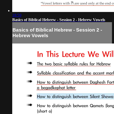
18:59
Basics of Biblical Hebrew - Session 2 - Hebrew Vowels
Basics of Biblical Hebrew - Session 2 -
Hebrew Vowels