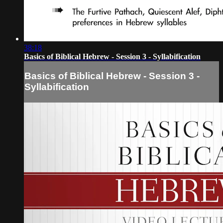
38:18
Basics of Biblical Hebrew - Session 3 - Syllabification
Basics of Biblical Hebrew - Session 3 -
Syllabification