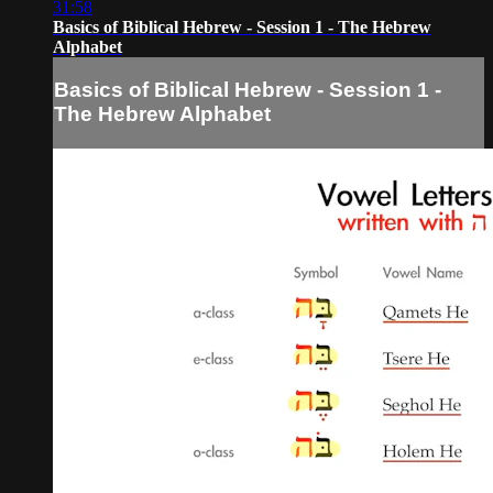
31:58
Basics of Biblical Hebrew - Session 1 - The Hebrew
Alphabet
Basics of Biblical Hebrew - Session 1 -
The Hebrew Alphabet