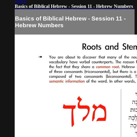
13:41
Basics of Biblical Hebrew - Session 11 - Hebrew Numbers
Basics of Biblical Hebrew - Session 11 -
Hebrew Numbers