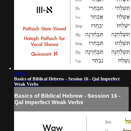
20:09
Basics of Biblical Hebrew - Session 16 - Qal Imperfect
Weak Verbs
Basics of Biblical Hebrew - Session 16 -
Qal Imperfect Weak Verbs