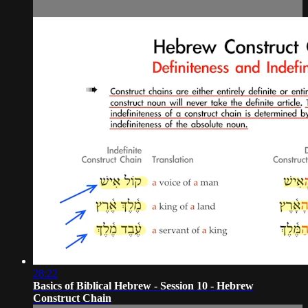
28:22
Basics of Biblical Hebrew - Session 10 - Hebrew
Construct Chain