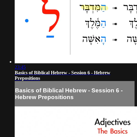
23:45
Basics of Biblical Hebrew - Session 6 - Hebrew
Prepositions
Basics of Biblical Hebrew - Session 6 -
Hebrew Prepositions