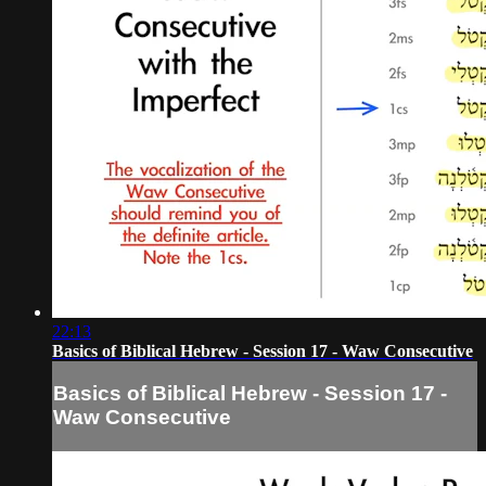
22:13
Basics of Biblical Hebrew - Session 17 - Waw Consecutive
Basics of Biblical Hebrew - Session 17 -
Waw Consecutive