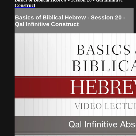
Construct
Basics of Biblical Hebrew - Session 20 -
Qal Infinitive Construct