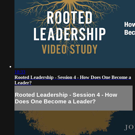
18:33
Rooted Leadership - Session 4 - How Does One Become a
Leader?
Rooted Leadership - Session 4 - How
Does One Become a Leader?