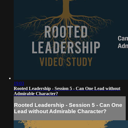
19:03
Rooted Leadership - Session 5 - Can One Lead without
Admirable Character?
Rooted Leadership - Session 5 - Can One
Lead without Admirable Character?