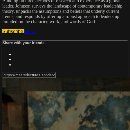
Building on three decades of research and experience as a global
leader, Johnson surveys the landscape of contemporary leadership
theory, unpacks the assumptions and beliefs that underly current
trends, and responds by offering a robust approach to leadership
founded on the character, work, and words of God.
Subscribe
Share
Share with your friends