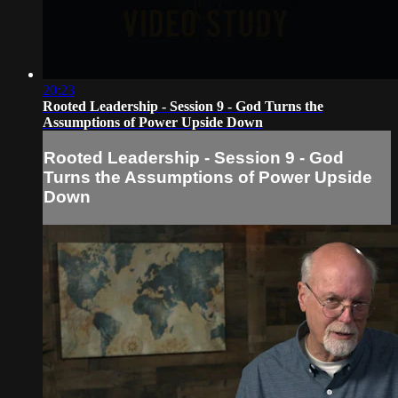
20:23
Rooted Leadership - Session 9 - God Turns the
Assumptions of Power Upside Down
Rooted Leadership - Session 9 - God
Turns the Assumptions of Power Upside
Down