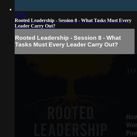
17:42
Rooted Leadership - Session 8 - What Tasks Must Every
Leader Carry Out?
Rooted Leadership - Session 8 - What
Tasks Must Every Leader Carry Out?