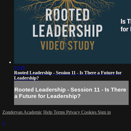
15:39
Rooted Leadership - Session 11 - Is There a Future for
Leadership?
Rooted Leadership - Session 11 - Is There
a Future for Leadership?
Zondervan Academic
Help
Terms
Privacy
Cookies
Sign in
×