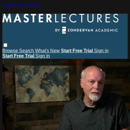
Skip to main content
Browse
Search
What's New
Start Free Trial
Sign in
Start Free Trial
Sign In