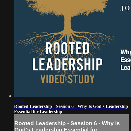
19:42
Rooted Leadership - Session 6 - Why Is God's Leadership
Essential for Leadership
Rooted Leadership - Session 6 - Why Is
God's Leadership Essential for