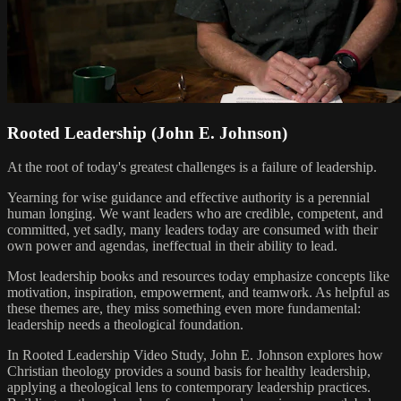
Rooted Leadership (John E. Johnson)
At the root of today's greatest challenges is a failure of leadership.
Yearning for wise guidance and effective authority is a perennial
human longing. We want leaders who are credible, competent, and
committed, yet sadly, many leaders today are consumed with their
own power and agendas, ineffectual in their ability to lead.
Most leadership books and resources today emphasize concepts like
motivation, inspiration, empowerment, and teamwork. As helpful as
these themes are, they miss something even more fundamental:
leadership needs a theological foundation.
In Rooted Leadership Video Study, John E. Johnson explores how
Christian theology provides a sound basis for healthy leadership,
applying a theological lens to contemporary leadership practices.