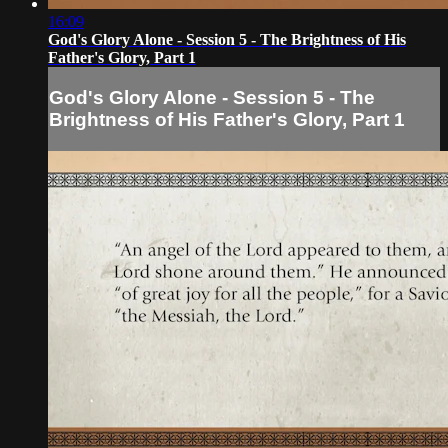
16:09
God's Glory Alone - Session 5 - The Brightness of His
Father's Glory, Part 1
God's Glory Alone - Session 5 - The
Brightness of His Father's Glory, Part 1