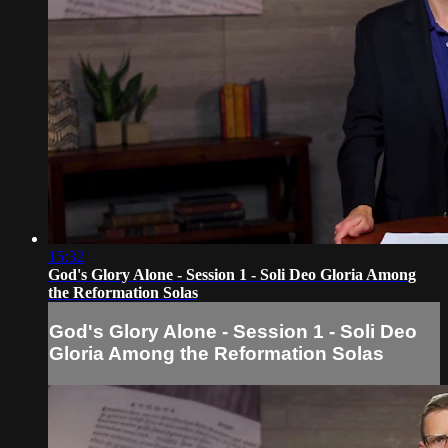
15:32
God's Glory Alone - Session 1 - Soli Deo Gloria Among
the Reformation Solas
God's Glory Alone - Session 1 - Soli Deo
Gloria Among the Reformation Solas