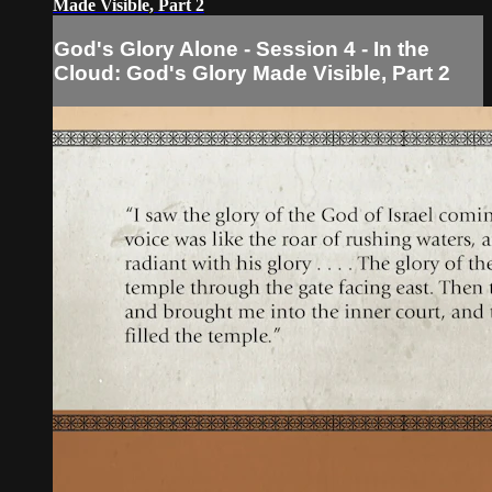
Made Visible, Part 2
God's Glory Alone - Session 4 - In the
Cloud: God's Glory Made Visible, Part 2