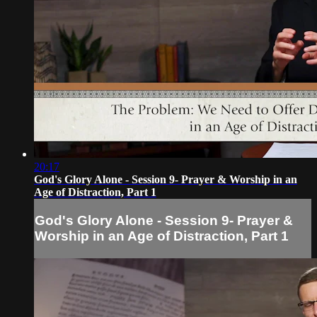
20:17
God's Glory Alone - Session 9- Prayer & Worship in an
Age of Distraction, Part 1
God's Glory Alone - Session 9- Prayer &
Worship in an Age of Distraction, Part 1