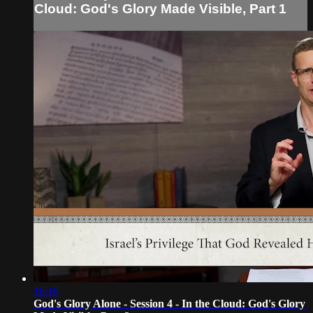
Cloud: God's Glory Made Visible, Part 1
16:16
God's Glory Alone - Session 4 - In the Cloud: God's Glory