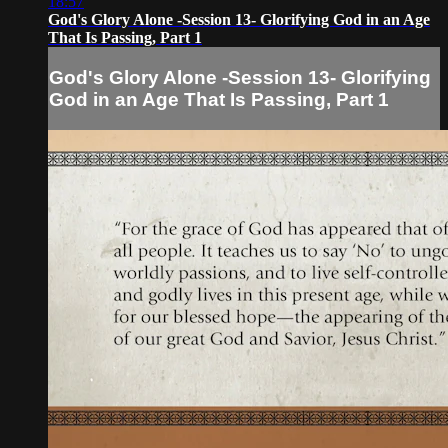
18:57
God's Glory Alone -Session 13- Glorifying God in an Age
That Is Passing, Part 1
God's Glory Alone -Session 13- Glorifying
God in an Age That Is Passing, Part 1