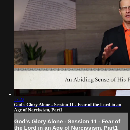
17:22
God's Glory Alone - Session 11 - Fear of the Lord in an
Age of Narcissism, Part1
God's Glory Alone - Session 11 - Fear of
the Lord in an Age of Narcissism, Part1