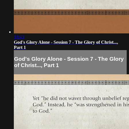
18:43
God's Glory Alone - Session 7 - The Glory of Christ...,
Part 1
God's Glory Alone - Session 7 - The Glory
of Christ..., Part 1