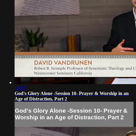
18:07
God's Glory Alone -Session 10- Prayer & Worship in an
Age of Distraction, Part 2
God's Glory Alone -Session 10- Prayer &
Worship in an Age of Distraction, Part 2