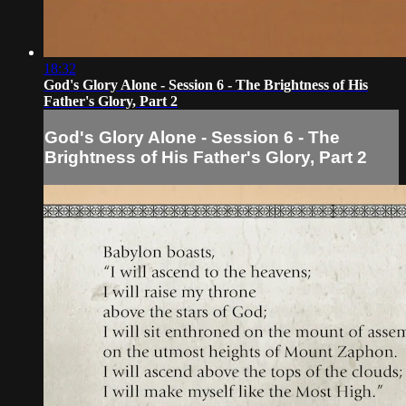
18:32
God's Glory Alone - Session 6 - The Brightness of His
Father's Glory, Part 2
God's Glory Alone - Session 6 - The
Brightness of His Father's Glory, Part 2