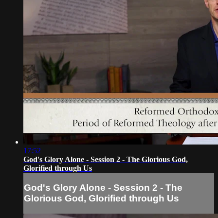
17:52
God's Glory Alone - Session 2 - The Glorious God,
Glorified through Us
God's Glory Alone - Session 2 - The
Glorious God, Glorified through Us