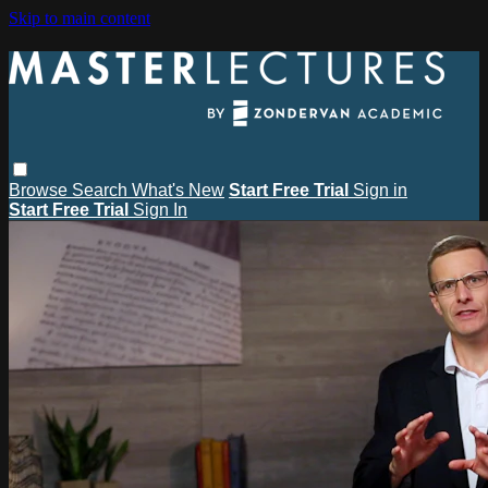
Skip to main content
Browse
Search
What's New
Start Free Trial
Sign in
Start Free Trial
Sign In