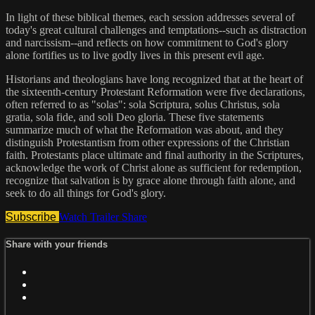
In light of these biblical themes, each session addresses several of
today's great cultural challenges and temptations--such as distraction
and narcissism--and reflects on how commitment to God's glory
alone fortifies us to live godly lives in this present evil age.
Historians and theologians have long recognized that at the heart of
the sixteenth-century Protestant Reformation were five declarations,
often referred to as "solas": sola Scriptura, solus Christus, sola
gratia, sola fide, and soli Deo gloria. These five statements
summarize much of what the Reformation was about, and they
distinguish Protestantism from other expressions of the Christian
faith. Protestants place ultimate and final authority in the Scriptures,
acknowledge the work of Christ alone as sufficient for redemption,
recognize that salvation is by grace alone through faith alone, and
seek to do all things for God's glory.
Subscribe
Watch Trailer
Share
Share with your friends