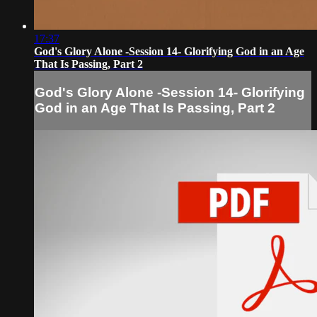
17:37
God's Glory Alone -Session 14- Glorifying God in an Age
That Is Passing, Part 2
God's Glory Alone -Session 14- Glorifying
God in an Age That Is Passing, Part 2