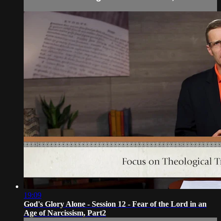
19:09
God's Glory Alone - Session 12 - Fear of the Lord in an
Age of Narcissism, Part2