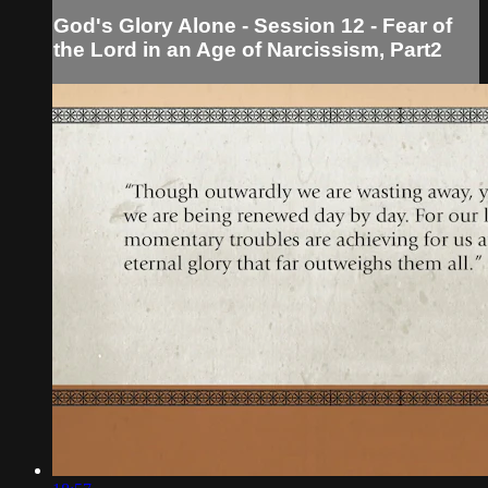
God's Glory Alone - Session 12 - Fear of
the Lord in an Age of Narcissism, Part2