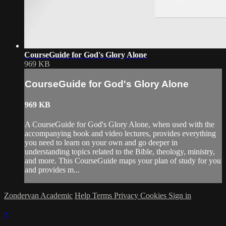
CourseGuide for God's Glory Alone
969 KB
CourseGuide for God's Glory Alone
969 KB
A CourseGuide for God's Glory Alone, when used with the
accompanying book and video lectures, provides everything
you need to learn on your own and go deeper in
understanding topics related to the Bible, theology, ministry,
and more. This CourseGuide maps your plan of study for you
and provides m...
Zondervan Academic
Help
Terms
Privacy
Cookies
Sign in
×