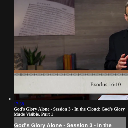
17:38
God's Glory Alone - Session 3 - In the Cloud: God's Glory
Made Visible, Part 1
God's Glory Alone - Session 3 - In the