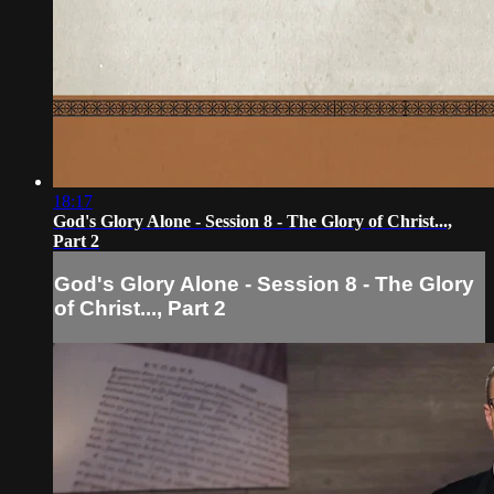
18:17
God's Glory Alone - Session 8 - The Glory of Christ...,
Part 2
God's Glory Alone - Session 8 - The Glory
of Christ..., Part 2