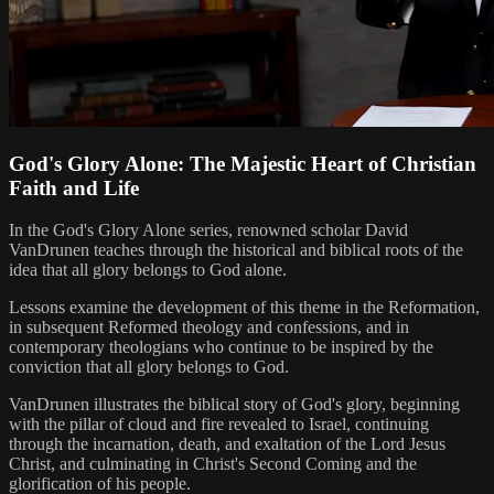
God's Glory Alone: The Majestic Heart of Christian
Faith and Life
In the God's Glory Alone series, renowned scholar David
VanDrunen teaches through the historical and biblical roots of the
idea that all glory belongs to God alone.
Lessons examine the development of this theme in the Reformation,
in subsequent Reformed theology and confessions, and in
contemporary theologians who continue to be inspired by the
conviction that all glory belongs to God.
VanDrunen illustrates the biblical story of God's glory, beginning
with the pillar of cloud and fire revealed to Israel, continuing
through the incarnation, death, and exaltation of the Lord Jesus
Christ, and culminating in Christ's Second Coming and the
glorification of his people.