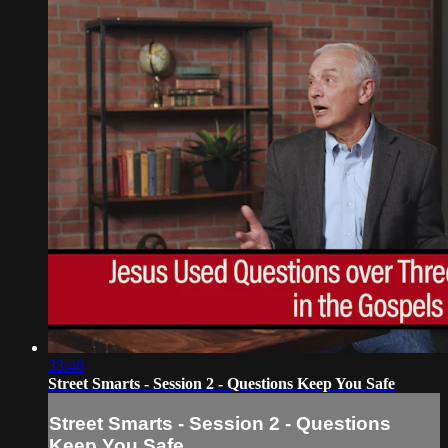
33:46
Street Smarts - Session 2 - Questions Keep You Safe
Street Smarts - Session 2 - Questions
Keep You Safe