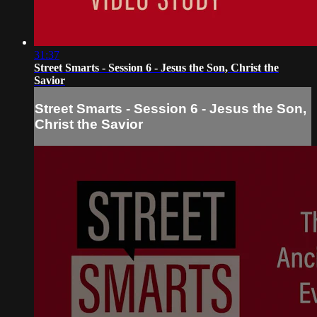
31:37
Street Smarts - Session 6 - Jesus the Son, Christ the
Savior
Street Smarts - Session 6 - Jesus the Son,
Christ the Savior