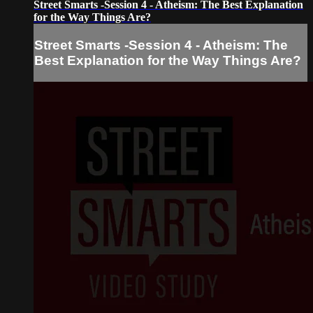
Street Smarts -Session 4 - Atheism: The Best Explanation
for the Way Things Are?
Street Smarts -Session 4 - Atheism: The
Best Explanation for the Way Things Are?