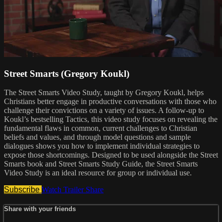
Street Smarts (Gregory Koukl)
The Street Smarts Video Study, taught by Gregory Koukl, helps
Christians better engage in productive conversations with those who
challenge their convictions on a variety of issues. A follow-up to
Koukl’s bestselling Tactics, this video study focuses on revealing the
fundamental flaws in common, current challenges to Christian
beliefs and values, and through model questions and sample
dialogues shows you how to implement individual strategies to
expose those shortcomings. Designed to be used alongside the Street
Smarts book and Street Smarts Study Guide, the Street Smarts
Video Study is an ideal resource for group or individual use.
Subscribe
Watch Trailer
Share
Share with your friends