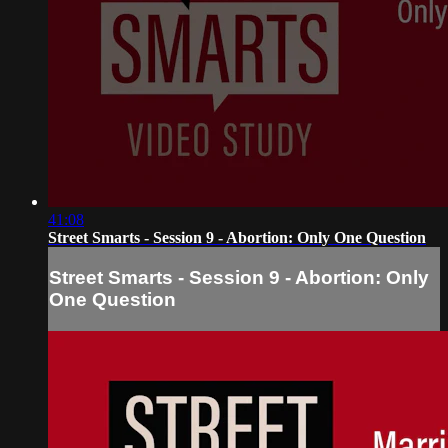
41:08
Street Smarts - Session 9 - Abortion: Only One Question
Street Smarts - Session 9 - Abortion: Only
One Question