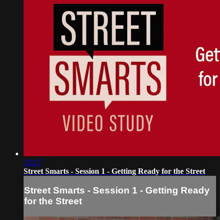
33:17
Street Smarts - Session 1 - Getting Ready for the Street
Street Smarts - Session 1 - Getting Ready
for the Street