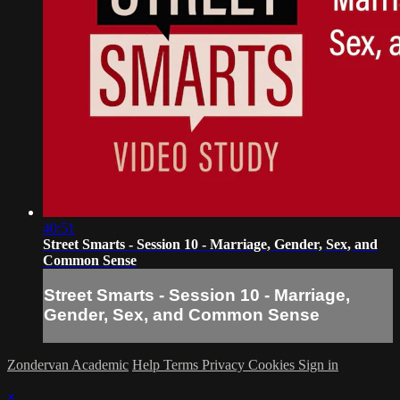
40:51
Street Smarts - Session 10 - Marriage, Gender, Sex, and
Common Sense
Street Smarts - Session 10 - Marriage,
Gender, Sex, and Common Sense
Zondervan Academic
Help
Terms
Privacy
Cookies
Sign in
×