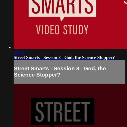
28:58
Street Smarts - Session 8 - God, the Science Stopper?
Street Smarts - Session 8 - God, the
Science Stopper?