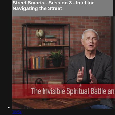
Street Smarts - Session 3 - Intel for
Navigating the Street
36:51