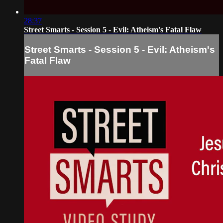
28:37
Street Smarts - Session 5 - Evil: Atheism's Fatal Flaw
Street Smarts - Session 5 - Evil: Atheism's
Fatal Flaw