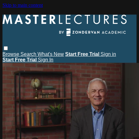
Skip to main content
Browse
Search
What's New
Start Free Trial
Sign in
Start Free Trial
Sign In