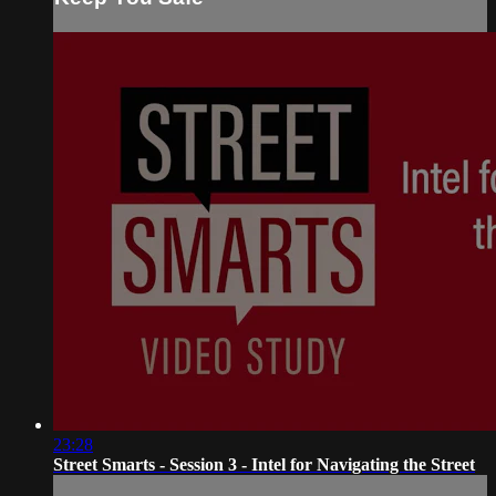
23:28
Street Smarts - Session 3 - Intel for Navigating the Street