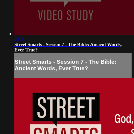
23:51
Street Smarts - Session 7 - The Bible: Ancient Words,
Ever True?
Street Smarts - Session 7 - The Bible:
Ancient Words, Ever True?