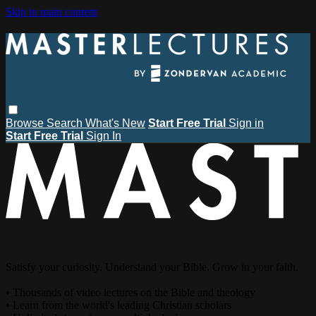
Skip to main content
Browse
Search
What's New
Start Free Trial
Sign in
Start Free Trial
Sign In
Satisfy your curiosity. Understand your Bible. Grow in your faith.
• Thousands of video lectures on the Bible and theology
• Learn from the world's leading Christian scholars