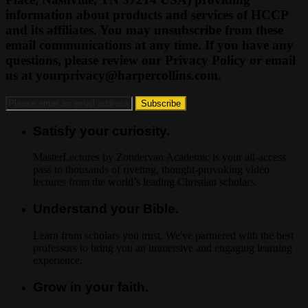
information about products and services of HCCP
and its affiliates. You may unsubscribe from these
email communications at any time. If you have any
questions, please review our Privacy Policy or email
us at
yourprivacy@harpercollins.com
.
Satisfy your curiosity.
MasterLectures by Zondervan Academic is your all-access
pass to thousands of riveting, thought-provoking video
lectures from the world’s leading Christian scholars.
Understand your Bible.
Learn from scholars you trust. We've partnered with the best
professors to bring you an immersive and engaging learning
experience.
Grow in your faith.