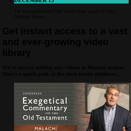
DECEMBER 15
The Mountains Shall Drip Sweet Wine, taught by John
Anthony Dunne
Get instant access to a vast
and ever-growing video
library
We're always adding new videos to MasterLectures.
Here's a quick peek at the most recent additions...