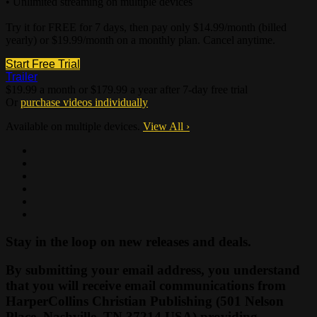
• Unlimited streaming on multiple devices
Try it for FREE for 7 days, then pay only $14.99/month (billed
yearly) or $19.99/month on a monthly plan. Cancel anytime.
Start Free Trial
Trailer
$19.99 a month or $179.99 a year after 7-day free trial
Or
purchase videos individually
Available on multiple devices.
View All
›
Stay in the loop on new releases and deals.
By submitting your email address, you understand
that you will receive email communications from
HarperCollins Christian Publishing (501 Nelson
Place, Nashville, TN 37214 USA) providing