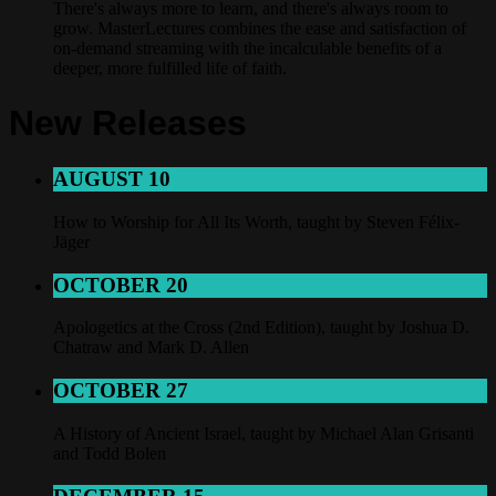
There's always more to learn, and there's always room to
grow. MasterLectures combines the ease and satisfaction of
on-demand streaming with the incalculable benefits of a
deeper, more fulfilled life of faith.
New Releases
AUGUST 10
How to Worship for All Its Worth, taught by Steven Félix-
Jäger
OCTOBER 20
Apologetics at the Cross (2nd Edition), taught by Joshua D.
Chatraw and Mark D. Allen
OCTOBER 27
A History of Ancient Israel, taught by Michael Alan Grisanti
and Todd Bolen