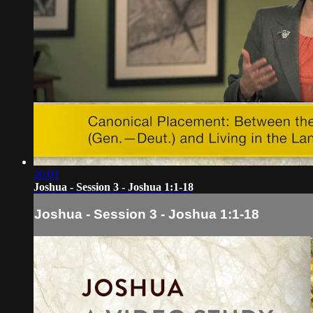
20:03
Joshua - Session 3 - Joshua 1:1-18
Joshua - Session 3 - Joshua 1:1-18