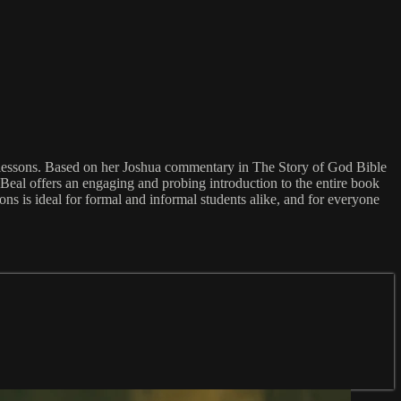
g lessons. Based on her Joshua commentary in The Story of God Bible
 Beal offers an engaging and probing introduction to the entire book
sons is ideal for formal and informal students alike, and for everyone