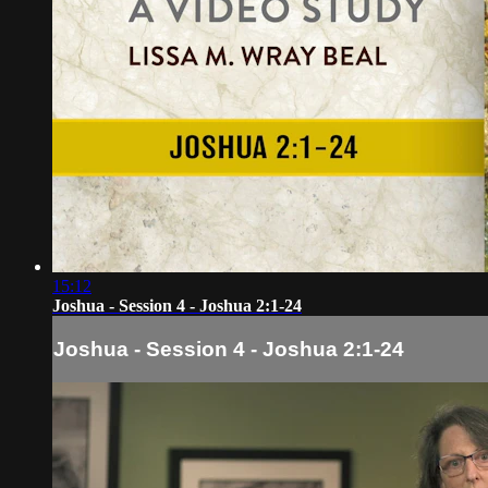
15:12
Joshua - Session 4 - Joshua 2:1-24
Joshua - Session 4 - Joshua 2:1-24