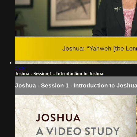
25:04
Joshua - Session 1 - Introduction to Joshua
Joshua - Session 1 - Introduction to Joshu