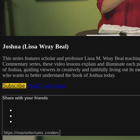
Joshua (Lissa Wray Beal)
This series features scholar and professor Lissa M. Wray Beal teach
Commentary series, these video lessons explain and illuminate each pa
of Joshua, guiding viewers in creatively and faithfully living out its m
who wants to better understand the book of Joshua today.
Subscribe
Watch Trailer
Share
Share with your friends