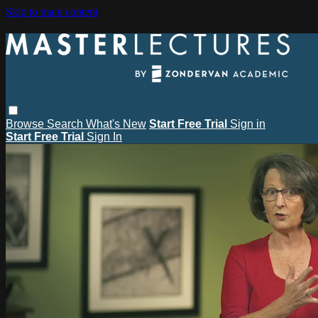
Skip to main content
Browse
Search
What's New
Start Free Trial
Sign in
Start Free Trial
Sign In