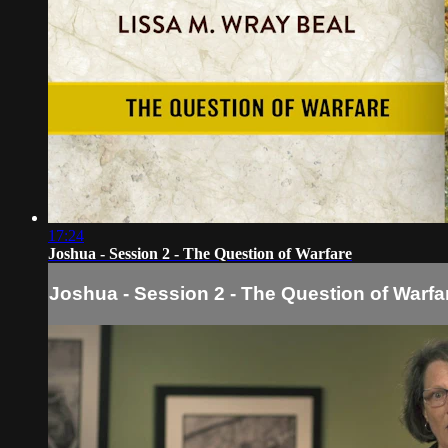
17:24
Joshua - Session 2 - The Question of Warfare
Joshua - Session 2 - The Question of Warfa