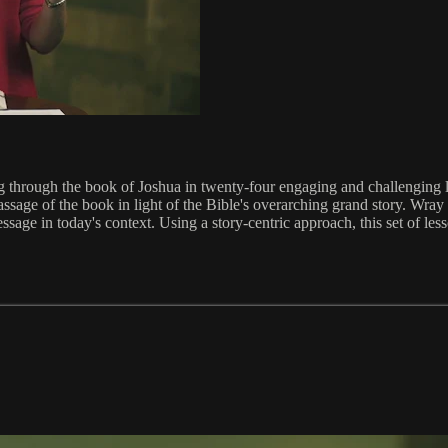
ing through the book of Joshua in twenty-four engaging and challengin
ssage of the book in light of the Bible's overarching grand story. Wray
essage in today's context. Using a story-centric approach, this set of les