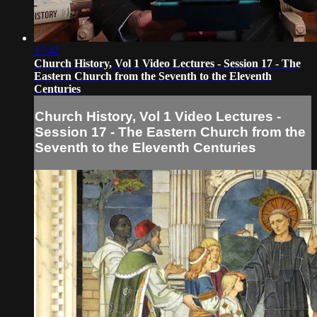
17:42
Church History, Vol 1 Video Lectures - Session 17 - The
Eastern Church from the Seventh to the Eleventh
Centuries
Church History, Vol 1 Video Lectures -
Session 17 - The Eastern Church from the
Seventh to the Eleventh Centuries