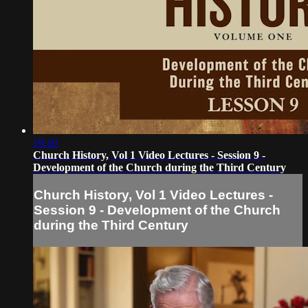
19:10
Church History, Vol 1 Video Lectures - Session 9 -
Development of the Church during the Third Century
Church History, Vol 1 Video Lectures -
Session 9 - Development of the Church
during the Third Century