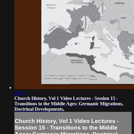
19:12
Church History, Vol 1 Video Lectures - Session 15 -
Transitions to the Middle Ages: Germanic Migrations,
Doctrinal Developments,
Church History, Vol 1 Video Lectures -
Session 15 - Transitions to the Middle