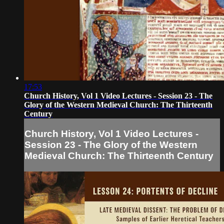
17:53
Church History, Vol 1 Video Lectures - Session 23 - The
Glory of the Western Medieval Church: The Thirteenth
Century
Church History, Vol 1 Video Lectures -
Session 23 - The Glory of the Western
Medieval Church: The Thirteenth Century