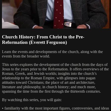
Church History: From Christ to the Pre-
Reformation (Everett Ferguson)
Learn the events and developments of the church, along with the
events from the broader world.
This series explores the development of the church from the days of
Jesus to the years prior to the Reformation. It offers overviews of the
Roman, Greek, and Jewish worlds; insights into the church’s
relationship to the Roman Empire, with glimpses into pagan
attitudes toward Christians; the place of art and architecture,
literature and philosophy, in church history; and much more,
spanning the time from the first through the thirteenth centuries.
By watching this series, you will gain:
• familiarity with the most important figures, controversies, and ideas