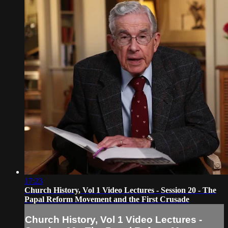
17:23
Church History, Vol 1 Video Lectures - Session 20 - The
Papal Reform Movement and the First Crusade
Church History, Vol 1 Video Lectures -