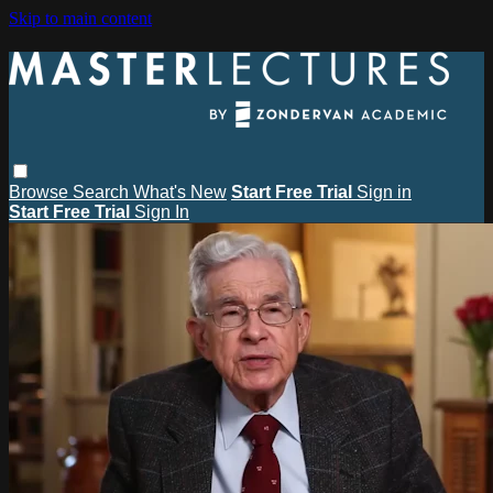
Skip to main content
Browse
Search
What's New
Start Free Trial
Sign in
Start Free Trial
Sign In