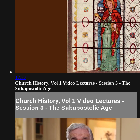
17:27
Church History, Vol 1 Video Lectures - Session 3 - The
Subapostolic Age
Church History, Vol 1 Video Lectures -
Session 3 - The Subapostolic Age