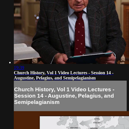
19:39
Church History, Vol 1 Video Lectures - Session 14 -
Augustine, Pelagius, and Semipelagianism
Church History, Vol 1 Video Lectures -
Session 14 - Augustine, Pelagius, and
Semipelagianism