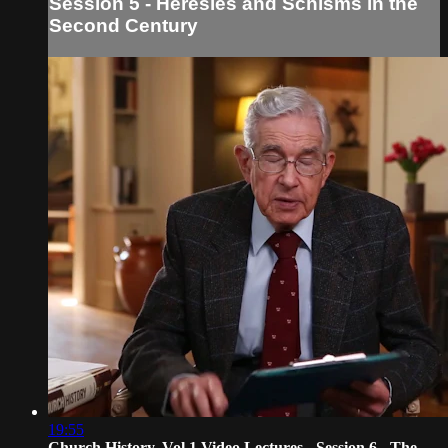
Session 5 - Heresies and Schisms in the
Second Century
19:55
Church History, Vol 1 Video Lectures - Session 6 - The