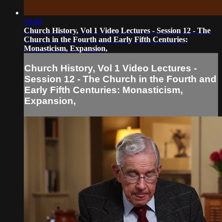
18:48
Church History, Vol 1 Video Lectures - Session 12 - The
Church in the Fourth and Early Fifth Centuries:
Monasticism, Expansion,
Church History, Vol 1 Video Lectures -
Session 12 - The Church in the Fourth and
Early Fifth Centuries: Monasticism,
Expansion,