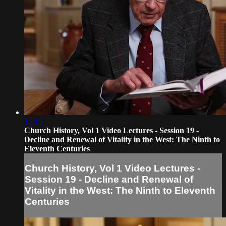
15:15
Church History, Vol 1 Video Lectures - Session 19 -
Decline and Renewal of Vitality in the West: The Ninth to
Eleventh Centuries
Church History, Vol 1 Video Lectures -
Session 19 - Decline and Renewal of
Vitality in the West: The Ninth to Eleventh
Centuries