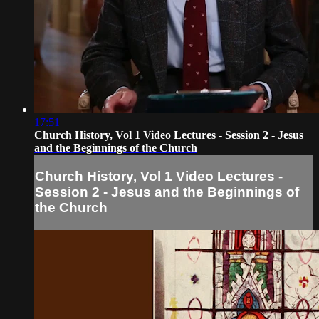
17:51
Church History, Vol 1 Video Lectures - Session 2 - Jesus
and the Beginnings of the Church
Church History, Vol 1 Video Lectures -
Session 2 - Jesus and the Beginnings of
the Church