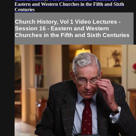
Eastern and Western Churches in the Fifth and Sixth
Centuries
Church History, Vol 1 Video Lectures -
Session 16 - Eastern and Western
Churches in the Fifth and Sixth Centuries