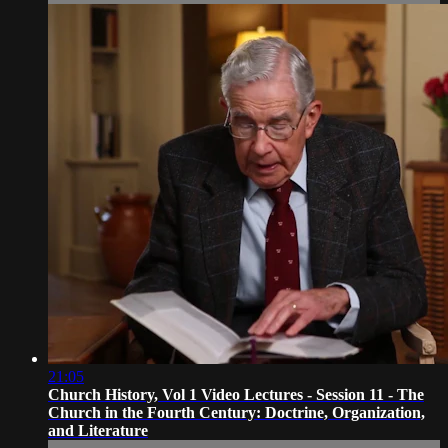
21:05
Church History, Vol 1 Video Lectures - Session 11 - The
Church in the Fourth Century: Doctrine, Organization,
and Literature