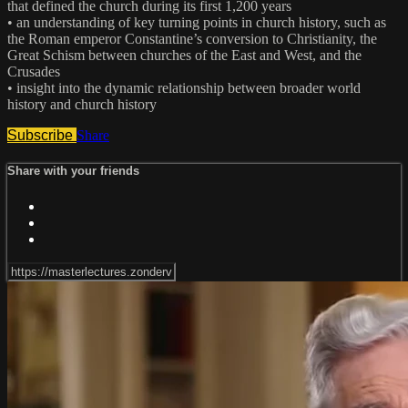
that defined the church during its first 1,200 years
• an understanding of key turning points in church history, such as
the Roman emperor Constantine’s conversion to Christianity, the
Great Schism between churches of the East and West, and the
Crusades
• insight into the dynamic relationship between broader world
history and church history
Subscribe
Share
Share with your friends