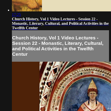
17:25
Church History, Vol 1 Video Lectures - Session 22 -
Monastic, Literary, Cultural, and Political Activities in the
Twelfth Centur
Church History, Vol 1 Video Lectures -
Session 22 - Monastic, Literary, Cultural,
and Political Activities in the Twelfth
Centur