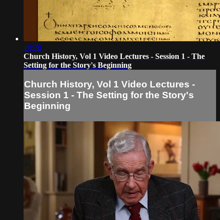
19:28
Church History, Vol 1 Video Lectures - Session 1 - The
Setting for the Story's Beginning
Church History, Vol 1 Video Lectures -
Session 1 - The Setting for the Story's
Beginning