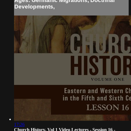
Ages: Germanic Migrations, Doctrinal
Developments,
17:26
Church History, Vol 1 Video Lectures - Session 16 -