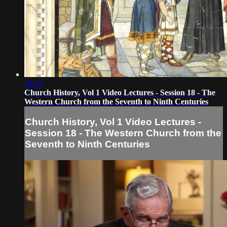
18:15
Church History, Vol 1 Video Lectures - Session 18 - The
Western Church from the Seventh to Ninth Centuries
Church History, Vol 1 Video Lectures -
Session 18 - The Western Church from the
Seventh to Ninth Centuries