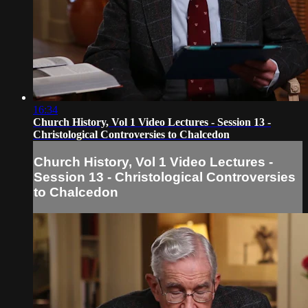
16:34
Church History, Vol 1 Video Lectures - Session 13 -
Christological Controversies to Chalcedon
Church History, Vol 1 Video Lectures -
Session 13 - Christological Controversies
to Chalcedon