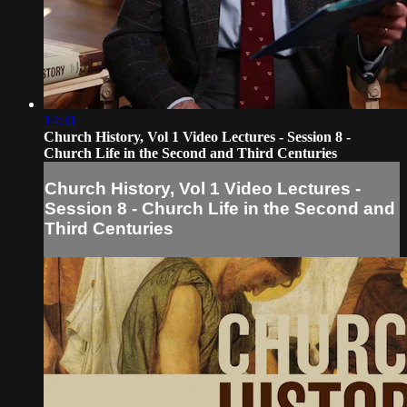
14:31
Church History, Vol 1 Video Lectures - Session 8 -
Church Life in the Second and Third Centuries
Church History, Vol 1 Video Lectures -
Session 8 - Church Life in the Second and
Third Centuries