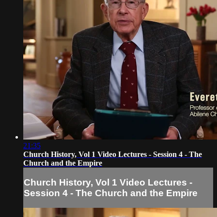
21:35
Church History, Vol 1 Video Lectures - Session 4 - The
Church and the Empire
Church History, Vol 1 Video Lectures -
Session 4 - The Church and the Empire