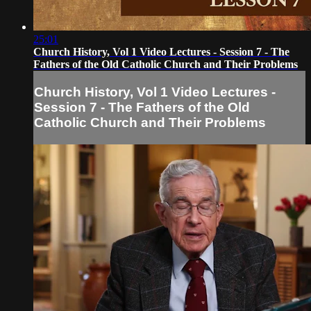
25:01
Church History, Vol 1 Video Lectures - Session 7 - The
Fathers of the Old Catholic Church and Their Problems
Church History, Vol 1 Video Lectures -
Session 7 - The Fathers of the Old
Catholic Church and Their Problems