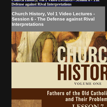
Defense against Rival Interpretations
Church History, Vol 1 Video Lectures -
Session 6 - The Defense against Rival
Interpretations