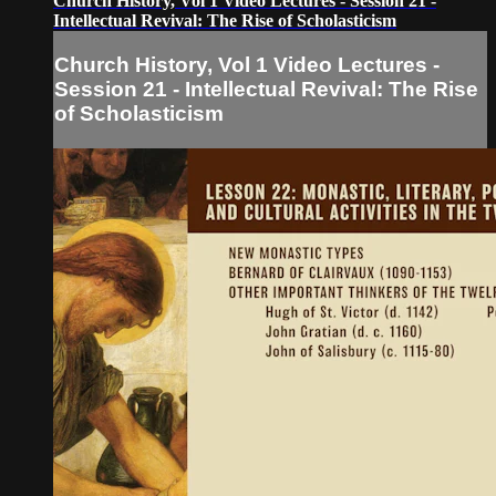
Church History, Vol 1 Video Lectures - Session 21 -
Intellectual Revival: The Rise of Scholasticism
Church History, Vol 1 Video Lectures -
Session 21 - Intellectual Revival: The Rise
of Scholasticism