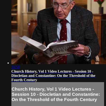
18:58
Church History, Vol 1 Video Lectures - Session 10 -
Diocletian and Constantine: On the Threshold of the
Fourth Century
Church History, Vol 1 Video Lectures -
Session 10 - Diocletian and Constantine:
On the Threshold of the Fourth Century