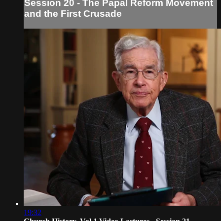
Session 20 - The Papal Reform Movement
and the First Crusade
19:32