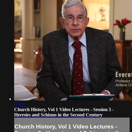
15:02
Church History, Vol 1 Video Lectures - Session 5 -
Heresies and Schisms in the Second Century
Church History, Vol 1 Video Lectures -