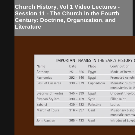
Church History, Vol 1 Video Lectures -
Session 11 - The Church in the Fourth
Century: Doctrine, Organization, and
Literature