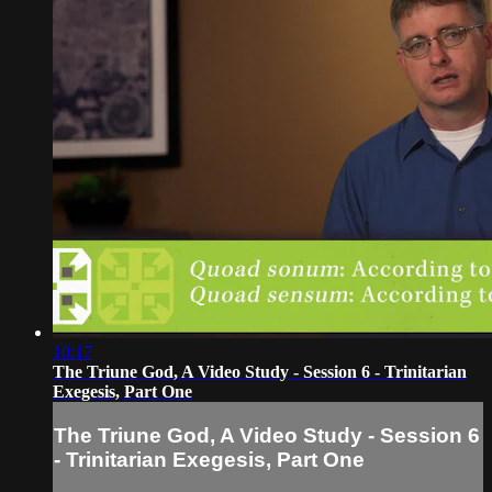
10:17
The Triune God, A Video Study - Session 6 - Trinitarian
Exegesis, Part One
The Triune God, A Video Study - Session 6
- Trinitarian Exegesis, Part One