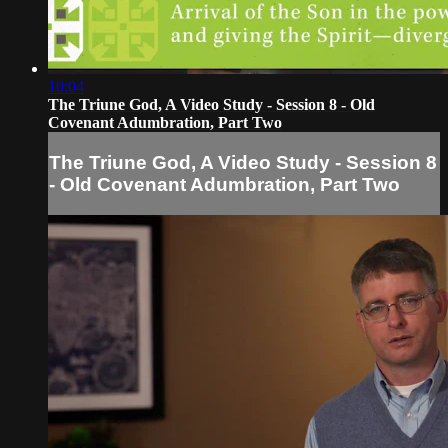
10:04
The Triune God, A Video Study - Session 8 - Old
Covenant Adumbration, Part Two
The Triune God, A Video Study - Session 8
- Old Covenant Adumbration, Part Two