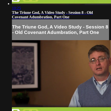
10:25
The Triune God, A Video Study - Session 8 - Old
Covenant Adumbration, Part One
The Triune God, A Video Study - Session 8
- Old Covenant Adumbration, Part One