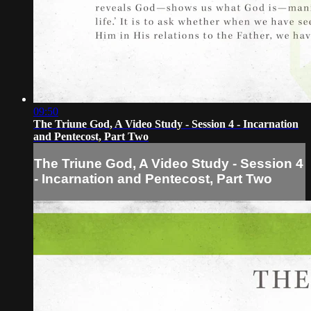
09:50
The Triune God, A Video Study - Session 4 - Incarnation
and Pentecost, Part Two
The Triune God, A Video Study - Session 4
- Incarnation and Pentecost, Part Two