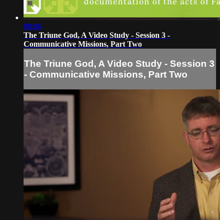
08:06
The Triune God, A Video Study - Session 3 -
Communicative Missions, Part Two
The Triune God, A Video Study - Session 3
- Communicative Missions, Part Two