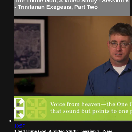
The Triune God, A Video Study - Session 6
- Trinitarian Exegesis, Part Two
10:57
The Triune God, A Video Study - Session 7 - New