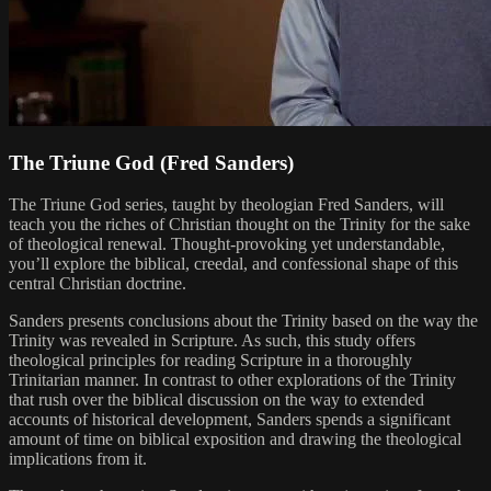
The Triune God (Fred Sanders)
The Triune God series, taught by theologian Fred Sanders, will
teach you the riches of Christian thought on the Trinity for the sake
of theological renewal. Thought-provoking yet understandable,
you’ll explore the biblical, creedal, and confessional shape of this
central Christian doctrine.
Sanders presents conclusions about the Trinity based on the way the
Trinity was revealed in Scripture. As such, this study offers
theological principles for reading Scripture in a thoroughly
Trinitarian manner. In contrast to other explorations of the Trinity
that rush over the biblical discussion on the way to extended
accounts of historical development, Sanders spends a significant
amount of time on biblical exposition and drawing the theological
implications from it.