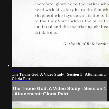
07:37
The Triune God, A Video Study - Session 1 - Attunement:
Gloria Patri
The Triune God, A Video Study - Session 1
- Attunement: Gloria Patri