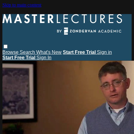
Skip to main content
Browse
Search
What's New
Start Free Trial
Sign in
Start Free Trial
Sign In