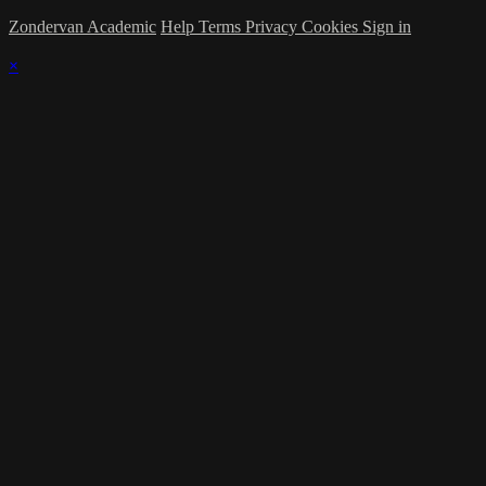
Zondervan Academic
Help
Terms
Privacy
Cookies
Sign in
×