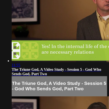
11:55
The Triune God, A Video Study - Session 5 - God Who
Sends God, Part Two
The Triune God, A Video Study - Session 5
- God Who Sends God, Part Two