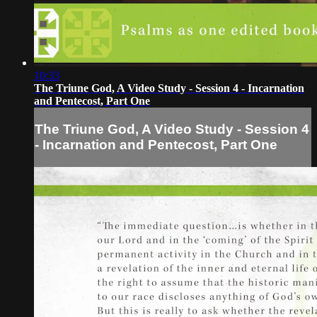
10:33
The Triune God, A Video Study - Session 4 - Incarnation
and Pentecost, Part One
The Triune God, A Video Study - Session 4
- Incarnation and Pentecost, Part One