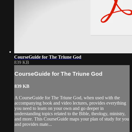
CourseGuide for The Triune God
839 KB
CourseGuide for The Triune God
839 KB
A CourseGuide for The Triune God, when used with the
accompanying book and video lectures, provides everything
you need to learn on your own and go deeper in
understanding topics related to the Bible, theology, ministry,
and more. This CourseGuide maps your plan of study for you
and provides mate...