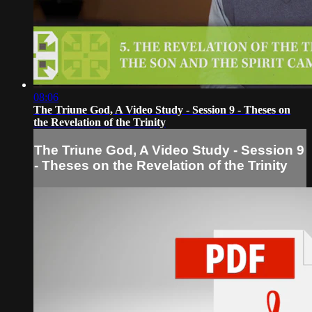
08:06
The Triune God, A Video Study - Session 9 - Theses on
the Revelation of the Trinity
The Triune God, A Video Study - Session 9
- Theses on the Revelation of the Trinity