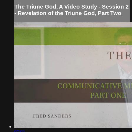
The Triune God, A Video Study - Session 2
- Revelation of the Triune God, Part Two
07:02