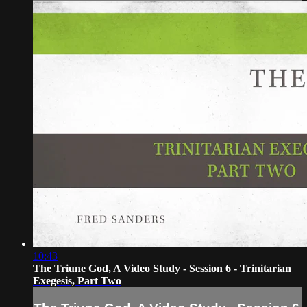
10:43
The Triune God, A Video Study - Session 6 - Trinitarian
Exegesis, Part Two