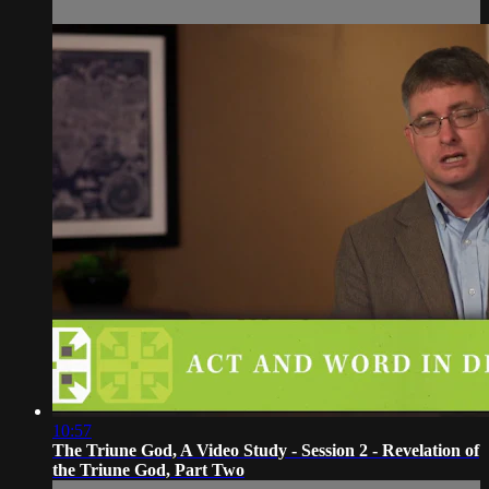
10:57
The Triune God, A Video Study - Session 2 - Revelation of
the Triune God, Part Two