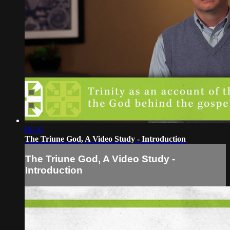
08:56
The Triune God, A Video Study - Introduction
The Triune God, A Video Study -
Introduction