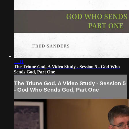
11:11
The Triune God, A Video Study - Session 5 - God Who
Sends God, Part One
The Triune God, A Video Study - Session 5
- God Who Sends God, Part One