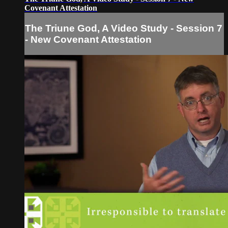
Covenant Attestation
The Triune God, A Video Study - Session 7
- New Covenant Attestation