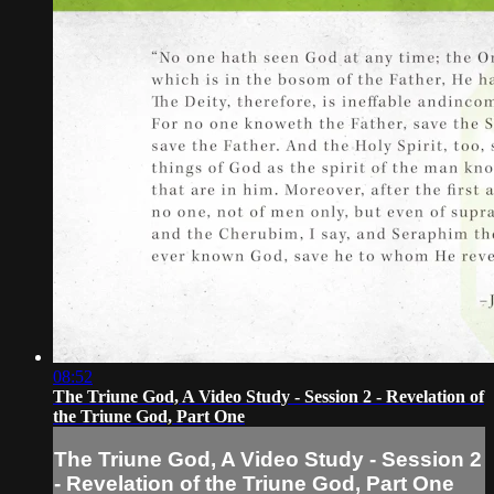
08:52
The Triune God, A Video Study - Session 2 - Revelation of
the Triune God, Part One
The Triune God, A Video Study - Session 2
- Revelation of the Triune God, Part One