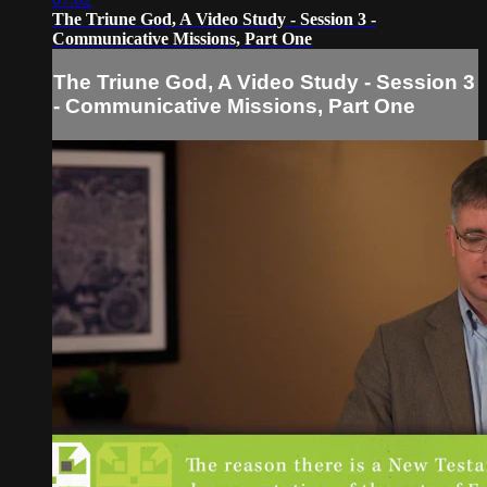
The Triune God, A Video Study - Session 3 -
Communicative Missions, Part One
The Triune God, A Video Study - Session 3
- Communicative Missions, Part One