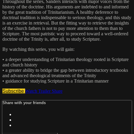
Throughout the series, Sanders interacts with major voices from the
history of the doctrine. His arguments are indebted to and informed
by the great tradition of Trinitarianism. A healthy deference to
doctrinal tradition is indispensable to serious theology, and this study
is an exercise in retrieval. But the fitting way to retrieve the insights
of the church fathers is not to pay more attention to them than to
Scripture. The most patristic way to proceed toward a well-ordered
doctrine of the Trinity is, after all, to study Scripture.
By watching this series, you will gain:
• a deeper understanding of Trinitarian theology rooted in Scripture
and church history
• a greater ability to bridge the gap between introductory textbooks
and advanced theological treatments of the Trinity
• guidance for studying Scripture in a Trinitarian manner
Subscribe
Watch Trailer
Share
Share with your friends