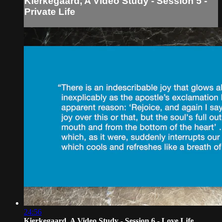
Kierkegaard, A Video Study - Session 5 -
Private Life
24:56
Kierkegaard, A Video Study - Session 6 - Love Life