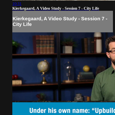
10:31
Kierkegaard, A Video Study - Session 7 - City Life
Kierkegaard, A Video Study - Session 7 -
City Life