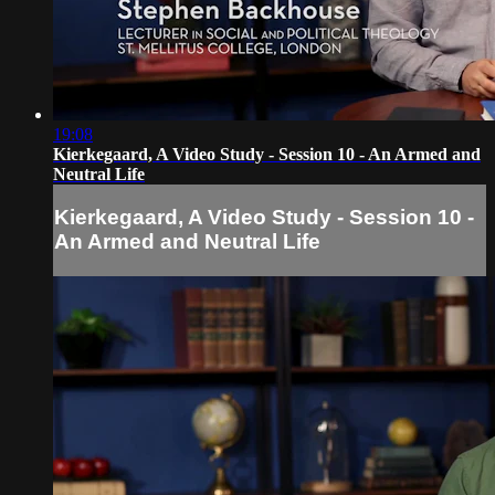
19:08
Kierkegaard, A Video Study - Session 10 - An Armed and
Neutral Life
Kierkegaard, A Video Study - Session 10 -
An Armed and Neutral Life