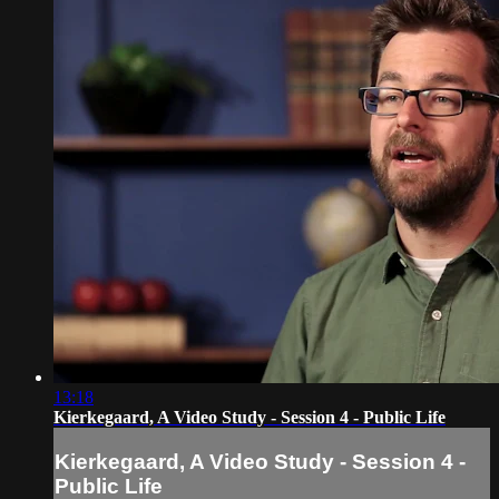
13:18
Kierkegaard, A Video Study - Session 4 - Public Life
Kierkegaard, A Video Study - Session 4 -
Public Life