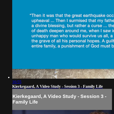
16:55
Kierkegaard, A Video Study - Session 3 - Family Life
Kierkegaard, A Video Study - Session 3 -
Family Life