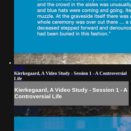
17:43
Kierkegaard, A Video Study - Session 1 - A Controversial
Life
Kierkegaard, A Video Study - Session 1 - A
Controversial Life