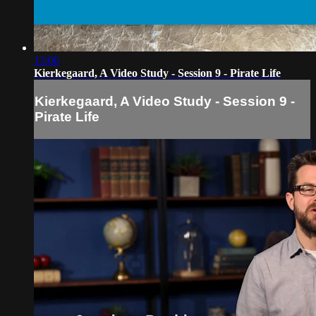
13:06
Kierkegaard, A Video Study - Session 9 - Pirate Life
Kierkegaard, A Video Study - Session 9 -
Pirate Life