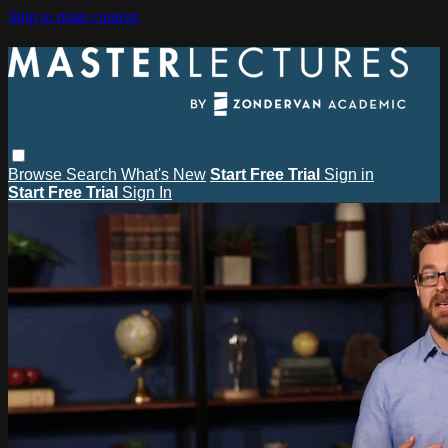
Skip to main content
Browse
Search
What's New
Start Free Trial
Sign in
Start Free Trial
Sign In