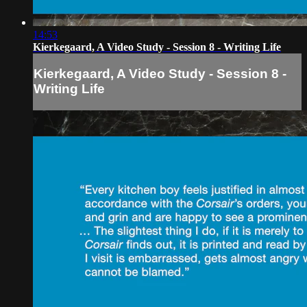
14:53
Kierkegaard, A Video Study - Session 8 - Writing Life
Kierkegaard, A Video Study - Session 8 -
Writing Life