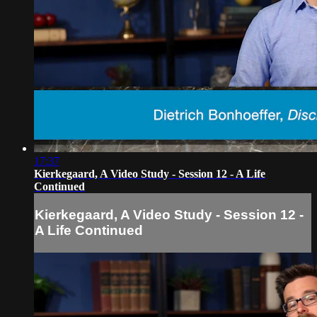
17:37
Kierkegaard, A Video Study - Session 12 - A Life
Continued
Kierkegaard, A Video Study - Session 12 -
A Life Continued