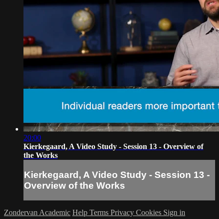
20:00
Kierkegaard, A Video Study - Session 13 - Overview of
the Works
Kierkegaard, A Video Study - Session 13 -
Overview of the Works
Zondervan Academic
Help
Terms
Privacy
Cookies
Sign in