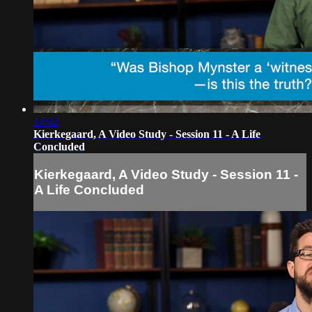
14:42
Kierkegaard, A Video Study - Session 11 - A Life
Concluded
Kierkegaard, A Video Study - Session 11 -
A Life Concluded