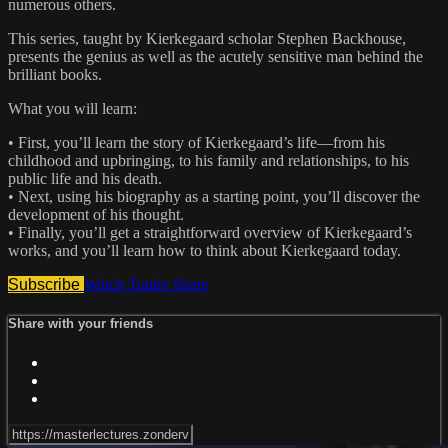
numerous others.
This series, taught by Kierkegaard scholar Stephen Backhouse,
presents the genius as well as the acutely sensitive man behind the
brilliant books.
What you will learn:
• First, you’ll learn the story of Kierkegaard’s life—from his
childhood and upbringing, to his family and relationships, to his
public life and his death.
• Next, using his biography as a starting point, you’ll discover the
development of his thought.
• Finally, you’ll get a straightforward overview of Kierkegaard’s
works, and you’ll learn how to think about Kierkegaard today.
Subscribe
Watch Trailer
Share
Share with your friends