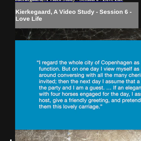
Kierkegaard, A Video Study - Session 6 -
Love Life