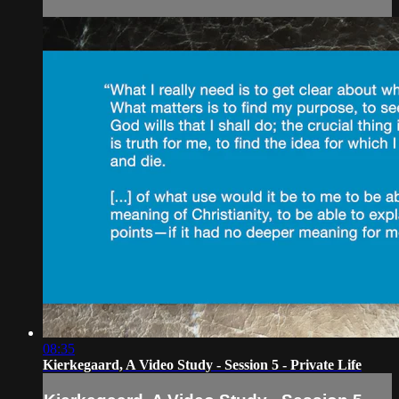
08:35
Kierkegaard, A Video Study - Session 5 - Private Life