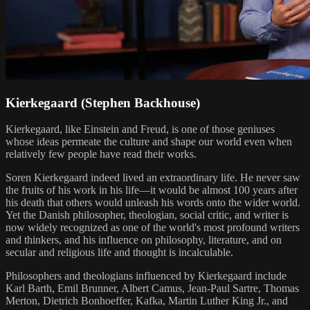
Kierkegaard (Stephen Backhouse)
Kierkegaard, like Einstein and Freud, is one of those geniuses
whose ideas permeate the culture and shape our world even when
relatively few people have read their works.
Soren Kierkegaard indeed lived an extraordinary life. He never saw
the fruits of his work in his life—it would be almost 100 years after
his death that others would unleash his words onto the wider world.
Yet the Danish philosopher, theologian, social critic, and writer is
now widely recognized as one of the world's most profound writers
and thinkers, and his influence on philosophy, literature, and on
secular and religious life and thought is incalculable.
Philosophers and theologians influenced by Kierkegaard include
Karl Barth, Emil Brunner, Albert Camus, Jean-Paul Sartre, Thomas
Merton, Dietrich Bonhoeffer, Kafka, Martin Luther King Jr., and