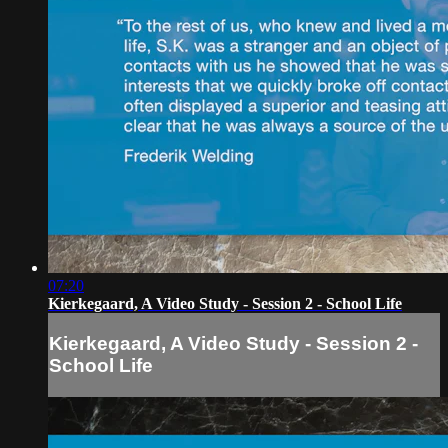
07:20
Kierkegaard, A Video Study - Session 2 - School Life
Kierkegaard, A Video Study - Session 2 -
School Life