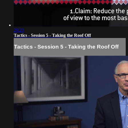
29:23
Tactics - Session 5 - Taking the Roof Off
Tactics - Session 5 - Taking the Roof Off