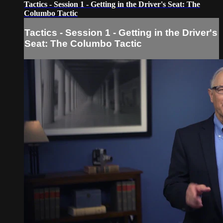
Tactics - Session 1 - Getting in the Driver's Seat: The
Columbo Tactic
Tactics - Session 1 - Getting in the Driver's
Seat: The Columbo Tactic