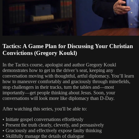
Tactics: A Game Plan for Discussing Your Christian
Convictions (Gregory Koukl)
In the Tactics course, apologist and author Gregory Koukl
demonstrates how to get in the driver’s seat, keeping any
conversation moving with thoughtful, artful diplomacy. You’ll learn
how to maneuver comfortably and graciously through minefields,
stop challengers in their tracks, turn the tables and—most
importantly—get people thinking about Jesus. Soon, your
conversations will look more like diplomacy than D-Day.
After watching this series, you'll be able to:
• Initiate gospel conversations effortlessly
• Present the truth clearly, cleverly, and persuasively
• Graciously and effectively expose faulty thinking
• Skillfully manage the details of dialogue