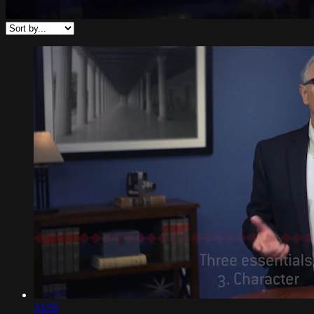
33:55