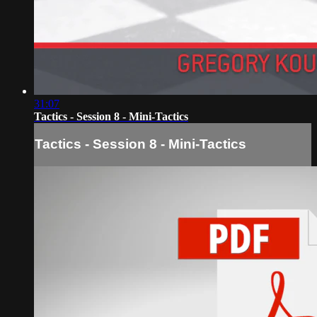
31:07
Tactics - Session 8 - Mini-Tactics
Tactics - Session 8 - Mini-Tactics