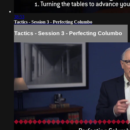
38:53
Tactics - Session 3 - Perfecting Columbo
Tactics - Session 3 - Perfecting Columbo