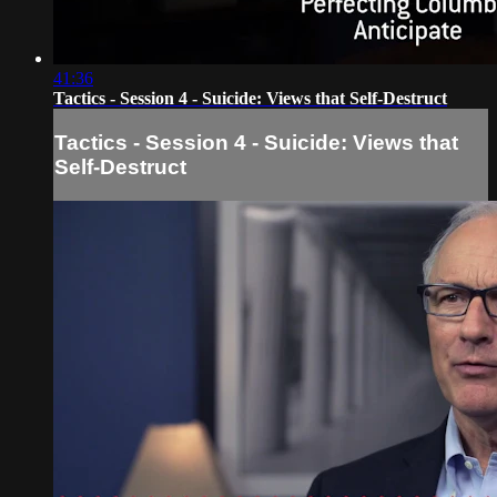
41:36
Tactics - Session 4 - Suicide: Views that Self-Destruct
Tactics - Session 4 - Suicide: Views that
Self-Destruct