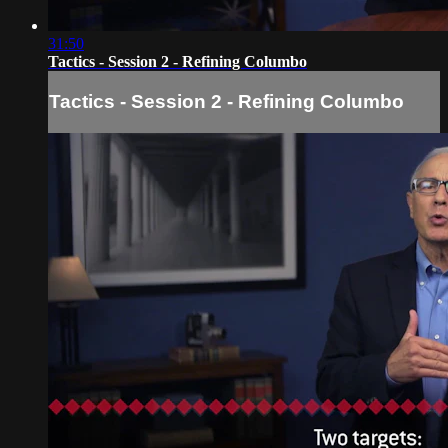
31:50
Tactics - Session 2 - Refining Columbo
Tactics - Session 2 - Refining Columbo