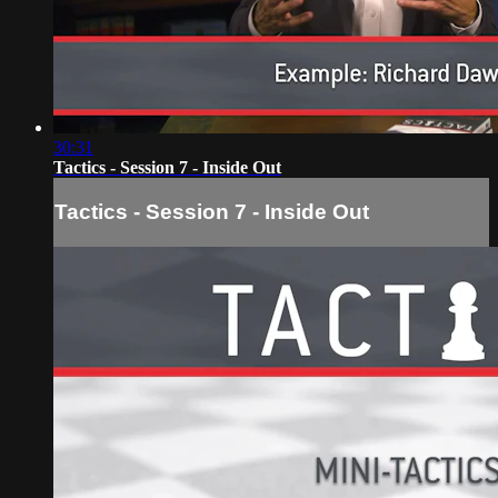
30:31
Tactics - Session 7 - Inside Out
Tactics - Session 7 - Inside Out