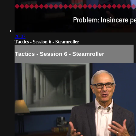
26:07
Tactics - Session 6 - Steamroller
Tactics - Session 6 - Steamroller