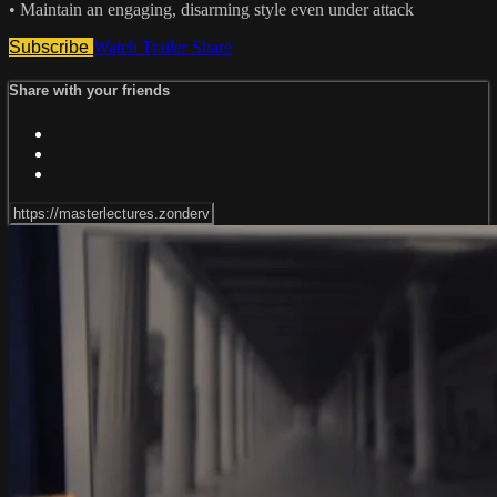
• Maintain an engaging, disarming style even under attack
Subscribe
Watch Trailer
Share
Share with your friends