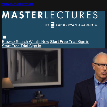
Skip to main content
Browse
Search
What's New
Start Free Trial
Sign in
Start Free Trial
Sign In