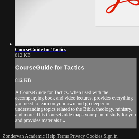
CourseGuide for Tactics
812 KB
CourseGuide for Tactics
812 KB
A CourseGuide for Tactics, when used with the
accompanying book and video lectures, provides everything
you need to learn on your own and go deeper in
understanding topics related to the Bible, theology, ministry,
and more. This CourseGuide maps your plan of study for you
and provides materials t...
Zondervan Academic
Help
Terms
Privacy
Cookies
Sign in