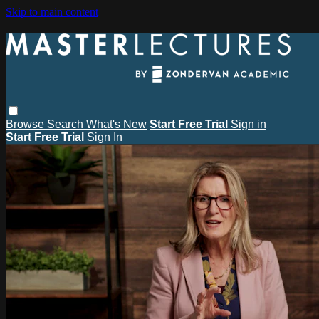
Skip to main content
Browse
Search
What's New
Start Free Trial
Sign in
Start Free Trial
Sign In