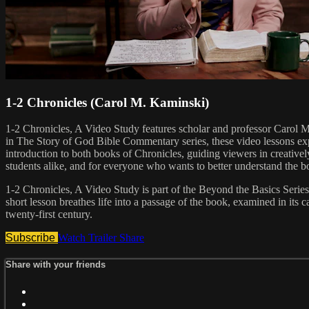
1-2 Chronicles (Carol M. Kaminski)
1-2 Chronicles, A Video Study features scholar and professor Carol 
in The Story of God Bible Commentary series, these video lessons exp
introduction to both books of Chronicles, guiding viewers in creatively 
students alike, and for everyone who wants to better understand the b
1-2 Chronicles, A Video Study is part of the Beyond the Basics Series, 
short lesson breathes life into a passage of the book, examined in its ca
twenty-first century.
Subscribe
Watch Trailer
Share
Share with your friends