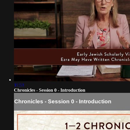
11:53
Chronicles - Session 0 - Introduction
Chronicles - Session 0 - Introduction