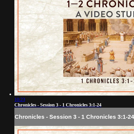
10:23
Chronicles - Session 3 - 1 Chronicles 3:1-24
Chronicles - Session 3 - 1 Chronicles 3:1-2