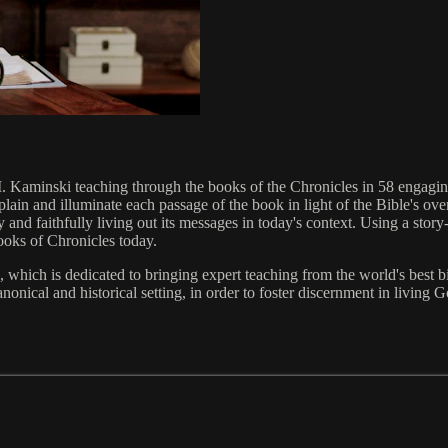
M. Kaminski teaching through the books of the Chronicles in 58 engag
lain and illuminate each passage of the book in light of the Bible's ov
and faithfully living out its messages in today's context. Using a story-
ooks of Chronicles today.
which is dedicated to bringing expert teaching from the world's best bib
nonical and historical setting, in order to foster discernment in living G