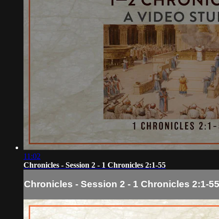
11:02
Chronicles - Session 2 - 1 Chronicles 2:1-55
Chronicles - Session 2 - 1 Chronicles 2:1-5