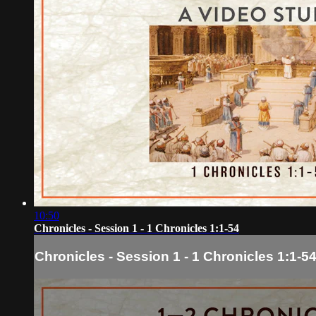
10:50
Chronicles - Session 1 - 1 Chronicles 1:1-54
Chronicles - Session 1 - 1 Chronicles 1:1-5