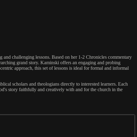
ing and challenging lessons. Based on her 1-2 Chronicles commentary
erarching grand story. Kaminski offers an engaging and probing
centric approach, this set of lessons is ideal for formal and informal
lical scholars and theologians directly to interested learners. Each
od's story faithfully and creatively with and for the church in the