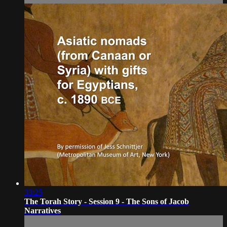
33:25
The Torah Story - Session 9 - The Sons of Jacob
Narratives