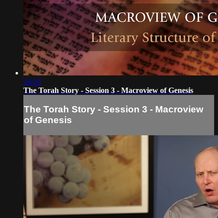
24:10
The Torah Story - Session 3 - Macroview of Genesis
The Torah Story - Session 3 - Macroview
of Genesis