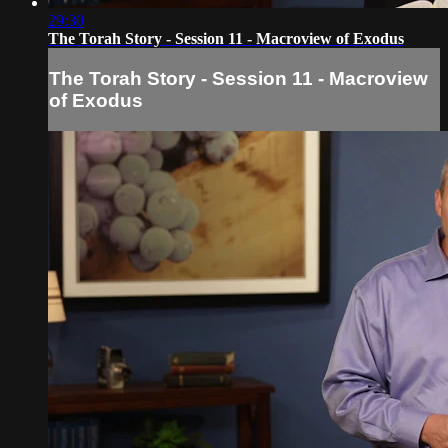
29:30
The Torah Story - Session 11 - Macroview of Exodus
The Torah Story - Session 11 - Macroview
of Exodus