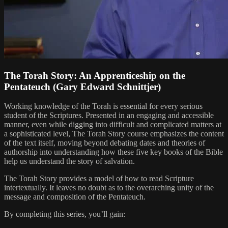
The Torah Story: An Apprenticeship on the
Pentateuch (Gary Edward Schnittjer)
Working knowledge of the Torah is essential for every serious
student of the Scriptures. Presented in an engaging and accessible
manner, even while digging into difficult and complicated matters at
a sophisticated level, The Torah Story course emphasizes the content
of the text itself, moving beyond debating dates and theories of
authorship into understanding how these five key books of the Bible
help us understand the story of salvation.
The Torah Story provides a model of how to read Scripture
intertextually. It leaves no doubt as to the overarching unity of the
message and composition of the Pentateuch.
By completing this series, you’ll gain: