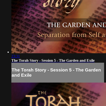
23:31
The Torah Story - Session 5 - The Garden and Exile
The Torah Story - Session 5 - The Garden
and Exile