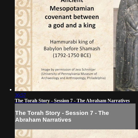
36:57
The Torah Story - Session 7 - The Abraham Narratives
The Torah Story - Session 7 - The
Abraham Narratives