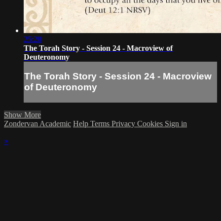
25:28
The Torah Story - Session 24 - Macroview of
Deuteronomy
The Torah Story - Session 24 - Macroview
of Deuteronomy
Show More
Zondervan Academic
Help
Terms
Privacy
Cookies
Sign in
×