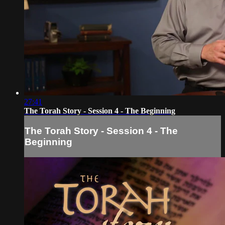
27:41
The Torah Story - Session 4 - The Beginning
The Torah Story - Session 4 - The
Beginning