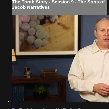
The Torah Story - Session 9 - The Sons of
Jacob Narratives
22:50