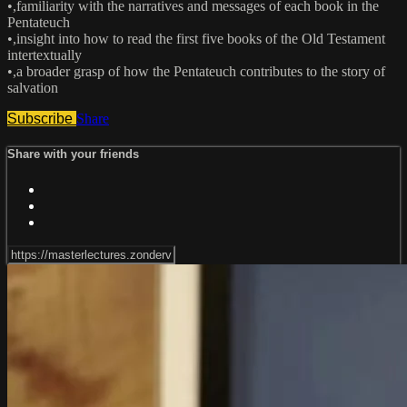
•,familiarity with the narratives and messages of each book in the
Pentateuch
•,insight into how to read the first five books of the Old Testament
intertextually
•,a broader grasp of how the Pentateuch contributes to the story of
salvation
Subscribe
Share
Share with your friends