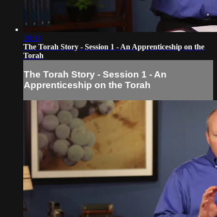
28:33
The Torah Story - Session 1 - An Apprenticeship on the
Torah
The Torah Story - Session 1 - An
Apprenticeship on the Torah