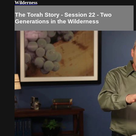
Wilderness
The Torah Story - Session 22 - Two
Generations in the Wilderness