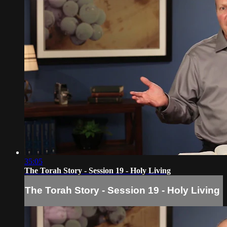
35:05
The Torah Story - Session 19 - Holy Living
The Torah Story - Session 19 - Holy Living