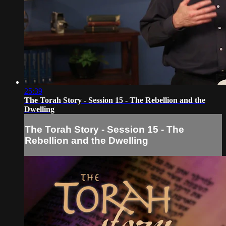
25:39
The Torah Story - Session 15 - The Rebellion and the
Dwelling
The Torah Story - Session 15 - The
Rebellion and the Dwelling