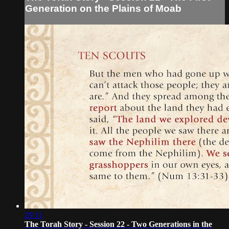
Generation on the Plains of Moab
29:11
The Torah Story - Session 22 - Two Generations in the