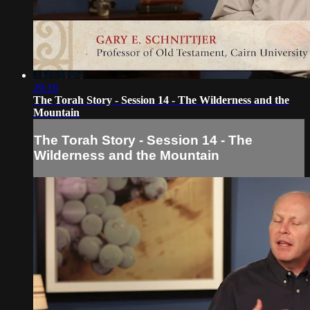
29:16
The Torah Story - Session 14 - The Wilderness and the
Mountain
The Torah Story - Session 14 - The
Wilderness and the Mountain