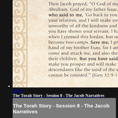
28:34
The Torah Story - Session 8 - The Jacob Narratives
The Torah Story - Session 8 - The Jacob
Narratives