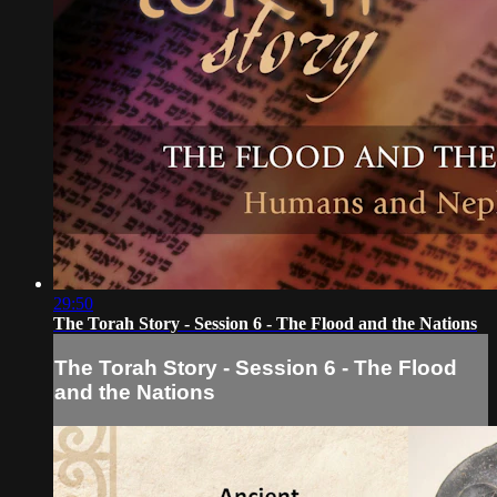
29:50
The Torah Story - Session 6 - The Flood and the Nations
The Torah Story - Session 6 - The Flood
and the Nations