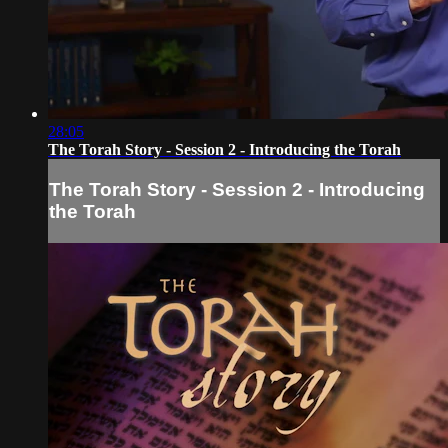
28:05
The Torah Story - Session 2 - Introducing the Torah
The Torah Story - Session 2 - Introducing
the Torah