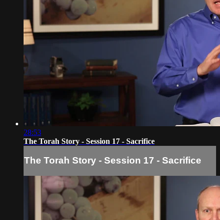
28:53
The Torah Story - Session 17 - Sacrifice
The Torah Story - Session 17 - Sacrifice