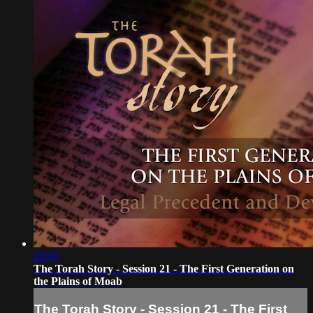
29:45
The Torah Story - Session 21 - The First Generation on
the Plains of Moab
The Torah Story - Session 21 - The First