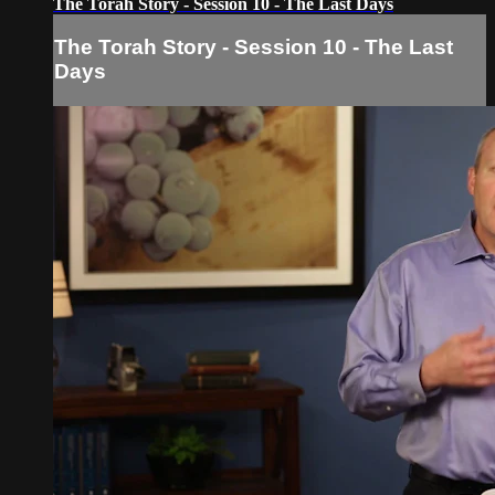
The Torah Story - Session 10 - The Last Days
The Torah Story - Session 10 - The Last
Days