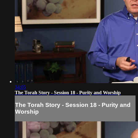
34:05
The Torah Story - Session 18 - Purity and Worship
The Torah Story - Session 18 - Purity and
Worship