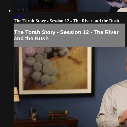
23:43
The Torah Story - Session 12 - The River and the Bush
The Torah Story - Session 12 - The River
and the Bush