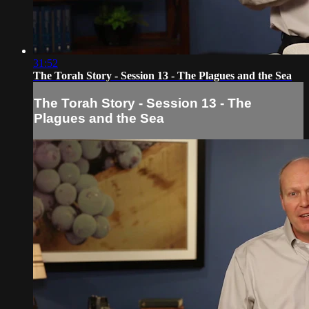
31:52
The Torah Story - Session 13 - The Plagues and the Sea
The Torah Story - Session 13 - The
Plagues and the Sea