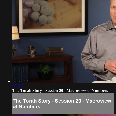
25:45
The Torah Story - Session 20 - Macroview of Numbers
The Torah Story - Session 20 - Macroview
of Numbers