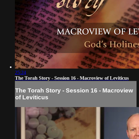
25:24
The Torah Story - Session 16 - Macroview of Leviticus
The Torah Story - Session 16 - Macroview
of Leviticus