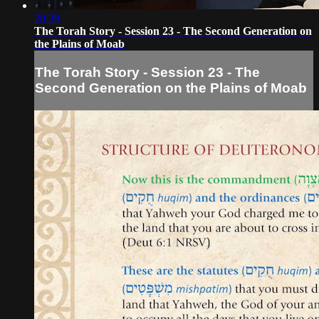
20:39
The Torah Story - Session 23 - The Second Generation on
the Plains of Moab
The Torah Story - Session 23 - The
Second Generation on the Plains of Moab