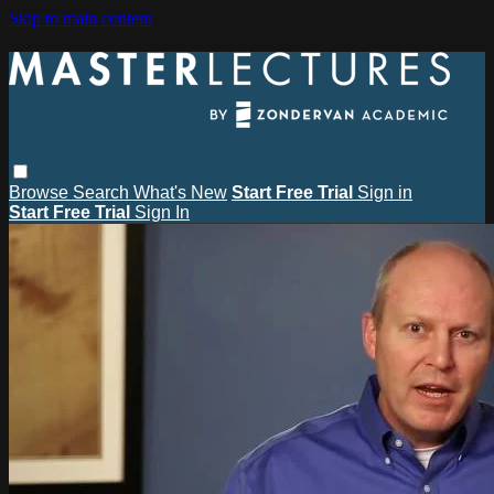
Skip to main content
Browse
Search
What's New
Start Free Trial
Sign in
Start Free Trial
Sign In