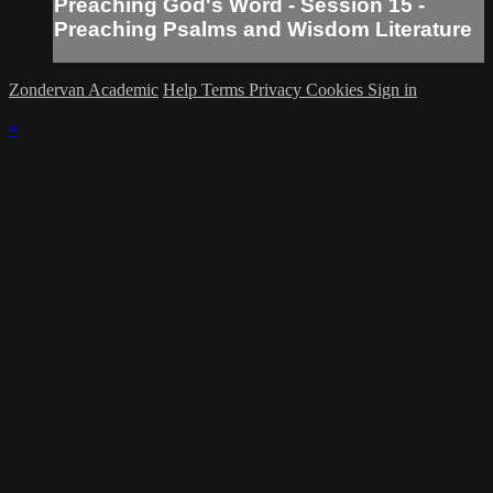
Preaching God's Word - Session 15 -
Preaching Psalms and Wisdom Literature
Zondervan Academic
Help
Terms
Privacy
Cookies
Sign in
×