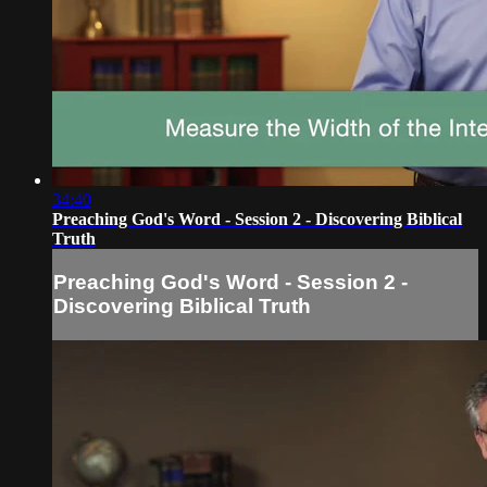
34:40
Preaching God's Word - Session 2 - Discovering Biblical
Truth
Preaching God's Word - Session 2 -
Discovering Biblical Truth