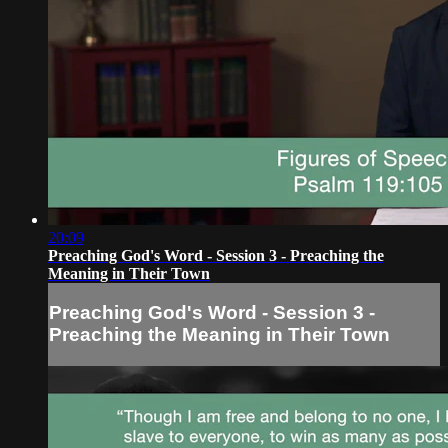
20:09
Preaching God's Word - Session 3 - Preaching the
Meaning in Their Town
Preaching God's Word - Session 3 -
Preaching the Meaning in Their Town