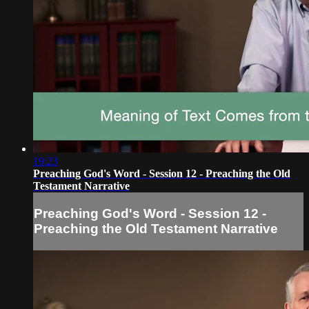
19:23
Preaching God's Word - Session 12 - Preaching the Old
Testament Narrative
Preaching God's Word - Session 12 -
Preaching the Old Testament Narrative