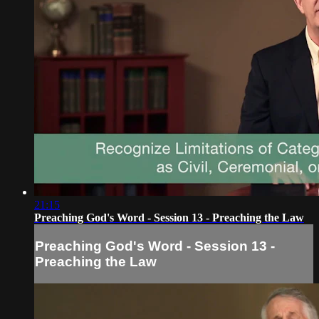
21:15
Preaching God's Word - Session 13 - Preaching the Law
Preaching God's Word - Session 13 -
Preaching the Law