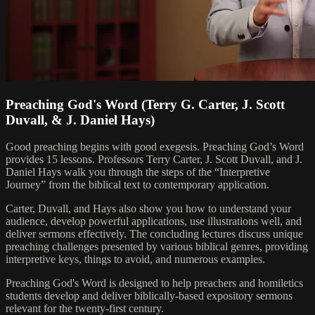
Preaching God's Word (Terry G. Carter, J. Scott
Duvall, & J. Daniel Hays)
Good preaching begins with good exegesis. Preaching God’s Word
provides 15 lessons. Professors Terry Carter, J. Scott Duvall, and J.
Daniel Hays walk you through the steps of the “Interpretive
Journey” from the biblical text to contemporary application.
Carter, Duvall, and Hays also show you how to understand your
audience, develop powerful applications, use illustrations well, and
deliver sermons effectively. The concluding lectures discuss unique
preaching challenges presented by various biblical genres, providing
interpretive keys, things to avoid, and numerous examples.
Preaching God's Word is designed to help preachers and homiletics
students develop and deliver biblically-based expository sermons
relevant for the twenty-first century.