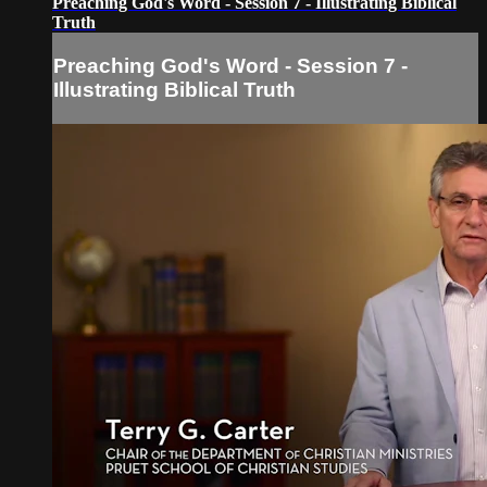
Preaching God's Word - Session 7 - Illustrating Biblical
Truth
Preaching God's Word - Session 7 -
Illustrating Biblical Truth