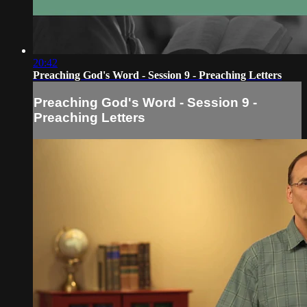
20:42
Preaching God's Word - Session 9 - Preaching Letters
Preaching God's Word - Session 9 -
Preaching Letters