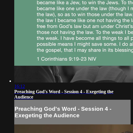
16:12
Preaching God's Word - Session 4 - Exegeting the
Audience
Preaching God's Word - Session 4 -
Exegeting the Audience