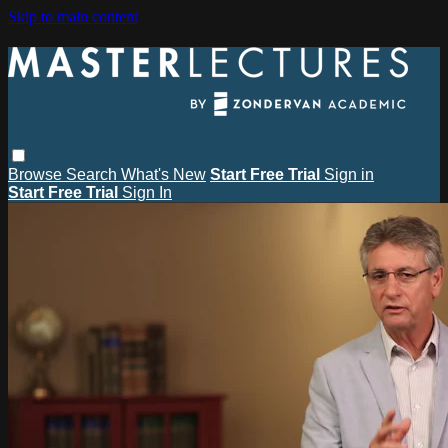
Skip to main content
Browse
Search
What's New
Start Free Trial
Sign in
Start Free Trial
Sign In