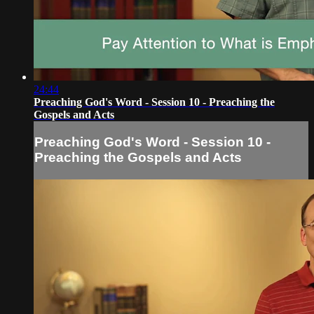
24:44
Preaching God's Word - Session 10 - Preaching the
Gospels and Acts
Preaching God's Word - Session 10 -
Preaching the Gospels and Acts