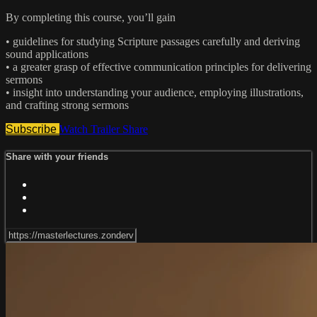
By completing this course, you’ll gain
• guidelines for studying Scripture passages carefully and deriving
sound applications
• a greater grasp of effective communication principles for delivering
sermons
• insight into understanding your audience, employing illustrations,
and crafting strong sermons
Subscribe
Watch Trailer
Share
Share with your friends