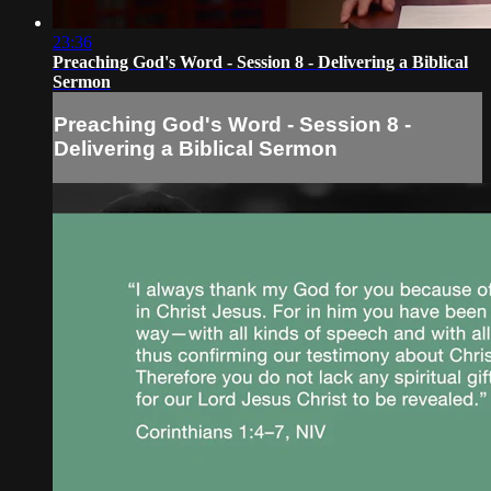
23:36
Preaching God's Word - Session 8 - Delivering a Biblical
Sermon
Preaching God's Word - Session 8 -
Delivering a Biblical Sermon