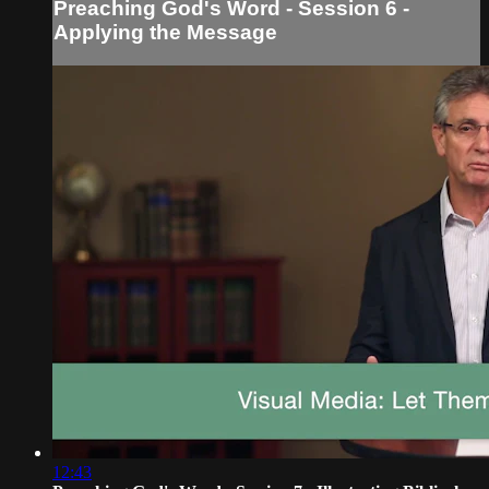
Preaching God's Word - Session 6 -
Applying the Message
12:43