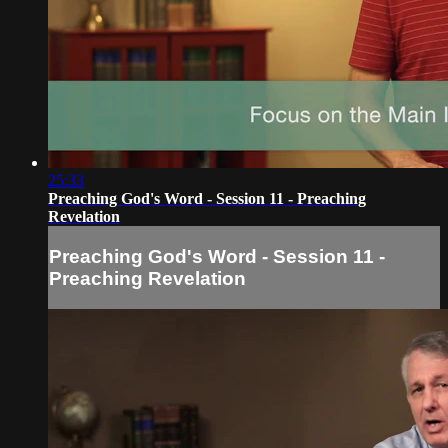
25:33
Preaching God's Word - Session 11 - Preaching
Revelation
Preaching God's Word - Session 11 -
Preaching Revelation