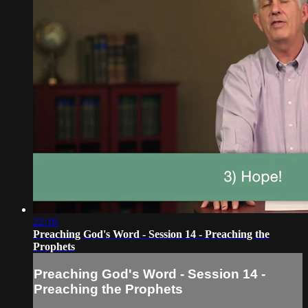
22:16
Preaching God's Word - Session 14 - Preaching the
Prophets
Preaching God's Word - Session 14 -
Preaching the Prophets