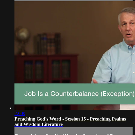
22:09
Preaching God's Word - Session 15 - Preaching Psalms
and Wisdom Literature