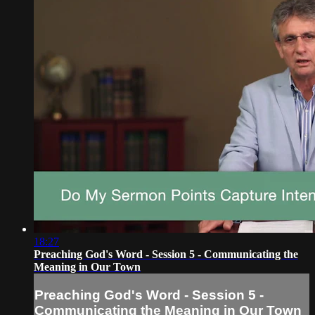
18:27
Preaching God's Word - Session 5 - Communicating the
Meaning in Our Town
Preaching God's Word - Session 5 -
Communicating the Meaning in Our Town