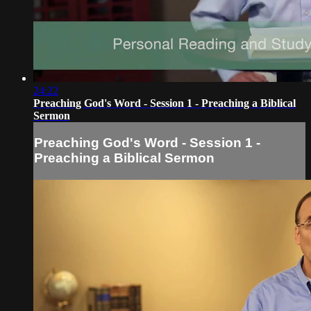
24:22
Preaching God's Word - Session 1 - Preaching a Biblical
Sermon
Preaching God's Word - Session 1 -
Preaching a Biblical Sermon