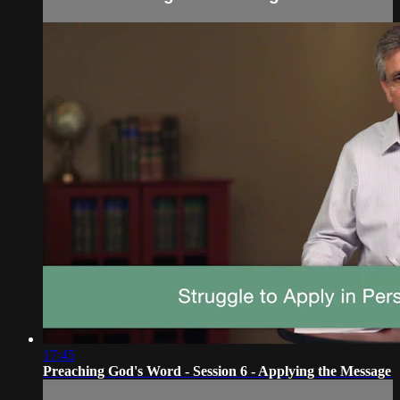
17:45
Preaching God's Word - Session 6 - Applying the Message