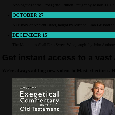
Apologetics at the Cross (2nd Edition), taught by Joshua D. C
OCTOBER 27
A History of Ancient Israel, taught by Michael Alan Grisanti 
DECEMBER 15
The Mountains Shall Drip Sweet Wine, taught by John Antho
Get instant access to a vast
We're always adding new videos to MasterLectures. Her