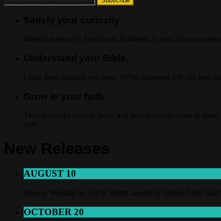
Satisfy your curiosity.
MasterLectures by Zondervan Academic is your all-access pass t
Understand your Bible.
Learn from scholars you trust. We've partnered with the best p
Grow in your faith.
There's always more to learn, and there's always room to grow. 
faith.
New Releases
AUGUST 10
How to Worship for All Its Worth, taught by Steven Félix-Jäger
OCTOBER 20