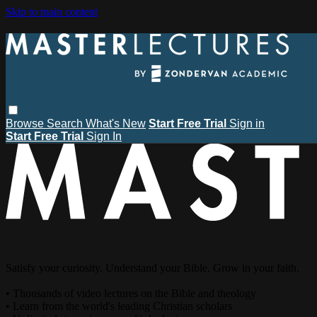
Skip to main content
Browse
Search
What's New
Start Free Trial
Sign in
Start Free Trial
Sign In
Satisfy your curiosity. Understand your Bible. Grow in your faith.
• Thousands of video lectures on the Bible and theology
• Learn from the world's leading Christian scholars