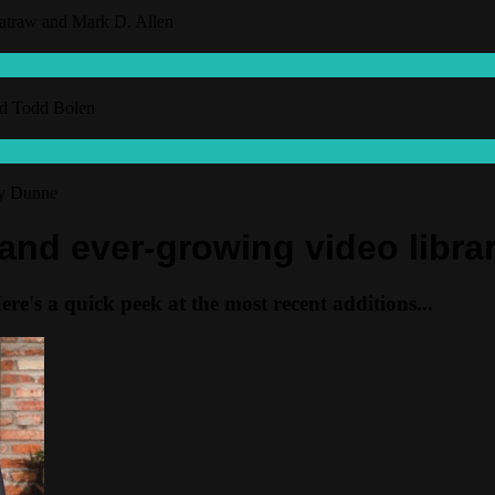
hatraw and Mark D. Allen
and Todd Bolen
ny Dunne
 and ever-growing video libra
e's a quick peek at the most recent additions...