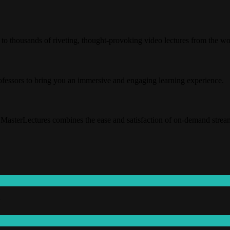
o thousands of riveting, thought-provoking video lectures from the wor
rofessors to bring you an immersive and engaging learning experience.
MasterLectures combines the ease and satisfaction of on-demand streaming