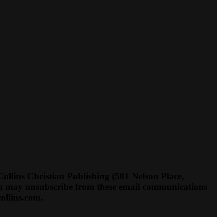
llins Christian Publishing (501 Nelson Place,
You may unsubscribe from these email communications
ollins.com
.