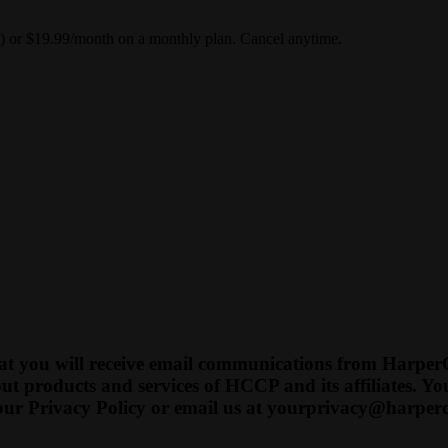
y) or $19.99/month on a monthly plan. Cancel anytime.
t you will receive email communications from HarperCo
t products and services of HCCP and its affiliates. 
our Privacy Policy or email us at
yourprivacy@harperc