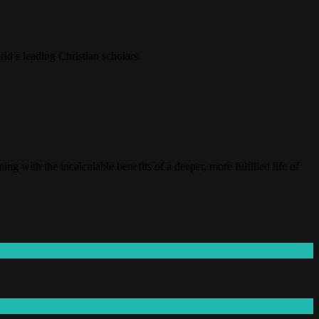
ld’s leading Christian scholars.
 with the incalculable benefits of a deeper, more fulfilled life of