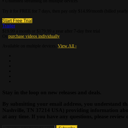
• Unlimited streaming on multiple devices
Try it for FREE for 7 days, then pay only $14.99/month (billed yearl
Start Free Trial
Trailer
$19.99 a month or $179.99 a year after 7-day free trial
Or
purchase videos individually
Available on multiple devices.
View All
›
Stay in the loop on new releases and deals.
By submitting your email address, you understand tha
Nashville, TN 37214 USA) providing information abou
at any time. If you have any questions, please review 