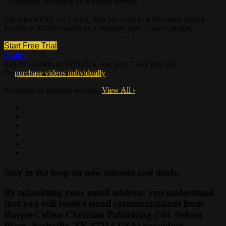
• Unlimited streaming on multiple devices
Try it for FREE for 7 days, then pay only $14.99/month (billed
yearly) or $19.99/month on a monthly plan. Cancel anytime.
Start Free Trial
Trailer
$19.99 a month or $179.99 a year after 7-day free trial
Or
purchase videos individually
Available on multiple devices.
View All
›
Stay in the loop on new releases and deals.
By submitting your email address, you understand
that you will receive email communications from
HarperCollins Christian Publishing (501 Nelson
Place, Nashville, TN 37214 USA) providing