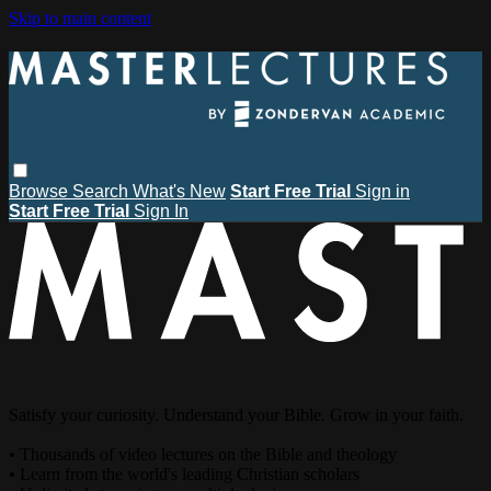
Skip to main content
Browse
Search
What's New
Start Free Trial
Sign in
Start Free Trial
Sign In
Satisfy your curiosity. Understand your Bible. Grow in your faith.
• Thousands of video lectures on the Bible and theology
• Learn from the world's leading Christian scholars