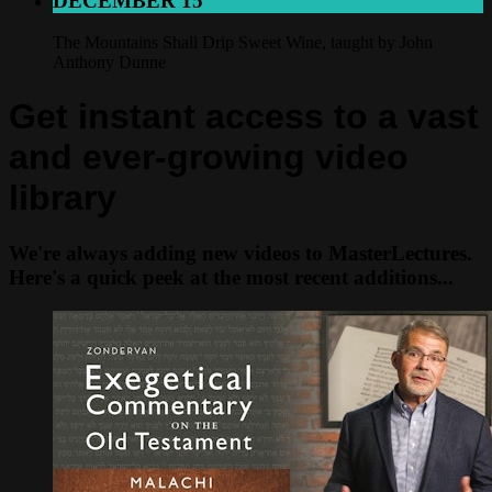
DECEMBER 15
The Mountains Shall Drip Sweet Wine, taught by John
Anthony Dunne
Get instant access to a vast
and ever-growing video
library
We're always adding new videos to MasterLectures.
Here's a quick peek at the most recent additions...