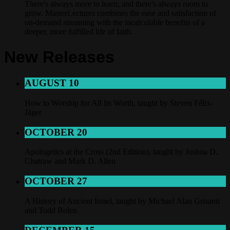
There's always more to learn, and there's always room to
grow. MasterLectures combines the ease and satisfaction of
on-demand streaming with the incalculable benefits of a
deeper, more fulfilled life of faith.
New Releases
AUGUST 10
How to Worship for All Its Worth, taught by Steven Félix-
Jäger
OCTOBER 20
Apologetics at the Cross (2nd Edition), taught by Joshua D.
Chatraw and Mark D. Allen
OCTOBER 27
A History of Ancient Israel, taught by Michael Alan Grisanti
and Todd Bolen