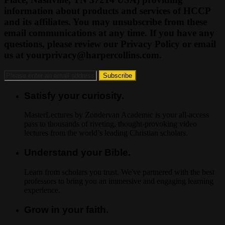
information about products and services of HCCP
and its affiliates. You may unsubscribe from these
email communications at any time. If you have any
questions, please review our Privacy Policy or email
us at
yourprivacy@harpercollins.com
.
Satisfy your curiosity.
MasterLectures by Zondervan Academic is your all-access
pass to thousands of riveting, thought-provoking video
lectures from the world’s leading Christian scholars.
Understand your Bible.
Learn from scholars you trust. We've partnered with the best
professors to bring you an immersive and engaging learning
experience.
Grow in your faith.