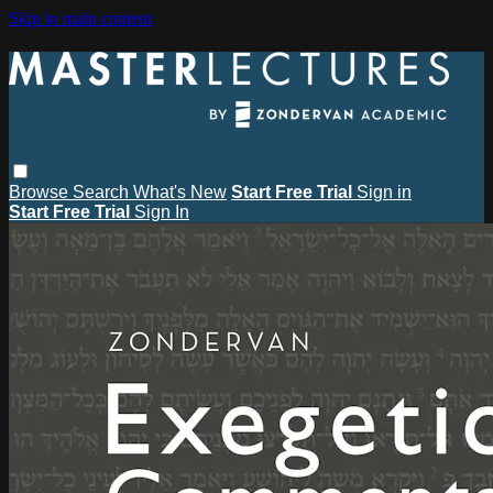
Skip to main content
Browse
Search
What's New
Start Free Trial
Sign in
Start Free Trial
Sign In