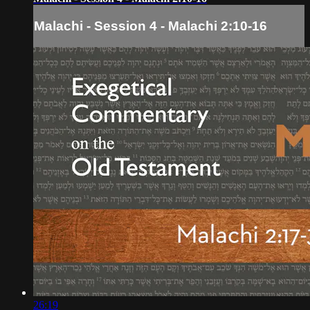
Malachi - Session 4 - Malachi 2:10-16
26:19