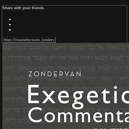
Share with your friends