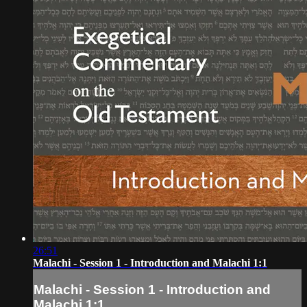
26:51
Malachi - Session 1 - Introduction and Malachi 1:1
Malachi - Session 1 - Introduction and
Malachi 1:1