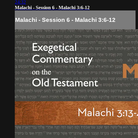
24:32
Malachi - Session 6 - Malachi 3:6-12
Malachi - Session 6 - Malachi 3:6-12