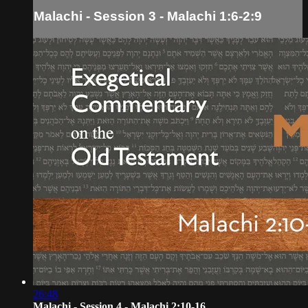
Malachi - Session 3 - Malachi 1:6-2:9
26:48
Malachi - Session 4 - Malachi 2:10-16