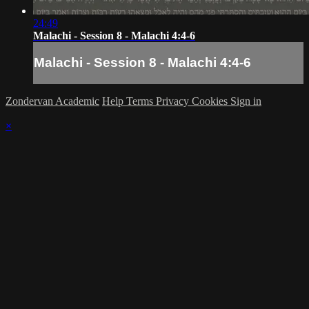
24:49
Malachi - Session 8 - Malachi 4:4-6
Malachi - Session 8 - Malachi 4:4-6
Zondervan Academic
Help
Terms
Privacy
Cookies
Sign in
×