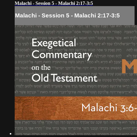
Malachi - Session 5 - Malachi 2:17-3:5
Malachi - Session 5 - Malachi 2:17-3:5