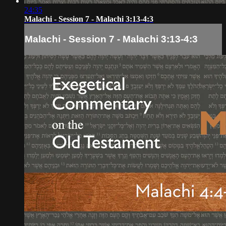
24:35
Malachi - Session 7 - Malachi 3:13-4:3
Malachi - Session 7 - Malachi 3:13-4:3