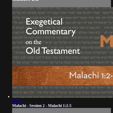
26:01
Malachi - Session 2 - Malachi 1:2-5