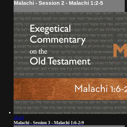
Malachi - Session 2 - Malachi 1:2-5
26:43
Malachi - Session 3 - Malachi 1:6-2:9