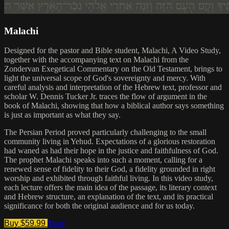
Malachi
Designed for the pastor and Bible student, Malachi, A Video Study,
together with the accompanying text on Malachi from the
Zondervan Exegetical Commentary on the Old Testament, brings to
light the universal scope of God's sovereignty and mercy. With
careful analysis and interpretation of the Hebrew text, professor and
scholar W. Dennis Tucker Jr. traces the flow of argument in the
book of Malachi, showing that how a biblical author says something
is just as important as what they say.
The Persian Period proved particularly challenging to the small
community living in Yehud. Expectations of a glorious restoration
had waned as had their hope in the justice and faithfulness of God.
The prophet Malachi speaks into such a moment, calling for a
renewed sense of fidelity to their God, a fidelity grounded in right
worship and exhibited through faithful living. In this video study,
each lecture offers the main idea of the passage, its literary context
and Hebrew structure, an explanation of the text, and its practical
significance for both the original audience and for us today.
Buy $59.99
Share