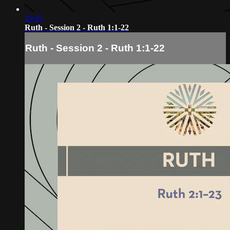
19:45
Ruth - Session 2 - Ruth 1:1-22
Ruth - Session 2 - Ruth 1:1-22