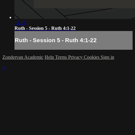
15:13
Ruth - Session 5 - Ruth 4:1-22
Ruth - Session 5 - Ruth 4:1-22
Zondervan Academic
Help
Terms
Privacy
Cookies
Sign in
×