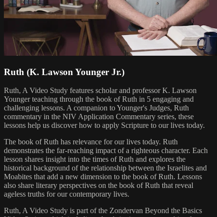
Ruth (K. Lawson Younger Jr.)
Ruth, A Video Study features scholar and professor K. Lawson
Younger teaching through the book of Ruth in 5 engaging and
challenging lessons. A companion to Younger's Judges, Ruth
commentary in the NIV Application Commentary series, these
lessons help us discover how to apply Scripture to our lives today.
The book of Ruth has relevance for our lives today. Ruth
demonstrates the far-reaching impact of a righteous character. Each
lesson shares insight into the times of Ruth and explores the
historical background of the relationship between the Israelites and
Moabites that add a new dimension to the book of Ruth. Lessons
also share literary perspectives on the book of Ruth that reveal
ageless truths for our contemporary lives.
Ruth, A Video Study is part of the Zondervan Beyond the Basics