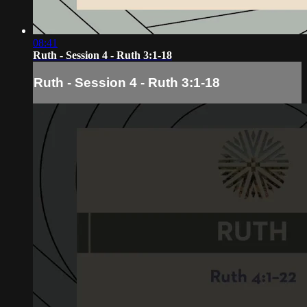
08:41
Ruth - Session 4 - Ruth 3:1-18
Ruth - Session 4 - Ruth 3:1-18