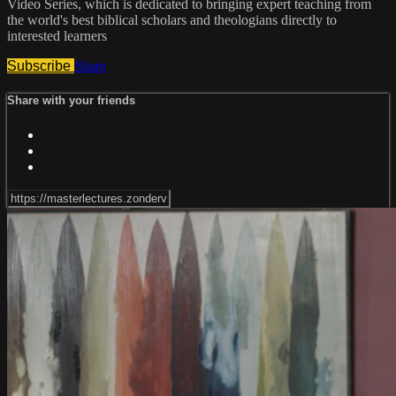
Video Series, which is dedicated to bringing expert teaching from
the world's best biblical scholars and theologians directly to
interested learners
Subscribe
Share
Share with your friends