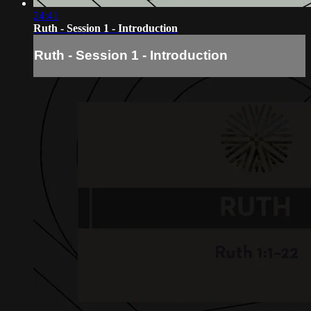
24:41
Ruth - Session 1 - Introduction
Ruth - Session 1 - Introduction