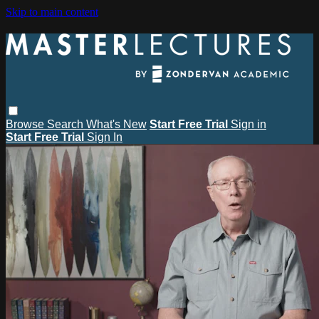
Skip to main content
Browse
Search
What's New
Start Free Trial
Sign in
Start Free Trial
Sign In