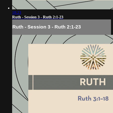
18:23
Ruth - Session 3 - Ruth 2:1-23
Ruth - Session 3 - Ruth 2:1-23