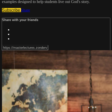
examples designed to help students live out God's story.
Subscribe
Share
Share with your friends