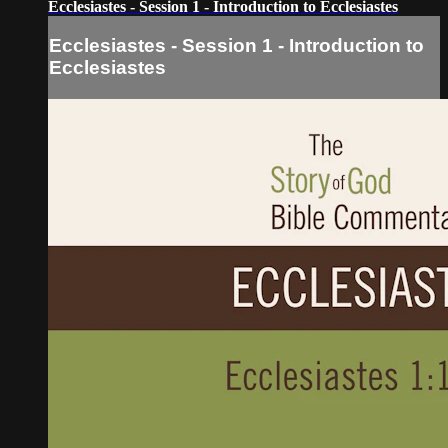
Ecclesiastes - Session 1 - Introduction to Ecclesiastes
Ecclesiastes - Session 1 - Introduction to
Ecclesiastes