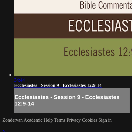
34:44
Ecclesiastes - Session 9 - Ecclesiastes 12:9-14
Ecclesiastes - Session 9 - Ecclesiastes
12:9-14
Zondervan Academic
Help
Terms
Privacy
Cookies
Sign in
×