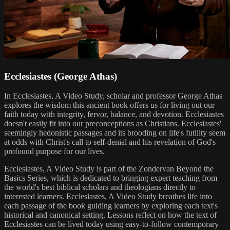
Ecclesiastes (George Athas)
In Ecclesiastes, A Video Study, scholar and professor George Athas
explores the wisdom this ancient book offers us for living out our
faith today with integrity, fervor, balance, and devotion. Ecclesiastes
doesn't easily fit into our preconceptions as Christians. Ecclesiastes'
seemingly hedonistic passages and its brooding on life's futility seem
at odds with Christ's call to self-denial and his revelation of God's
profound purpose for our lives.
Ecclesiastes, A Video Study is part of the Zondervan Beyond the
Basics Series, which is dedicated to bringing expert teaching from
the world's best biblical scholars and theologians directly to
interested learners. Ecclesiastes, A Video Study breathes life into
each passage of the book guiding learners by exploring each text's
historical and canonical setting. Lessons reflect on how the text of
Ecclesiastes can be lived today using easy-to-follow contemporary