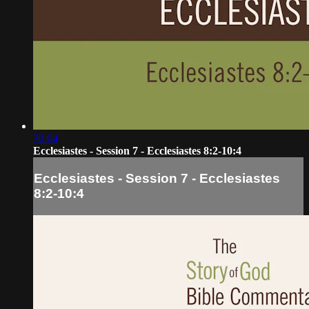
30:04
Ecclesiastes - Session 7 - Ecclesiastes 8:2-10:4
Ecclesiastes - Session 7 - Ecclesiastes
8:2-10:4