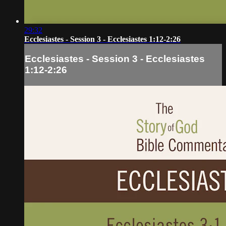
29:32
Ecclesiastes - Session 3 - Ecclesiastes 1:12-2:26
Ecclesiastes - Session 3 - Ecclesiastes
1:12-2:26