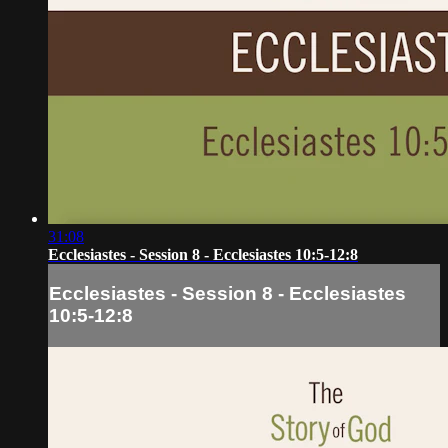
31:08
Ecclesiastes - Session 8 - Ecclesiastes 10:5-12:8
Ecclesiastes - Session 8 - Ecclesiastes
10:5-12:8