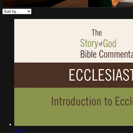
31:31