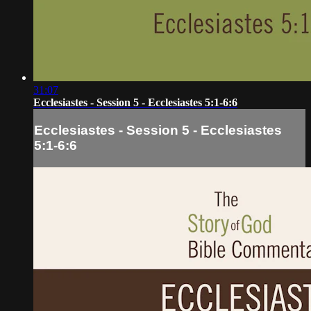
31:07
Ecclesiastes - Session 5 - Ecclesiastes 5:1-6:6
Ecclesiastes - Session 5 - Ecclesiastes
5:1-6:6