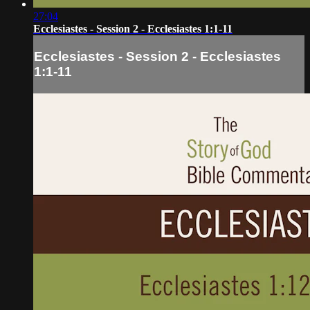
27:04
Ecclesiastes - Session 2 - Ecclesiastes 1:1-11
Ecclesiastes - Session 2 - Ecclesiastes
1:1-11