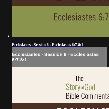
27:53
Ecclesiastes - Session 6 - Ecclesiastes 6:7-8:1
Ecclesiastes - Session 6 - Ecclesiastes
6:7-8:1