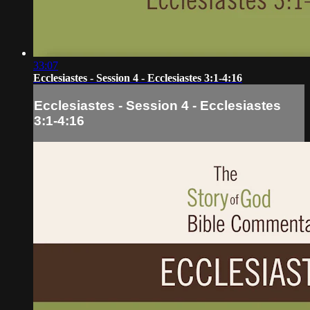
33:07
Ecclesiastes - Session 4 - Ecclesiastes 3:1-4:16
Ecclesiastes - Session 4 - Ecclesiastes
3:1-4:16