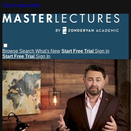
Skip to main content
Browse
Search
What's New
Start Free Trial
Sign in
Start Free Trial
Sign In