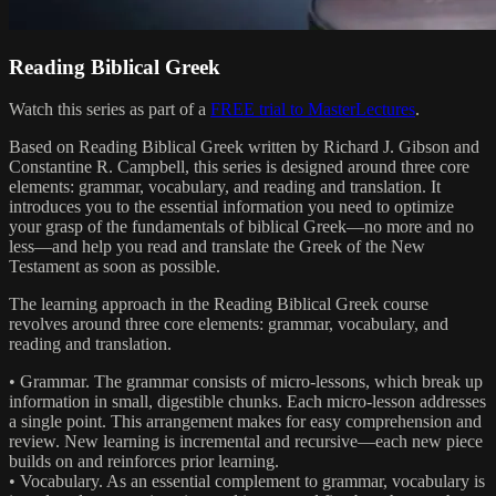
Reading Biblical Greek
Watch this series as part of a
FREE trial to MasterLectures
.
Based on Reading Biblical Greek written by Richard J. Gibson and
Constantine R. Campbell, this series is designed around three core
elements: grammar, vocabulary, and reading and translation. It
introduces you to the essential information you need to optimize
your grasp of the fundamentals of biblical Greek—no more and no
less—and help you read and translate the Greek of the New
Testament as soon as possible.
The learning approach in the Reading Biblical Greek course
revolves around three core elements: grammar, vocabulary, and
reading and translation.
• Grammar. The grammar consists of micro-lessons, which break up
information in small, digestible chunks. Each micro-lesson addresses
a single point. This arrangement makes for easy comprehension and
review. New learning is incremental and recursive—each new piece
builds on and reinforces prior learning.
• Vocabulary. As an essential complement to grammar, vocabulary is