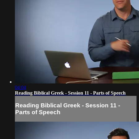
04:04
Reading Biblical Greek - Session 11 - Parts of Speech
Reading Biblical Greek - Session 11 -
Parts of Speech