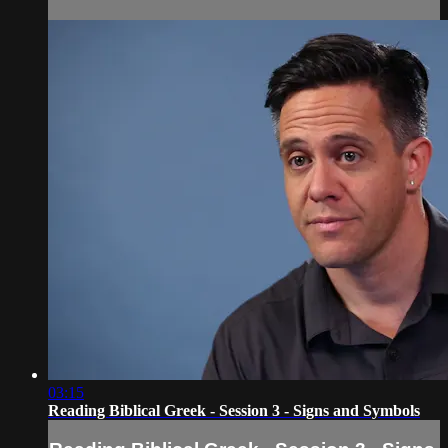
03:15
Reading Biblical Greek - Session 3 - Signs and Symbols