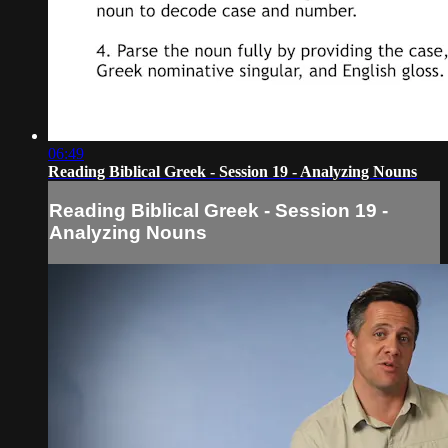
06:49
Reading Biblical Greek - Session 19 - Analyzing Nouns
Reading Biblical Greek - Session 19 -
Analyzing Nouns