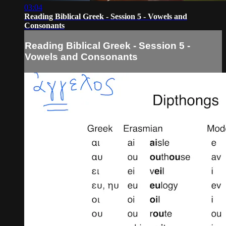
03:04
Reading Biblical Greek - Session 5 - Vowels and
Consonants
Reading Biblical Greek - Session 5 -
Vowels and Consonants