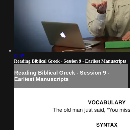
02:45
Reading Biblical Greek - Session 9 - Earliest Manuscripts
Reading Biblical Greek - Session 9 -
Earliest Manuscripts