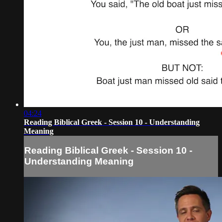
04:24
Reading Biblical Greek - Session 10 - Understanding
Meaning
Reading Biblical Greek - Session 10 -
Understanding Meaning