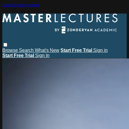
Skip to main content
Browse
Search
What's New
Start Free Trial
Sign in
Start Free Trial
Sign In