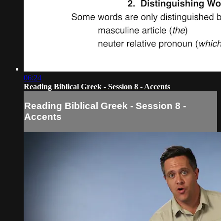
06:24
Reading Biblical Greek - Session 8 - Accents
Reading Biblical Greek - Session 8 -
Accents