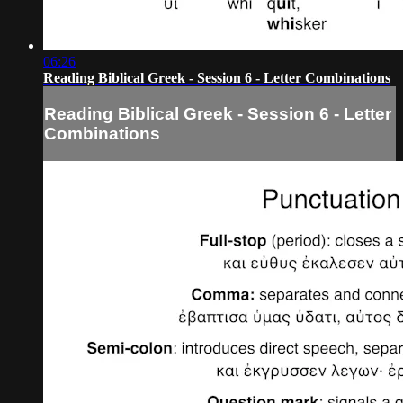
06:26
Reading Biblical Greek - Session 6 - Letter Combinations
Reading Biblical Greek - Session 6 - Letter
Combinations