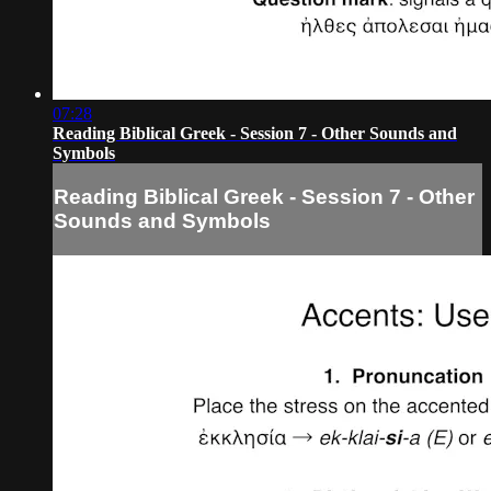
07:28
Reading Biblical Greek - Session 7 - Other Sounds and
Symbols
Reading Biblical Greek - Session 7 - Other
Sounds and Symbols