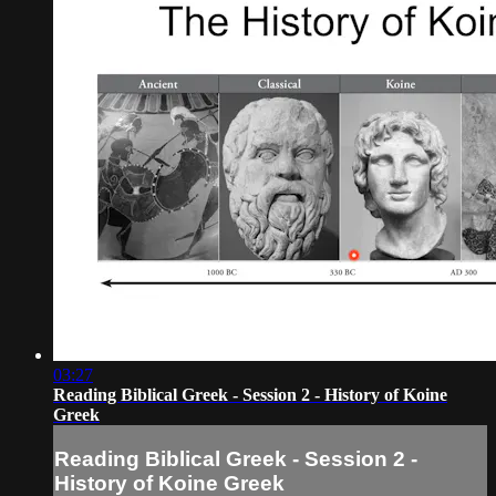
03:27
Reading Biblical Greek - Session 2 - History of Koine
Greek
Reading Biblical Greek - Session 2 -
History of Koine Greek