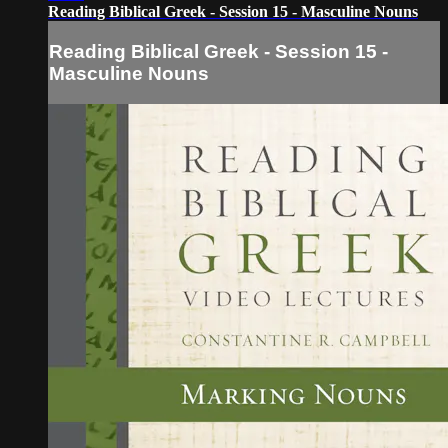
Reading Biblical Greek - Session 15 - Masculine Nouns
Reading Biblical Greek - Session 15 -
Masculine Nouns