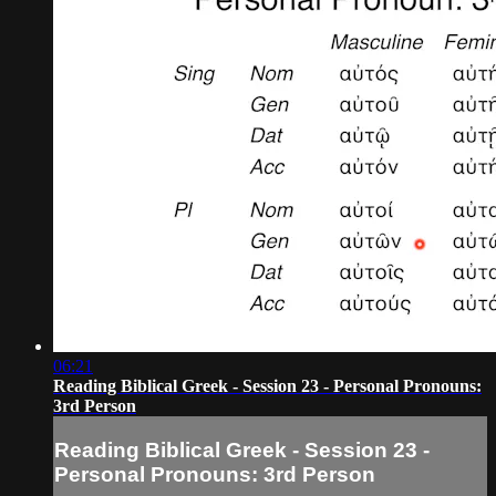
06:21
Reading Biblical Greek - Session 23 - Personal Pronouns:
3rd Person
Reading Biblical Greek - Session 23 -
Personal Pronouns: 3rd Person