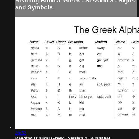
Reading Biblical Greek - Session 3 - Signs
and Symbols
26:52
Reading Biblical Greek - Session 4 - Alphabet