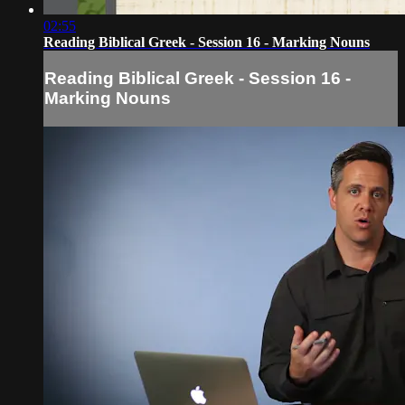
02:55
Reading Biblical Greek - Session 16 - Marking Nouns
Reading Biblical Greek - Session 16 -
Marking Nouns