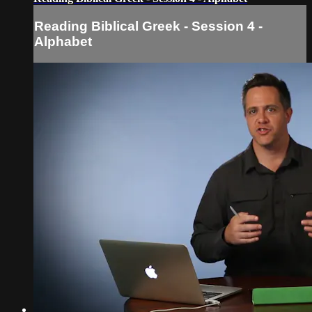
Reading Biblical Greek - Session 4 -
Alphabet