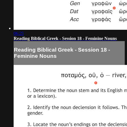
06:25
Reading Biblical Greek - Session 18 - Feminine Nouns
Reading Biblical Greek - Session 18 -
Feminine Nouns