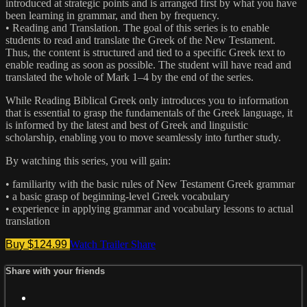
introduced at strategic points and is arranged first by what you have
been learning in grammar, and then by frequency.
• Reading and Translation. The goal of this series is to enable
students to read and translate the Greek of the New Testament.
Thus, the content is structured and tied to a specific Greek text to
enable reading as soon as possible. The student will have read and
translated the whole of Mark 1–4 by the end of the series.
While Reading Biblical Greek only introduces you to information
that is essential to grasp the fundamentals of the Greek language, it
is informed by the latest and best of Greek and linguistic
scholarship, enabling you to move seamlessly into further study.
By watching this series, you will gain:
• familiarity with the basic rules of New Testament Greek grammar
• a basic grasp of beginning-level Greek vocabulary
• experience in applying grammar and vocabulary lessons to actual
translation
Buy $124.99
Watch Trailer
Share
Share with your friends