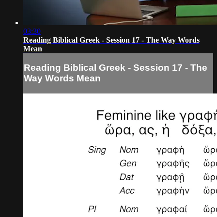
03:30
Reading Biblical Greek - Session 17 - The Way Words
Mean
Reading Biblical Greek - Session 17 - The
Way Words Mean