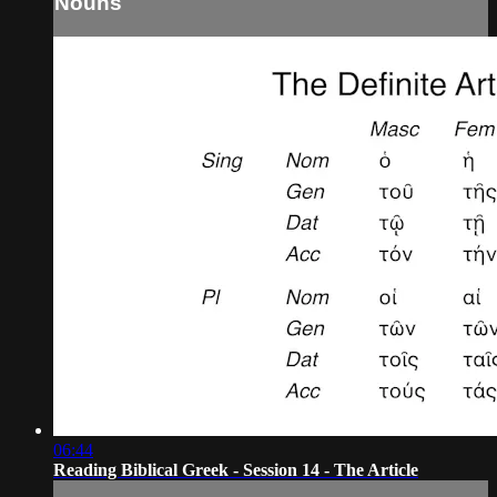
Nouns
06:44
Reading Biblical Greek - Session 14 - The Article