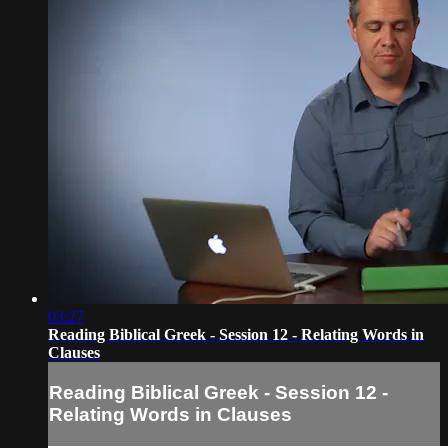
03:27
Reading Biblical Greek - Session 12 - Relating Words in
Clauses
Reading Biblical Greek - Session 12 -
Relating Words in Clauses