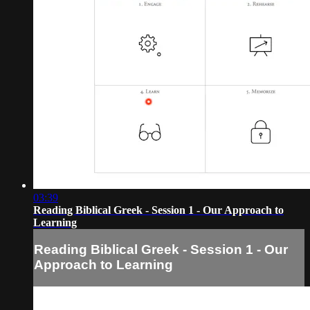
03:39
Reading Biblical Greek - Session 1 - Our Approach to
Learning
Reading Biblical Greek - Session 1 - Our
Approach to Learning