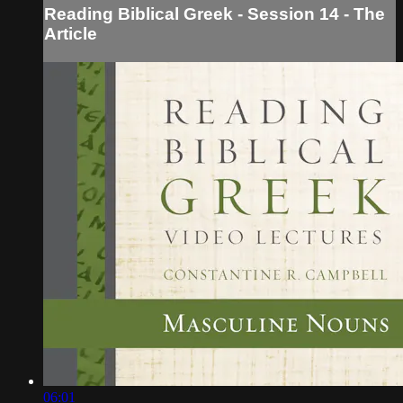
Reading Biblical Greek - Session 14 - The
Article
06:01