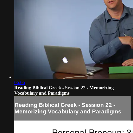
06:06
Reading Biblical Greek - Session 22 - Memorizing
Vocabulary and Paradigms
Reading Biblical Greek - Session 22 -
Memorizing Vocabulary and Paradigms