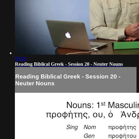
05:26
Reading Biblical Greek - Session 20 - Neuter Nouns
Reading Biblical Greek - Session 20 -
Neuter Nouns