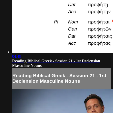
04:49
Reading Biblical Greek - Session 21 - 1st Declension
Masculine Nouns
Reading Biblical Greek - Session 21 - 1st
Declension Masculine Nouns