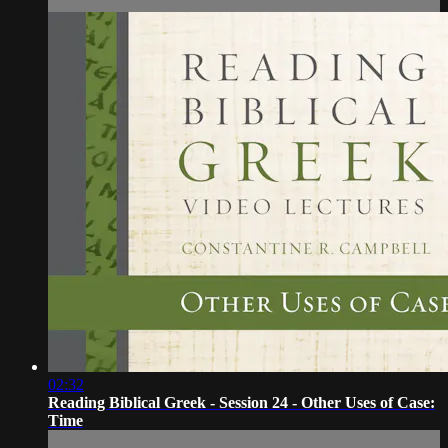
02:32
Reading Biblical Greek - Session 24 - Other Uses of Case:
Time