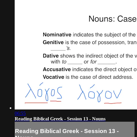
06:55
Reading Biblical Greek - Session 13 - Nouns
Reading Biblical Greek - Session 13 -