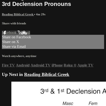
3rd Declension Pronouns
Reading Biblical Greek
• 4m 29s
Share with friends
Facebook
X
Email
Share on Facebook
Share on X
Share via Email
Watch anywhere, anytime
Fire TV
Android
Android TV
iPhone
Roku
®
Apple TV
Up Next in
Reading Biblical Greek