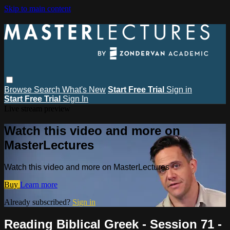
Skip to main content
Browse
Search
What's New
Start Free Trial
Sign in
Start Free Trial
Sign In
Live stream preview
Watch this video and more on
MasterLectures
Watch this video and more on MasterLectures
Buy
Learn more
Already subscribed?
Sign in
Reading Biblical Greek - Session 71 -