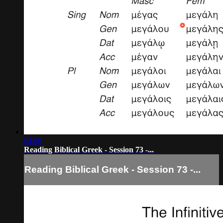
04:06
Reading Biblical Greek - Session 73 -...
Reading Biblical Greek - Session 73 -...