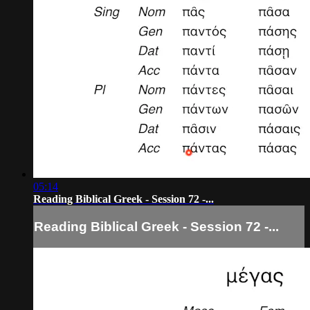
05:14
Reading Biblical Greek - Session 72 -...
Reading Biblical Greek - Session 72 -...