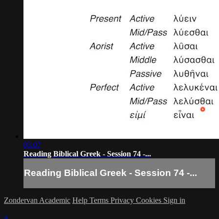
05:07
Reading Biblical Greek - Session 74 -...
Reading Biblical Greek - Session 74 -...
Zondervan Academic
Help
Terms
Privacy
Cookies
Sign in
×