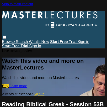
Skip to main content
Browse
Search
What's New
Start Free Trial
Sign in
Start Free Trial
Sign In
Live stream preview
Watch this video and more on
MasterLectures
Watch this video and more on MasterLectures
Buy
Learn more
Already subscribed?
Sign in
Reading Biblical Greek - Session 53B