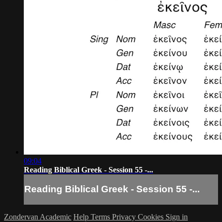
09:04
Reading Biblical Greek - Session 55 -...
Reading Biblical Greek - Session 55 -...
Zondervan Academic
Help
Terms
Privacy
Cookies
Sign in