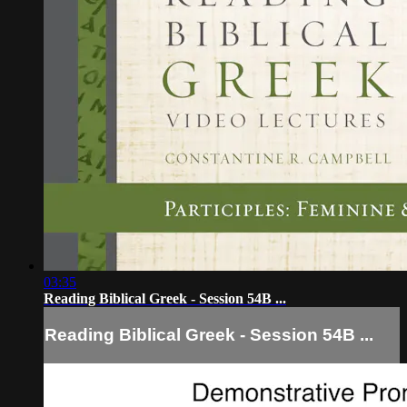
03:35
Reading Biblical Greek - Session 54B ...
Reading Biblical Greek - Session 54B ...