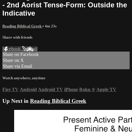
- 2nd Aorist Tense-Form: Outside the
Indicative
Reading Biblical Greek
• 4m 23s
Share with friends
Facebook
X
Email
Share on Facebook
Share on X
Share via Email
Watch anywhere, anytime
Fire TV
Android
Android TV
iPhone
Roku
®
Apple TV
Up Next in
Reading Biblical Greek