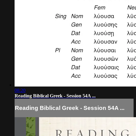
08:20
Reading Biblical Greek - Session 54A ...
Reading Biblical Greek - Session 54A ...