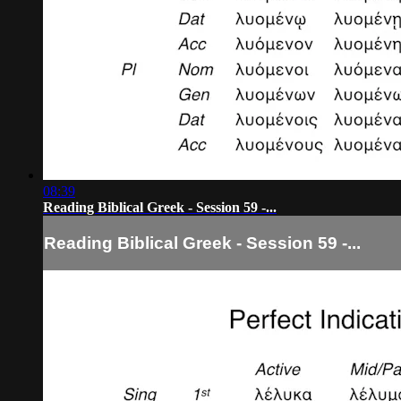
08:39
Reading Biblical Greek - Session 59 -...
Reading Biblical Greek - Session 59 -...