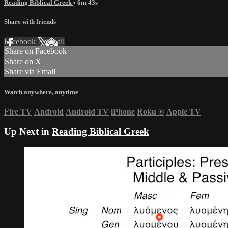
Reading Biblical Greek
• 6m 43s
Share with friends
Facebook
X
Email
Share on Facebook
Share on X
Share via Email
Watch anywhere, anytime
Fire TV
Android
Android TV
iPhone
Roku
®
Apple TV
Up Next in
Reading Biblical Greek