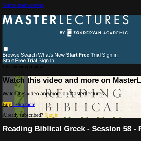
Skip to main content
Browse
Search
What's New
Start Free Trial
Sign in
Start Free Trial
Sign In
Live stream preview
Watch this video and more on MasterL
Watch this video and more on MasterLectures
Buy
Learn more
Already subscribed?
Sign in
Reading Biblical Greek - Session 58 -