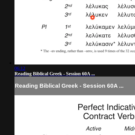
06:12
Reading Biblical Greek - Session 60A ...
Reading Biblical Greek - Session 60A ...