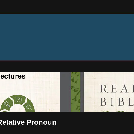
ectures
 Relative Pronoun