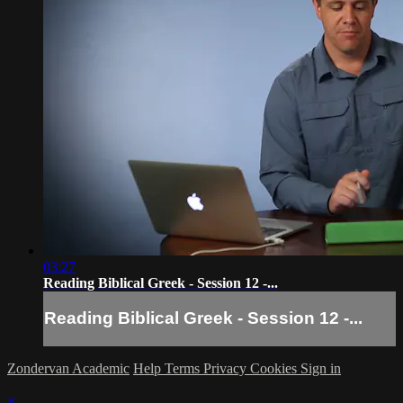
03:27
Reading Biblical Greek - Session 12 -...
Reading Biblical Greek - Session 12 -...
Zondervan Academic
Help
Terms
Privacy
Cookies
Sign in
×