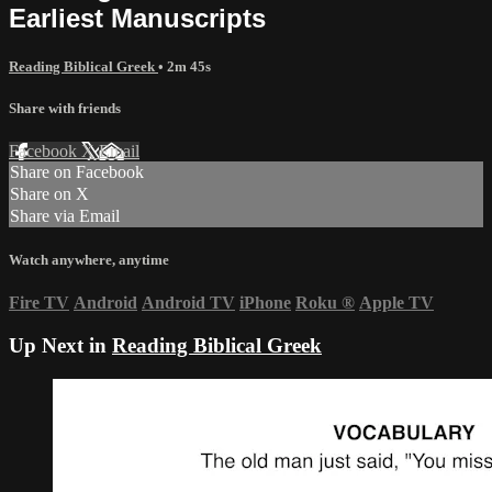
Earliest Manuscripts
Reading Biblical Greek
• 2m 45s
Share with friends
Facebook
X
Email
Share on Facebook
Share on X
Share via Email
Watch anywhere, anytime
Fire TV
Android
Android TV
iPhone
Roku
®
Apple TV
Up Next in
Reading Biblical Greek