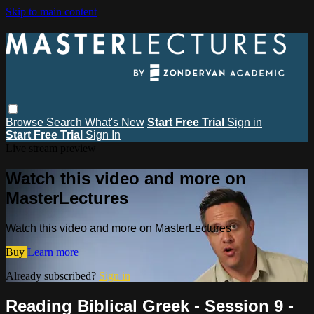
Skip to main content
Browse
Search
What's New
Start Free Trial
Sign in
Start Free Trial
Sign In
Live stream preview
Watch this video and more on
MasterLectures
Watch this video and more on MasterLectures
Buy
Learn more
Already subscribed?
Sign in
Reading Biblical Greek - Session 9 -