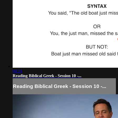
04:24
Reading Biblical Greek - Session 10 -...
Reading Biblical Greek - Session 10 -...