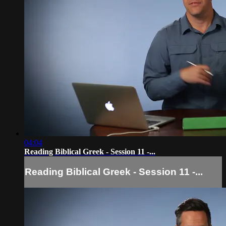
04:04
Reading Biblical Greek - Session 11 -...
Reading Biblical Greek - Session 11 -...