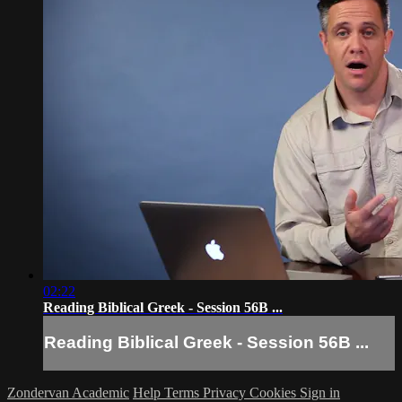
02:22
Reading Biblical Greek - Session 56B ...
Reading Biblical Greek - Session 56B ...
Zondervan Academic
Help
Terms
Privacy
Cookies
Sign in