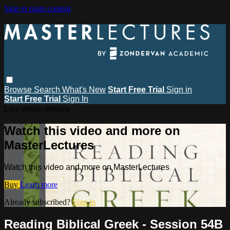
Skip to main content
Browse
Search
What's New
Start Free Trial
Sign in
Start Free Trial
Sign In
Live stream preview
Watch this video and more on
MasterLectures
Watch this video and more on MasterLectures
Buy
Learn more
Already subscribed?
Sign in
Reading Biblical Greek - Session 54B