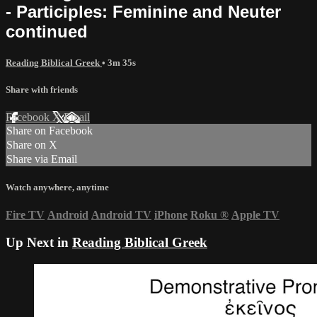
- Participles: Feminine and Neuter
continued
Reading Biblical Greek
• 3m 35s
Share with friends
Facebook
X
Email
Share on Facebook
Share on X
Share via Email
Watch anywhere, anytime
Fire TV
Android
Android TV
iPhone
Roku
®
Apple TV
Up Next in
Reading Biblical Greek