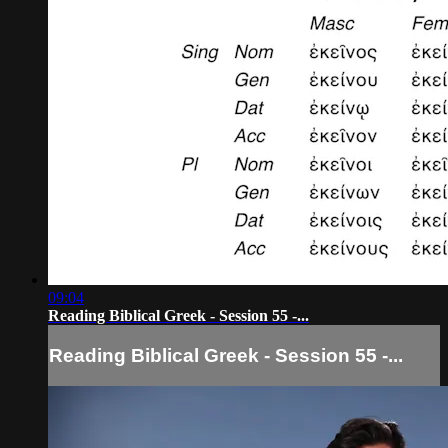
09:04
Reading Biblical Greek - Session 55 -...
Reading Biblical Greek - Session 55 -...