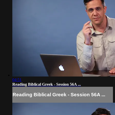
04:51
Reading Biblical Greek - Session 56A ...
Reading Biblical Greek - Session 56A ...