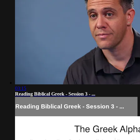
03:15
Reading Biblical Greek - Session 3 - ...
Reading Biblical Greek - Session 3 - ...