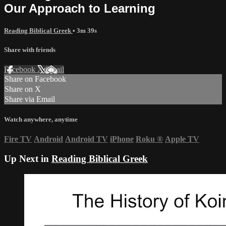
Our Approach to Learning
Reading Biblical Greek
• 3m 39s
Share with friends
Facebook
X
Email
Share on Facebook
Share on X
Share via Email
Watch anywhere, anytime
Fire TV
Android
Android TV
iPhone
Roku
®
Apple TV
Up Next in
Reading Biblical Greek