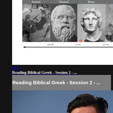
03:27
Reading Biblical Greek - Session 2 - ...
Reading Biblical Greek - Session 2 - ...