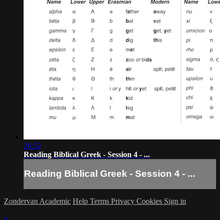
26:52
Reading Biblical Greek - Session 4 - ...
Reading Biblical Greek - Session 4 - ...
Zondervan Academic
Help
Terms
Privacy
Cookies
Sign in
×