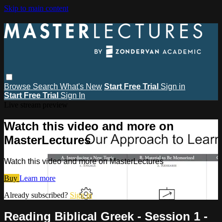
Skip to main content
Browse
Search
What's New
Start Free Trial
Sign in
Start Free Trial
Sign In
Live stream preview
Watch this video and more on
MasterLectures
Watch this video and more on MasterLectures
Buy
Learn more
Already subscribed?
Sign in
Reading Biblical Greek - Session 1 -