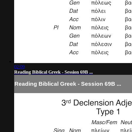
02:09
Reading Biblical Greek - Session 69B ...
Reading Biblical Greek - Session 69B ...