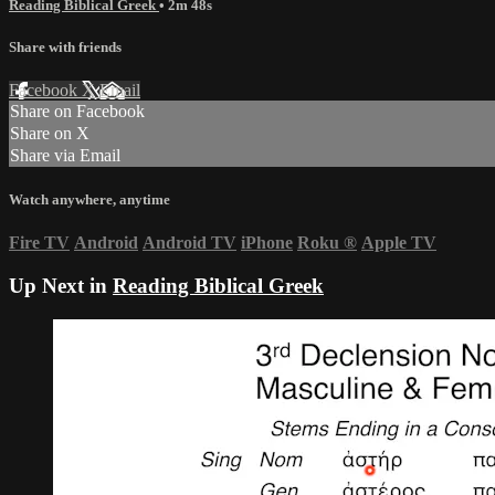
Reading Biblical Greek
• 2m 48s
Share with friends
Facebook
X
Email
Share on Facebook
Share on X
Share via Email
Watch anywhere, anytime
Fire TV
Android
Android TV
iPhone
Roku
®
Apple TV
Up Next in
Reading Biblical Greek