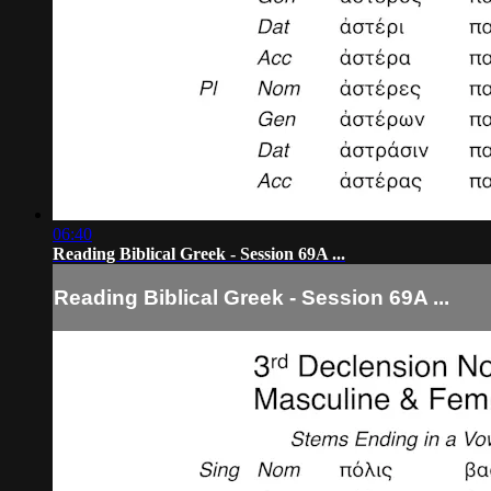
06:40
Reading Biblical Greek - Session 69A ...
Reading Biblical Greek - Session 69A ...