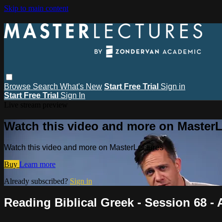
Skip to main content
Browse
Search
What's New
Start Free Trial
Sign in
Start Free Trial
Sign In
Live stream preview
Watch this video and more on MasterL
Watch this video and more on MasterLectures
Buy
Learn more
Already subscribed?
Sign in
Reading Biblical Greek - Session 68 -