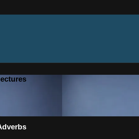
ectures
 Adverbs