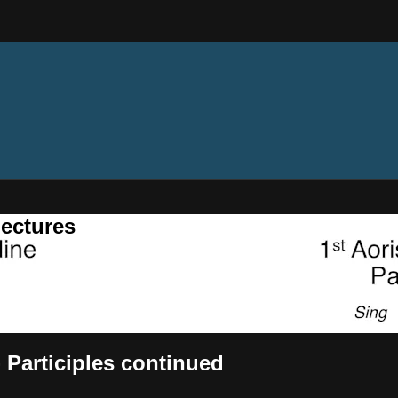
ectures
 Participles continued