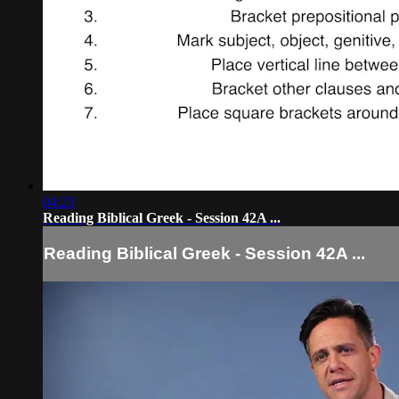
04:23
Reading Biblical Greek - Session 42A ...
Reading Biblical Greek - Session 42A ...