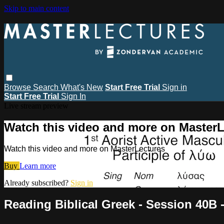
Skip to main content
Browse
Search
What's New
Start Free Trial
Sign in
Start Free Trial
Sign In
Live stream preview
Watch this video and more on MasterL
Watch this video and more on MasterLectures
Buy
Learn more
Already subscribed?
Sign in
Reading Biblical Greek - Session 40B -