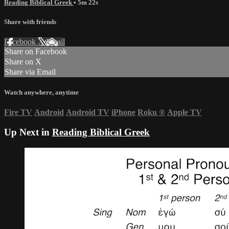
Reading Biblical Greek
• 5m 22s
Share with friends
Facebook
X
Email
Share on Facebook
Share on X
Share via Email
Watch anywhere, anytime
Fire TV
Android
Android TV
iPhone
Roku
®
Apple TV
Up Next in
Reading Biblical Greek