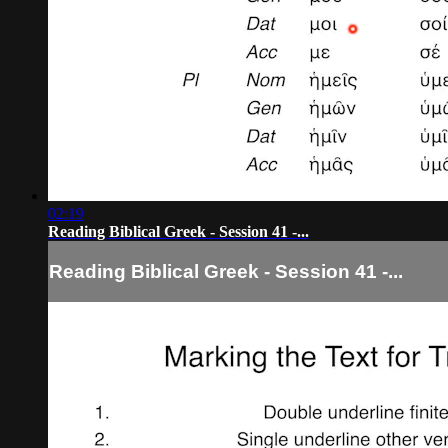
02:19
Reading Biblical Greek - Session 41 -...
Reading Biblical Greek - Session 41 -...