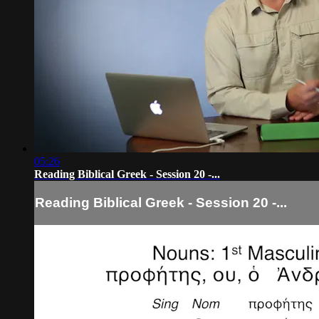
05:26
Reading Biblical Greek - Session 20 -...
Reading Biblical Greek - Session 20 -...