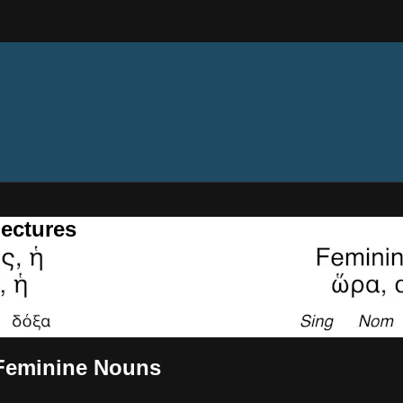
ectures
- Feminine Nouns