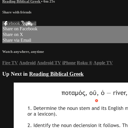
Reading Biblical Greek
• 6m 25s
Share with friends
Facebook
X
Email
Share on Facebook
Share on X
Share via Email
Watch anywhere, anytime
Fire TV
Android
Android TV
iPhone
Roku
®
Apple TV
Up Next in
Reading Biblical Greek