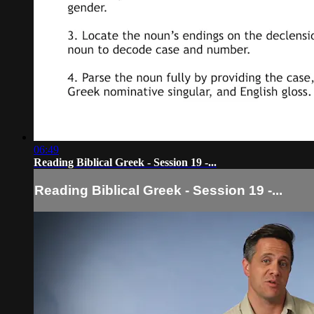
06:49
Reading Biblical Greek - Session 19 -...
Reading Biblical Greek - Session 19 -...