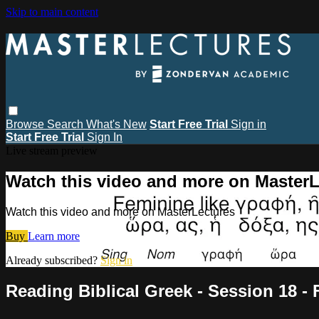
Skip to main content
Browse
Search
What's New
Start Free Trial
Sign in
Start Free Trial
Sign In
Live stream preview
Watch this video and more on MasterL
Watch this video and more on MasterLectures
Buy
Learn more
Already subscribed?
Sign in
Reading Biblical Greek - Session 18 