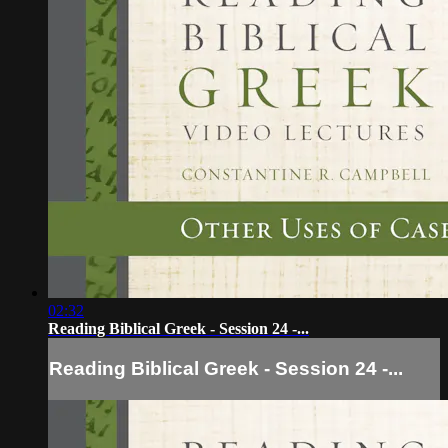
02:32
Reading Biblical Greek - Session 24 -...
Reading Biblical Greek - Session 24 -...