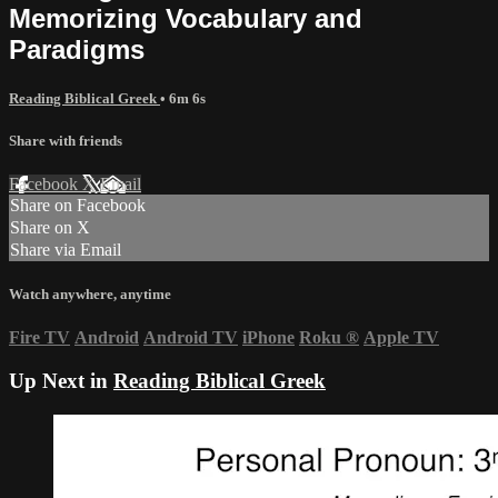
Memorizing Vocabulary and
Paradigms
Reading Biblical Greek
• 6m 6s
Share with friends
Facebook
X
Email
Share on Facebook
Share on X
Share via Email
Watch anywhere, anytime
Fire TV
Android
Android TV
iPhone
Roku
®
Apple TV
Up Next in
Reading Biblical Greek