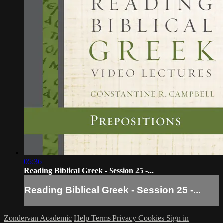
05:36
Reading Biblical Greek - Session 25 -...
Reading Biblical Greek - Session 25 -...
Zondervan Academic
Help
Terms
Privacy
Cookies
Sign in