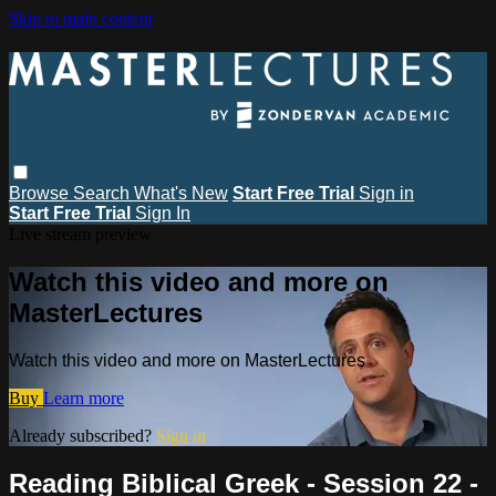
Skip to main content
Browse
Search
What's New
Start Free Trial
Sign in
Start Free Trial
Sign In
Live stream preview
Watch this video and more on
MasterLectures
Watch this video and more on MasterLectures
Buy
Learn more
Already subscribed?
Sign in
Reading Biblical Greek - Session 22 -