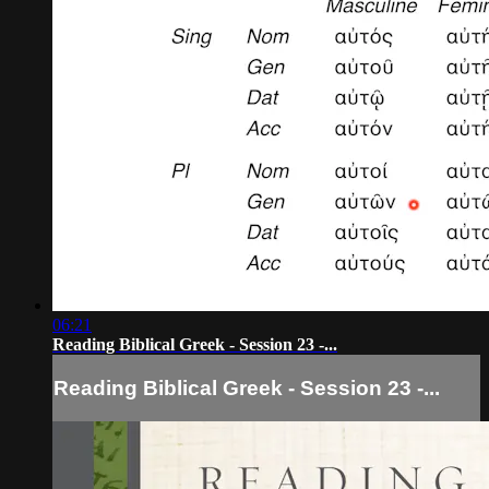
06:21
Reading Biblical Greek - Session 23 -...
Reading Biblical Greek - Session 23 -...