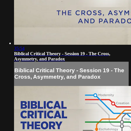
35:54
Biblical Critical Theory - Session 19 - The Cross,
Asymmetry, and Paradox
Biblical Critical Theory - Session 19 - The
Cross, Asymmetry, and Paradox