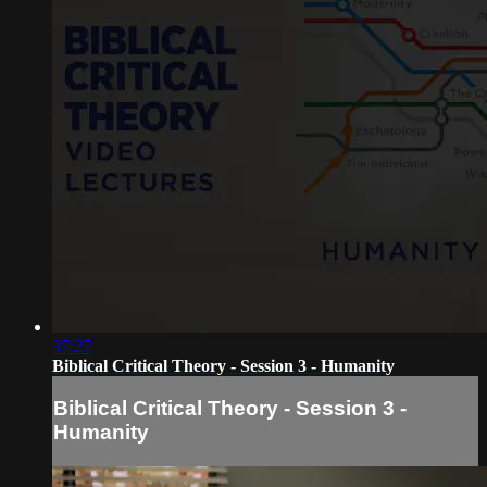
37:27
Biblical Critical Theory - Session 3 - Humanity
Biblical Critical Theory - Session 3 -
Humanity