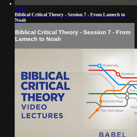
38:48
Biblical Critical Theory - Session 7 - From Lamech to
Noah
Biblical Critical Theory - Session 7 - From
Lamech to Noah