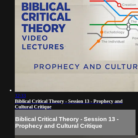
32:33
Biblical Critical Theory - Session 13 - Prophecy and
Cultural Critique
Biblical Critical Theory - Session 13 -
Prophecy and Cultural Critique