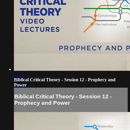
27:27
Biblical Critical Theory - Session 12 - Prophecy and
Power
Biblical Critical Theory - Session 12 -
Prophecy and Power