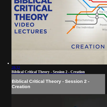
28:32
Biblical Critical Theory - Session 2 - Creation
Biblical Critical Theory - Session 2 -
Creation