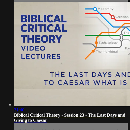
31:40
Biblical Critical Theory - Session 23 - The Last Days and
Giving to Caesar