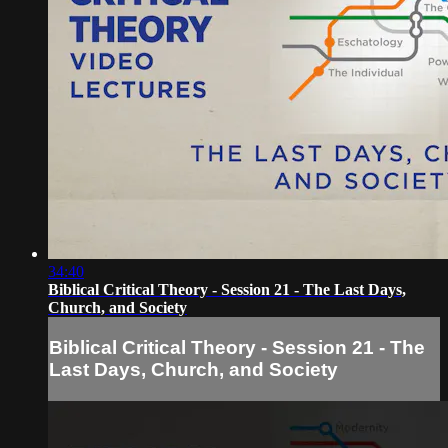
34:40
Biblical Critical Theory - Session 21 - The Last Days,
Church, and Society
Biblical Critical Theory - Session 21 - The
Last Days, Church, and Society