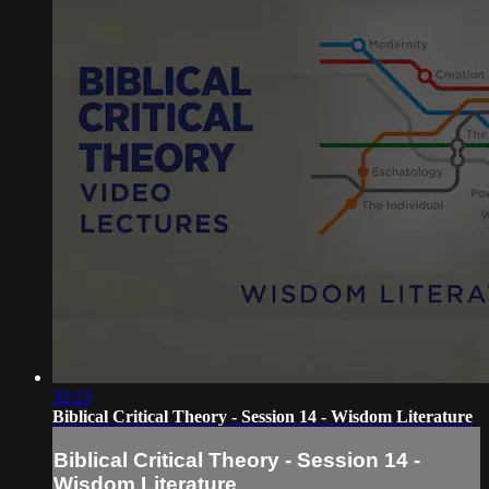
32:23
Biblical Critical Theory - Session 14 - Wisdom Literature
Biblical Critical Theory - Session 14 -
Wisdom Literature