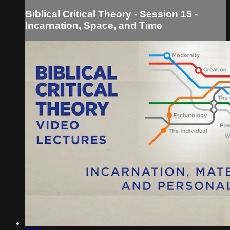
Biblical Critical Theory - Session 15 -
Incarnation, Space, and Time