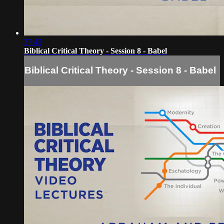
37:42
Biblical Critical Theory - Session 8 - Babel
Biblical Critical Theory - Session 8 - Babel