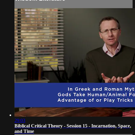
29:03
Biblical Critical Theory - Session 15 - Incarnation, Space,
and Time