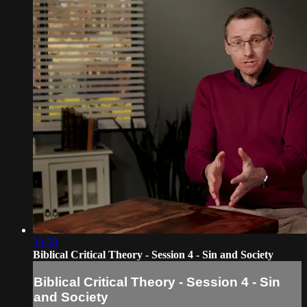
38:58
Biblical Critical Theory - Session 4 - Sin and Society
Biblical Critical Theory - Session 4 - Sin
and Society