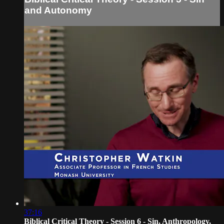
and Autonomy
37:16
Biblical Critical Theory - Session 6 - Sin, Anthropology,