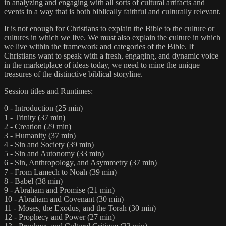
in analyzing and engaging with all sorts of cultural artifacts and
events in a way that is both biblically faithful and culturally relevant.
It is not enough for Christians to explain the Bible to the culture or
cultures in which we live. We must also explain the culture in which
we live within the framework and categories of the Bible. If
Christians want to speak with a fresh, engaging, and dynamic voice
in the marketplace of ideas today, we need to mine the unique
treasures of the distinctive biblical storyline.
Session titles and Runtimes:
0 - Introduction (25 min)
1 - Trinity (37 min)
2 - Creation (29 min)
3 - Humanity (37 min)
4 - Sin and Society (39 min)
5 - Sin and Autonomy (33 min)
6 - Sin, Anthropology, and Asymmetry (37 min)
7 - From Lamech to Noah (39 min)
8 - Babel (38 min)
9 - Abraham and Promise (21 min)
10 - Abraham and Covenant (30 min)
11 - Moses, the Exodus, and the Torah (30 min)
12 - Prophecy and Power (27 min)