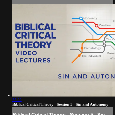
33:22
Biblical Critical Theory - Session 5 - Sin and Autonomy
Biblical Critical Theory - Session 5 - Sin