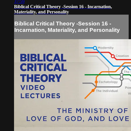
37:59
Biblical Critical Theory -Session 16 - Incarnation,
Materiality, and Personality
Biblical Critical Theory -Session 16 -
Incarnation, Materiality, and Personality