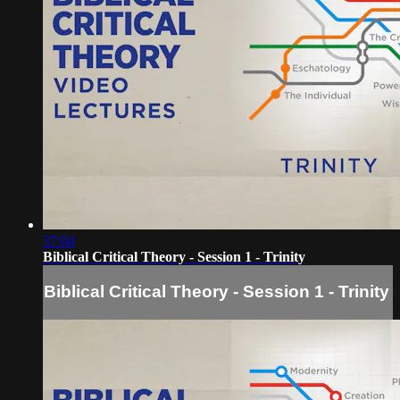
37:04
Biblical Critical Theory - Session 1 - Trinity
Biblical Critical Theory - Session 1 - Trinity