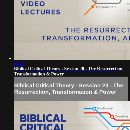
40:04
Biblical Critical Theory - Session 20 - The Resurrection,
Transformation & Power
Biblical Critical Theory - Session 20 - The
Resurrection, Transformation & Power