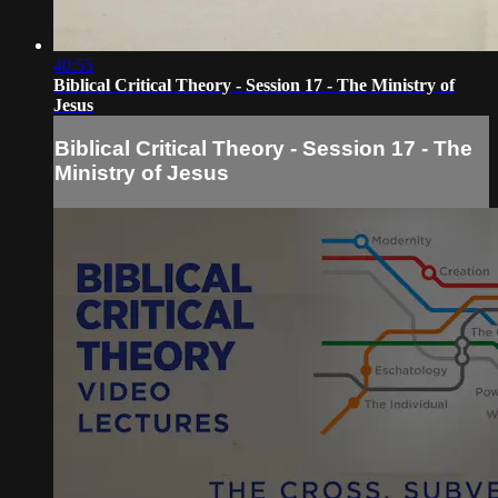
40:55
Biblical Critical Theory - Session 17 - The Ministry of
Jesus
Biblical Critical Theory - Session 17 - The
Ministry of Jesus