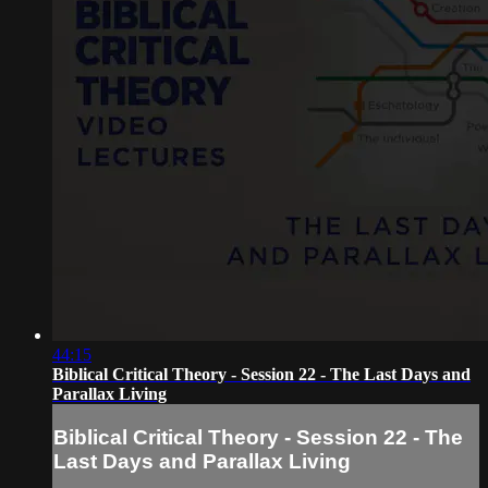
44:15
Biblical Critical Theory - Session 22 - The Last Days and
Parallax Living
Biblical Critical Theory - Session 22 - The
Last Days and Parallax Living