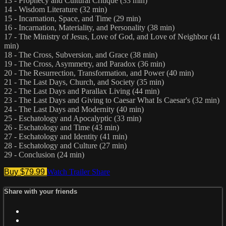
13 - Prophecy and Cultural Critique (33 min)
14 - Wisdom Literature (32 min)
15 - Incarnation, Space, and Time (29 min)
16 - Incarnation, Materiality, and Personality (38 min)
17 - The Ministry of Jesus, Love of God, and Love of Neighbor (41
min)
18 - The Cross, Subversion, and Grace (38 min)
19 - The Cross, Asymmetry, and Paradox (36 min)
20 - The Resurrection, Transformation, and Power (40 min)
21 - The Last Days, Church, and Society (35 min)
22 - The Last Days and Parallax Living (44 min)
23 - The Last Days and Giving to Caesar What Is Caesar's (32 min)
24 - The Last Days and Modernity (40 min)
25 - Eschatology and Apocalyptic (33 min)
26 - Eschatology and Time (43 min)
27 - Eschatology and Identity (41 min)
28 - Eschatology and Culture (27 min)
29 - Conclusion (24 min)
Buy $79.99
Watch Trailer
Share
Share with your friends