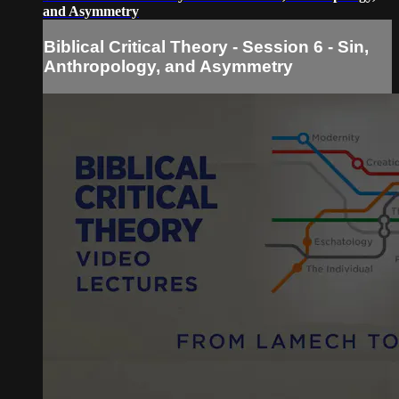
and Asymmetry
Biblical Critical Theory - Session 6 - Sin,
Anthropology, and Asymmetry