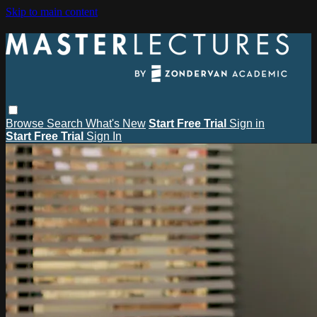
Skip to main content
Browse
Search
What's New
Start Free Trial
Sign in
Start Free Trial
Sign In