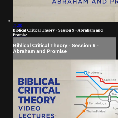
21:00
Biblical Critical Theory - Session 9 - Abraham and
Promise
Biblical Critical Theory - Session 9 -
Abraham and Promise