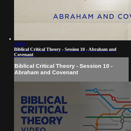
29:30
Biblical Critical Theory - Session 10 - Abraham and
Covenant
Biblical Critical Theory - Session 10 -
Abraham and Covenant