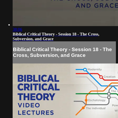
38:06
Biblical Critical Theory - Session 18 - The Cross,
Subversion, and Grace
Biblical Critical Theory - Session 18 - The
Cross, Subversion, and Grace