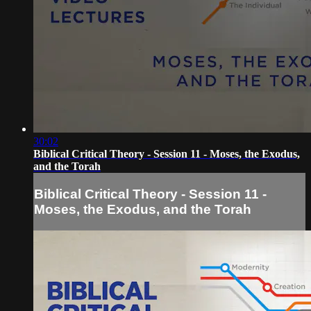
30:02
Biblical Critical Theory - Session 11 - Moses, the Exodus,
and the Torah
Biblical Critical Theory - Session 11 -
Moses, the Exodus, and the Torah