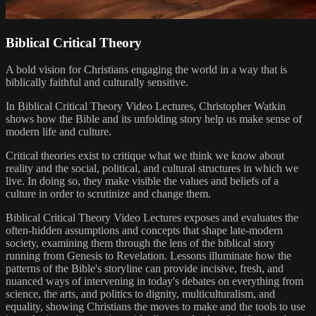
Biblical Critical Theory
A bold vision for Christians engaging the world in a way that is
biblically faithful and culturally sensitive.
In Biblical Critical Theory Video Lectures, Christopher Watkin
shows how the Bible and its unfolding story help us make sense of
modern life and culture.
Critical theories exist to critique what we think we know about
reality and the social, political, and cultural structures in which we
live. In doing so, they make visible the values and beliefs of a
culture in order to scrutinize and change them.
Biblical Critical Theory Video Lectures exposes and evaluates the
often-hidden assumptions and concepts that shape late-modern
society, examining them through the lens of the biblical story
running from Genesis to Revelation. Lessons illuminate how the
patterns of the Bible's storyline can provide incisive, fresh, and
nuanced ways of intervening in today's debates on everything from
science, the arts, and politics to dignity, multiculturalism, and
equality, showing Christians the moves to make and the tools to use