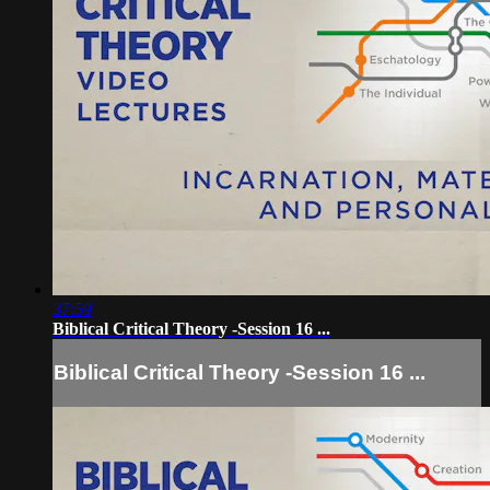
37:59
Biblical Critical Theory -Session 16 ...
Biblical Critical Theory -Session 16 ...