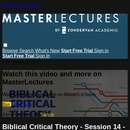
Skip to main content
Browse
Search
What's New
Start Free Trial
Sign in
Start Free Trial
Sign In
Live stream preview
Watch this video and more on
MasterLectures
Watch this video and more on MasterLectures
Buy
Learn more
Already subscribed?
Sign in
Biblical Critical Theory - Session 14 -