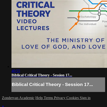
40:55
Biblical Critical Theory - Session 17...
Biblical Critical Theory - Session 17...
Zondervan Academic
Help
Terms
Privacy
Cookies
Sign in
×