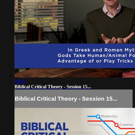
29:03
Biblical Critical Theory - Session 15...
Biblical Critical Theory - Session 15...