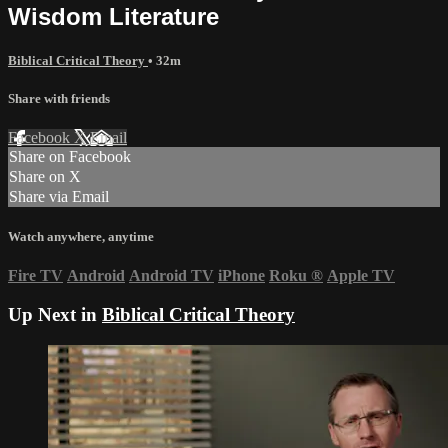
Wisdom Literature
Biblical Critical Theory
• 32m
Share with friends
Facebook
X
Email
Share on Facebook
Share on X
Share via Email
Watch anywhere, anytime
Fire TV
Android
Android TV
iPhone
Roku
®
Apple TV
Up Next in
Biblical Critical Theory