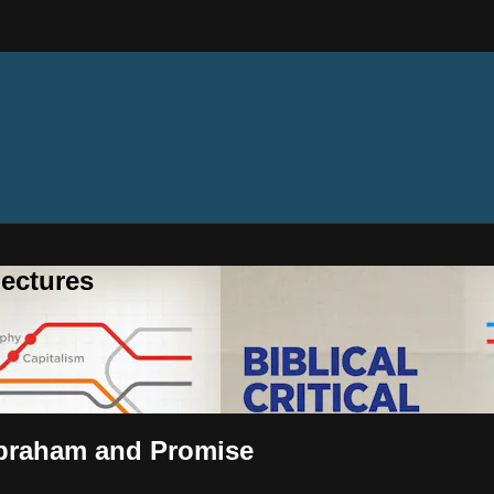
ectures
 Abraham and Promise