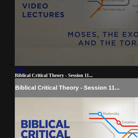
30:02
Biblical Critical Theory - Session 11...
Biblical Critical Theory - Session 11...