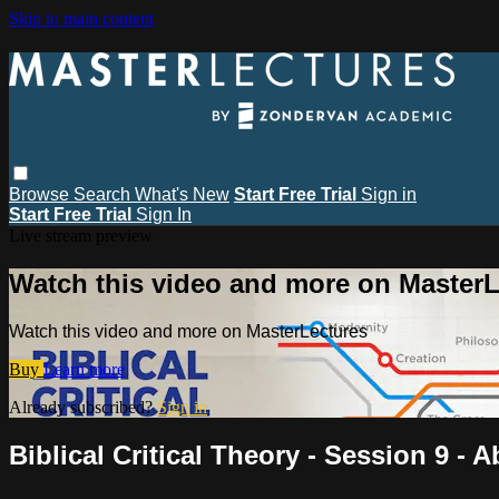
Skip to main content
Browse
Search
What's New
Start Free Trial
Sign in
Start Free Trial
Sign In
Live stream preview
Watch this video and more on MasterL
Watch this video and more on MasterLectures
Buy
Learn more
Already subscribed?
Sign in
Biblical Critical Theory - Session 9 -