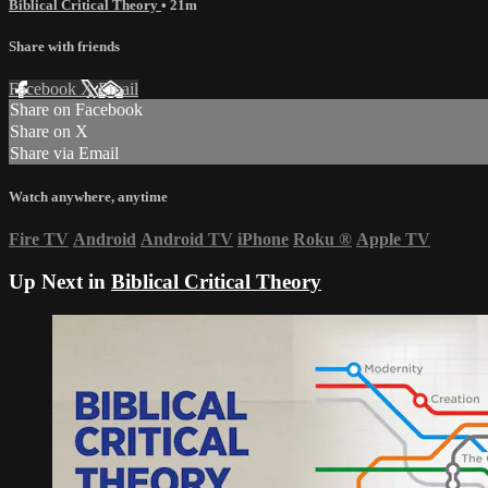
Biblical Critical Theory
• 21m
Share with friends
Facebook
X
Email
Share on Facebook
Share on X
Share via Email
Watch anywhere, anytime
Fire TV
Android
Android TV
iPhone
Roku
®
Apple TV
Up Next in
Biblical Critical Theory