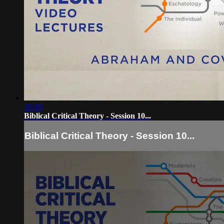
29:30
Biblical Critical Theory - Session 10...
Biblical Critical Theory - Session 10...