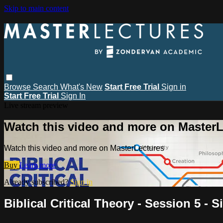
Skip to main content
Browse
Search
What's New
Start Free Trial
Sign in
Start Free Trial
Sign In
Live stream preview
Watch this video and more on MasterL
Watch this video and more on MasterLectures
Buy
Learn more
Already subscribed?
Sign in
Biblical Critical Theory - Session 5 -