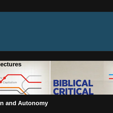
ectures
 Sin and Autonomy