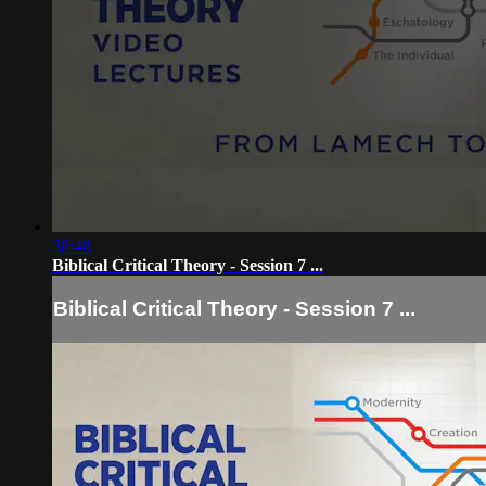
38:48
Biblical Critical Theory - Session 7 ...
Biblical Critical Theory - Session 7 ...