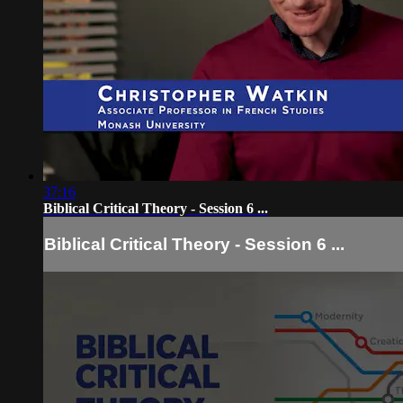
37:16
Biblical Critical Theory - Session 6 ...
Biblical Critical Theory - Session 6 ...