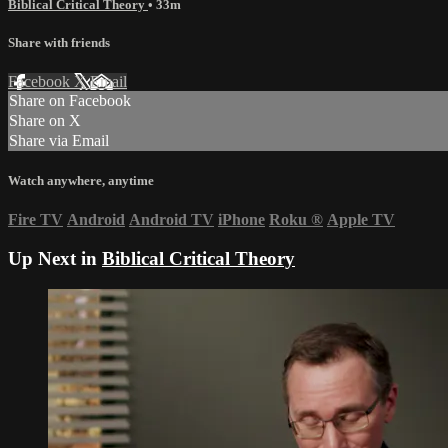
Biblical Critical Theory
• 33m
Share with friends
Facebook
X
Email
Share on Facebook
Share on X
Share via Email
Watch anywhere, anytime
Fire TV
Android
Android TV
iPhone
Roku
®
Apple TV
Up Next in
Biblical Critical Theory