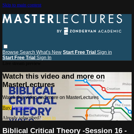
Skip to main content
Browse
Search
What's New
Start Free Trial
Sign in
Start Free Trial
Sign In
Live stream preview
Watch this video and more on
MasterLectures
Watch this video and more on MasterLectures
Buy
Learn more
Already subscribed?
Sign in
Biblical Critical Theory -Session 16 -