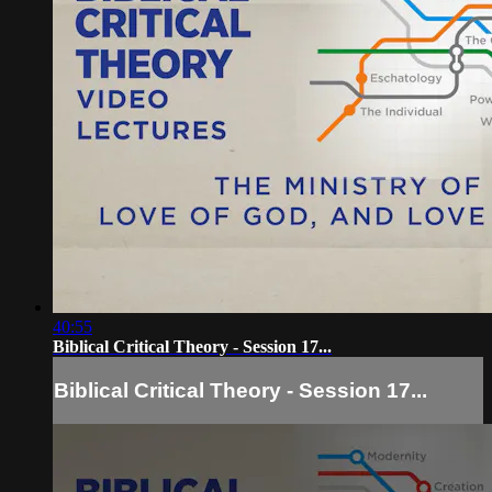
40:55
Biblical Critical Theory - Session 17...
Biblical Critical Theory - Session 17...