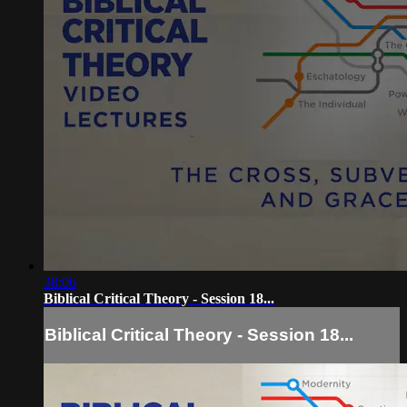
38:06
Biblical Critical Theory - Session 18...
Biblical Critical Theory - Session 18...