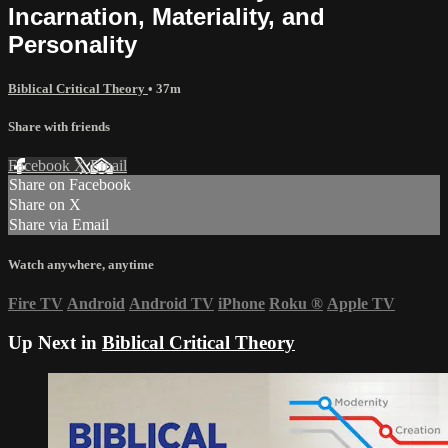
Incarnation, Materiality, and
Personality
Biblical Critical Theory
• 37m
Share with friends
Facebook
X
Email
Share on Facebook
Share on X
Share via Email
Watch anywhere, anytime
Fire TV
Android
Android TV
iPhone
Roku
®
Apple TV
Up Next in
Biblical Critical Theory