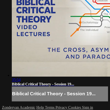
35:54
Biblical Critical Theory - Session 19...
Biblical Critical Theory - Session 19...
Zondervan Academic
Help
Terms
Privacy
Cookies
Sign in