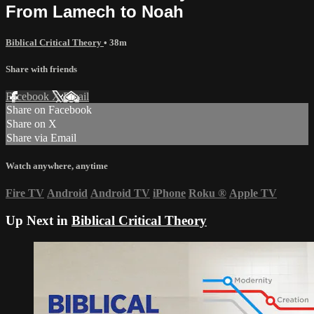
From Lamech to Noah
Biblical Critical Theory
• 38m
Share with friends
Facebook
X
Email
Share on Facebook
Share on X
Share via Email
Watch anywhere, anytime
Fire TV
Android
Android TV
iPhone
Roku
®
Apple TV
Up Next in
Biblical Critical Theory