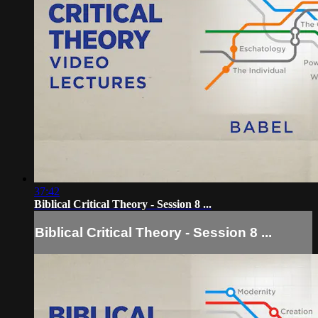
37:42
Biblical Critical Theory - Session 8 ...
Biblical Critical Theory - Session 8 ...