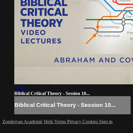
29:30
Biblical Critical Theory - Session 10...
Biblical Critical Theory - Session 10...
Zondervan Academic
Help
Terms
Privacy
Cookies
Sign in
×