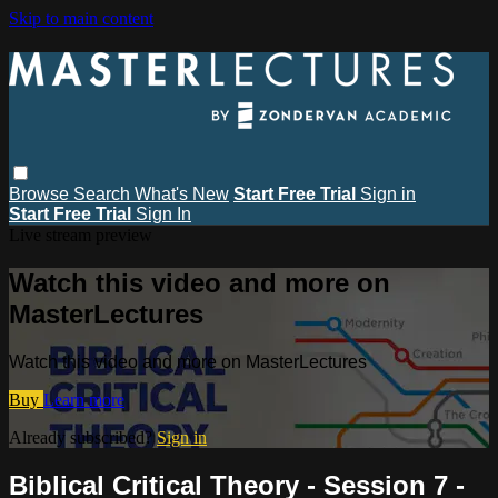
Skip to main content
Browse
Search
What's New
Start Free Trial
Sign in
Start Free Trial
Sign In
Live stream preview
Watch this video and more on
MasterLectures
Watch this video and more on MasterLectures
Buy
Learn more
Already subscribed?
Sign in
Biblical Critical Theory - Session 7 -