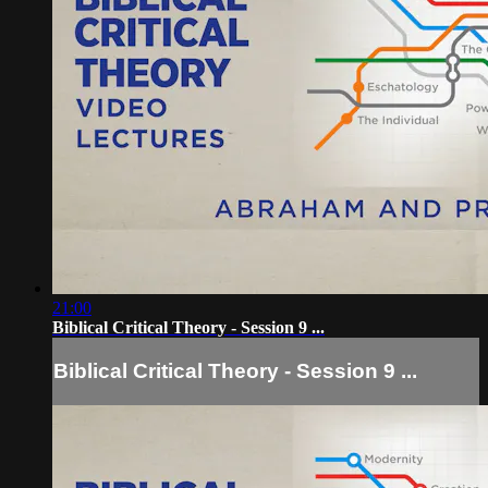
21:00
Biblical Critical Theory - Session 9 ...
Biblical Critical Theory - Session 9 ...