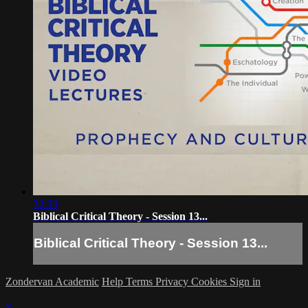
32:33
Biblical Critical Theory - Session 13...
Biblical Critical Theory - Session 13...
Zondervan Academic
Help
Terms
Privacy
Cookies
Sign in
×