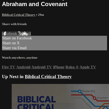
Abraham and Covenant
Biblical Critical Theory
• 29m
Share with friends
Facebook
X
Email
Share on Facebook
Share on X
Share via Email
Watch anywhere, anytime
Fire TV
Android
Android TV
iPhone
Roku
®
Apple TV
Up Next in
Biblical Critical Theory