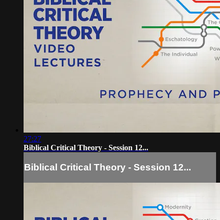
27:27
Biblical Critical Theory - Session 12...
Biblical Critical Theory - Session 12...