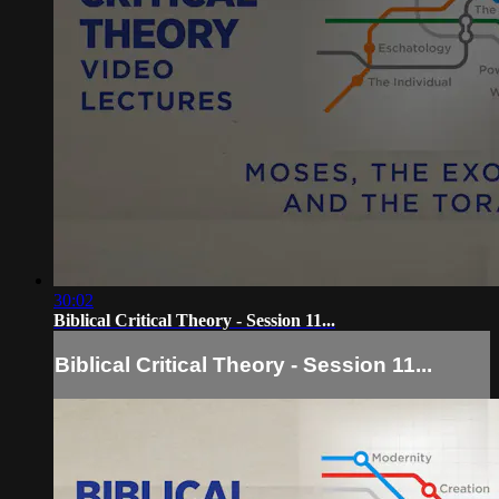
30:02
Biblical Critical Theory - Session 11...
Biblical Critical Theory - Session 11...