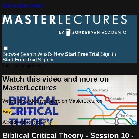
Skip to main content
Browse
Search
What's New
Start Free Trial
Sign in
Start Free Trial
Sign In
Live stream preview
Watch this video and more on
MasterLectures
Watch this video and more on MasterLectures
Buy
Learn more
Already subscribed?
Sign in
Biblical Critical Theory - Session 10 -