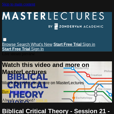
Skip to main content
Browse
Search
What's New
Start Free Trial
Sign in
Start Free Trial
Sign In
Live stream preview
Watch this video and more on
MasterLectures
Watch this video and more on MasterLectures
Buy
Learn more
Already subscribed?
Sign in
Biblical Critical Theory - Session 21 -