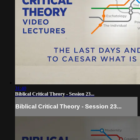
31:40
Biblical Critical Theory - Session 23...
Biblical Critical Theory - Session 23...