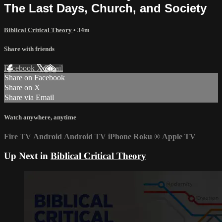
The Last Days, Church, and Society
Biblical Critical Theory
• 34m
Share with friends
Facebook
X
Email
Share on Facebook
Share on X
Share via Email
Watch anywhere, anytime
Fire TV
Android
Android TV
iPhone
Roku
®
Apple TV
Up Next in
Biblical Critical Theory