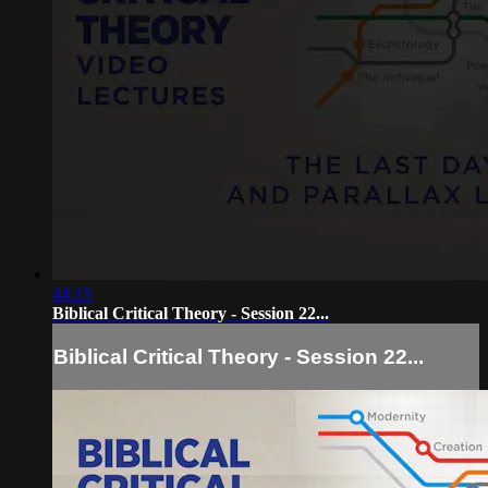
44:15
Biblical Critical Theory - Session 22...
Biblical Critical Theory - Session 22...