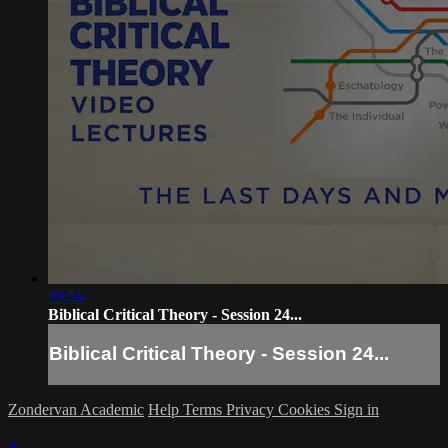
39:56
Biblical Critical Theory - Session 24...
Biblical Critical Theory - Session 24...
Zondervan Academic
Help
Terms
Privacy
Cookies
Sign in
×