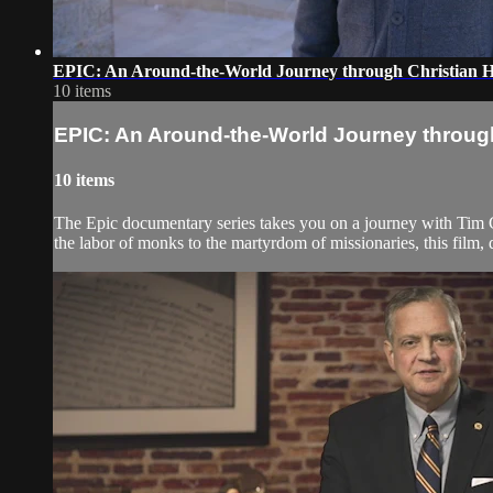
EPIC: An Around-the-World Journey through Christian Hi
10 items
EPIC: An Around-the-World Journey through 
10 items
The Epic documentary series takes you on a journey with Tim Ch
the labor of monks to the martyrdom of missionaries, this film,