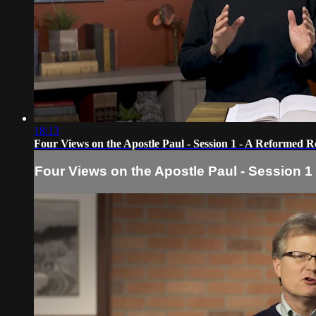
18:13
Four Views on the Apostle Paul - Session 1 - A Reformed R
Four Views on the Apostle Paul - Session 1