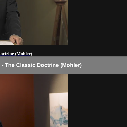
Doctrine (Mohler)
 - The Classic Doctrine (Mohler)