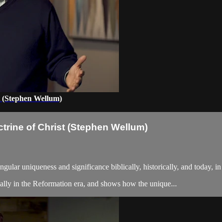
t (Stephen Wellum)
trine of Christ (Stephen Wellum)
ngular uniqueness and significance biblically, historically, and today, i
cially in the Reformation era, and shows how the unique...