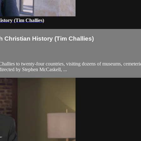
story (Tim Challies)
Christian History (Tim Challies)
allies to twenty-four countries, visiting dozens of museums, cemeterie
 directed by Stephen McCaskell, ...