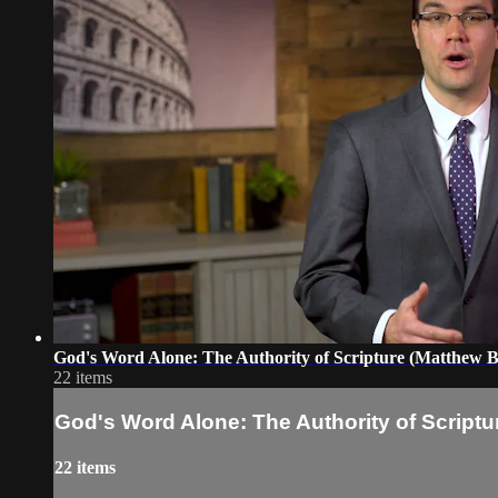
God's Word Alone: The Authority of Scripture (Matthew B
22 items
God's Word Alone: The Authority of Scriptur
22 items