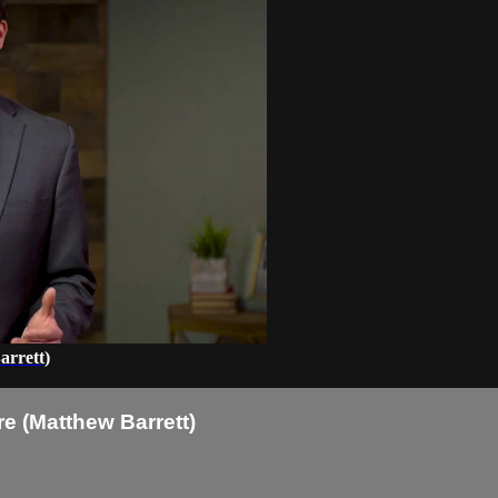
arrett)
e (Matthew Barrett)