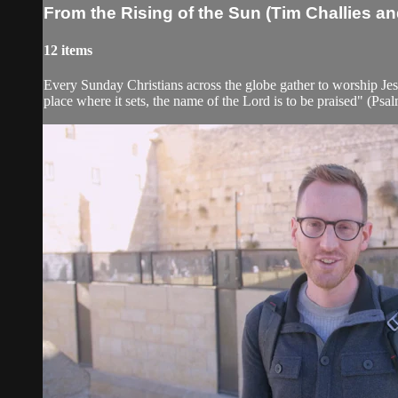
From the Rising of the Sun (Tim Challies a
12 items
Every Sunday Christians across the globe gather to worship Jes
place where it sets, the name of the Lord is to be praised" (Psalm