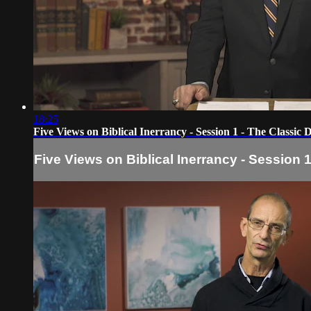
18:25
Five Views on Biblical Inerrancy - Session 1 - The Classic 
Five Views on Biblical Inerrancy - Session 1