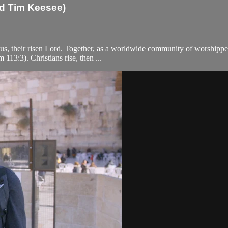
nd Tim Keesee)
us, their risen Lord. Together, as a worldwide community of worshippe
 113:3). Christians rise, then ...