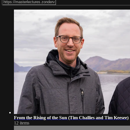
From the Rising of the Sun (Tim Challies and Tim Keesee)
12 items