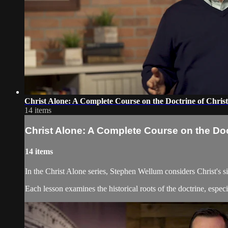
Christ Alone: A Complete Course on the Doctrine of Chris
14 items
Christ Alone: A Complete Course on the Doc
14 items
In the Christ Alone series, Stephen Wellum considers Christ's si
Each lesson examines the historical roots of the doctrine, espe