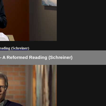
eading (Schreiner)
 - A Reformed Reading (Schreiner)