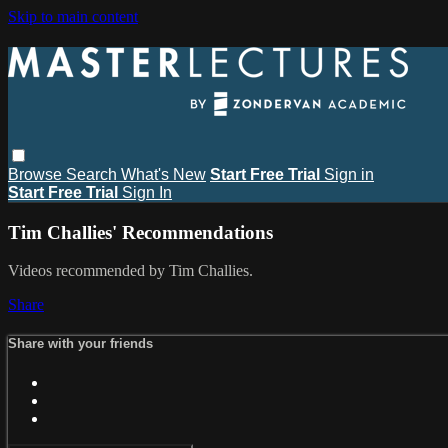
Skip to main content
Browse
Search
What's New
Start Free Trial
Sign in
Start Free Trial
Sign In
Tim Challies' Recommendations
Videos recommended by Tim Challies.
Share
Share with your friends