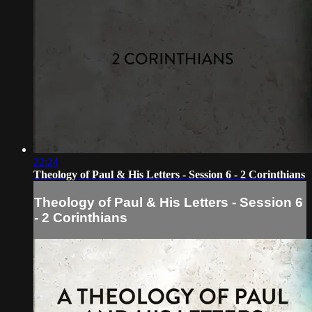
22:24
Theology of Paul & His Letters - Session 6 - 2 Corinthians
Theology of Paul & His Letters - Session 6
- 2 Corinthians