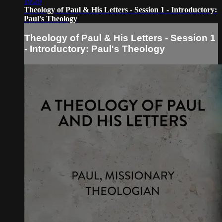
19:29
Theology of Paul & His Letters - Session 1 - Introductory:
Paul's Theology
Theology of Paul & His Letters - Session 1
- Introductory: Paul's Theology