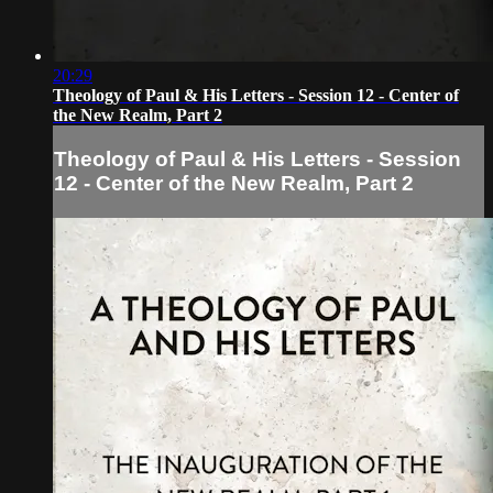
20:29
Theology of Paul & His Letters - Session 12 - Center of
the New Realm, Part 2
Theology of Paul & His Letters - Session
12 - Center of the New Realm, Part 2