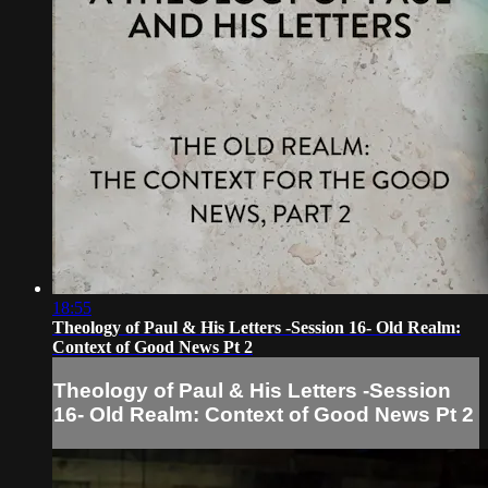
18:55
Theology of Paul & His Letters -Session 16- Old Realm:
Context of Good News Pt 2
Theology of Paul & His Letters -Session
16- Old Realm: Context of Good News Pt 2