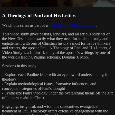
A Theology of Paul and His Letters
Watch this series as part of a
FREE trial to MasterLectures
.
This video study gives pastors, scholars, and all serious students of
the New Testament exactly what they need for in-depth study and
engagement with one of Christian history's most formative thinkers
and writers, the apostle Paul. A Theology of Paul and His Letters, A
Video Study is a landmark study of the apostle's writings by one of
the world's leading Pauline scholars, Douglas J. Moo.
Sessions in this study:
- Explore each Pauline letter with an eye toward understanding its
theology
- Explain methodological issues, formative influences, and
conceptual categories of Paul's thought
- Synthesize Paul's theology under the overarching theme off the gift
of the new realm in Christ
Engaging, insightful, and wise, this substantive, evangelical
treatment of Paul's theology offers extensive engagement with the