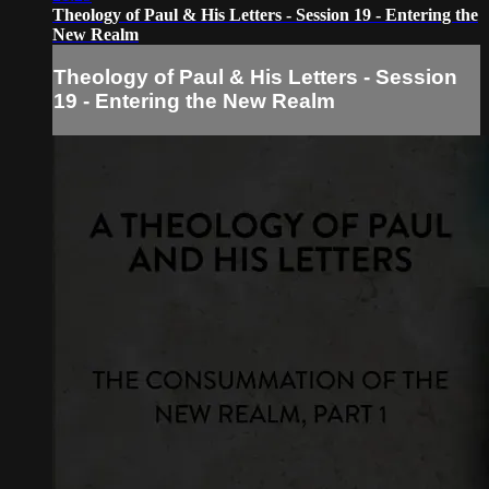
Theology of Paul & His Letters - Session 19 - Entering the
New Realm
Theology of Paul & His Letters - Session
19 - Entering the New Realm