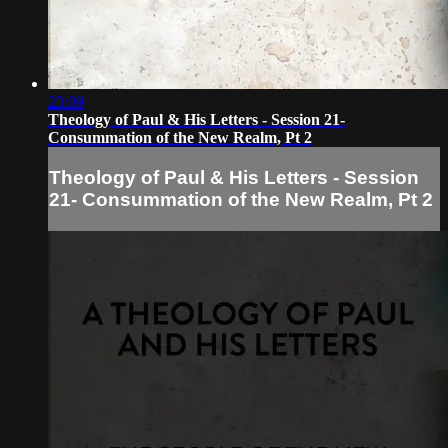
23:09
Theology of Paul & His Letters - Session 21-
Consummation of the New Realm, Pt 2
Theology of Paul & His Letters - Session
21- Consummation of the New Realm, Pt 2