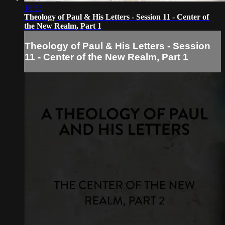
18:53
Theology of Paul & His Letters - Session 11 - Center of
the New Realm, Part 1
Theology of Paul & His Letters - Session
11 - Center of the New Realm, Part 1