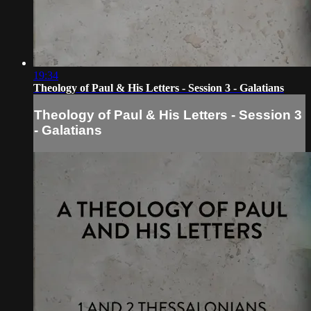
19:34
Theology of Paul & His Letters - Session 3 - Galatians
Theology of Paul & His Letters - Session 3
- Galatians