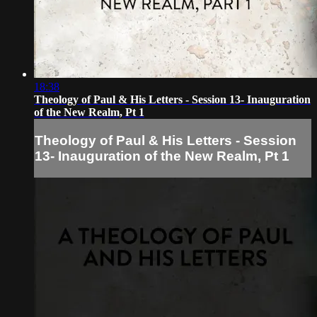
18:38
Theology of Paul & His Letters - Session 13- Inauguration
of the New Realm, Pt 1
Theology of Paul & His Letters - Session
13- Inauguration of the New Realm, Pt 1