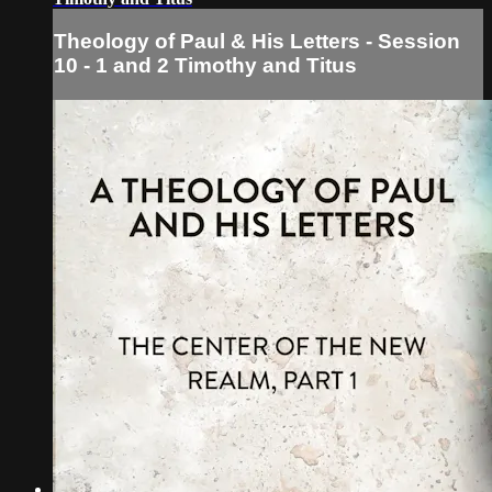
Theology of Paul & His Letters - Session
10 - 1 and 2 Timothy and Titus