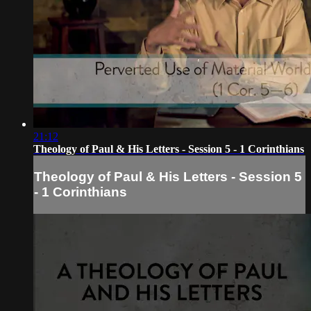
21:12
Theology of Paul & His Letters - Session 5 - 1 Corinthians
Theology of Paul & His Letters - Session 5
- 1 Corinthians