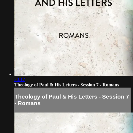
20:17
Theology of Paul & His Letters - Session 7 - Romans
Theology of Paul & His Letters - Session 7
- Romans