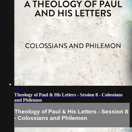
19:43
Theology of Paul & His Letters - Session 8 - Colossians
and Philemon
Theology of Paul & His Letters - Session 8
- Colossians and Philemon