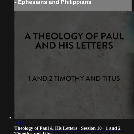
- Ephesians and Philippians
19:31
Theology of Paul & His Letters - Session 10 - 1 and 2
Timothy and Titus