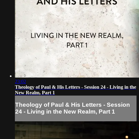
23:02
Theology of Paul & His Letters - Session 24 - Living in the
New Realm, Part 1
Theology of Paul & His Letters - Session
24 - Living in the New Realm, Part 1