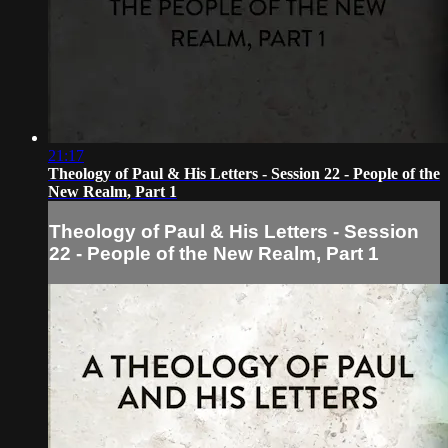
21:17
Theology of Paul & His Letters - Session 22 - People of the
New Realm, Part 1
Theology of Paul & His Letters - Session
22 - People of the New Realm, Part 1