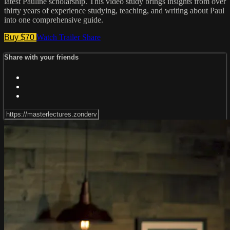
latest Pauline scholarship. This video study brings insights from over
thirty years of experience studying, teaching, and writing about Paul
into one comprehensive guide.
Buy $70
Watch Trailer
Share
Share with your friends