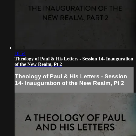
18:54
Theology of Paul & His Letters - Session 14- Inauguration
of the New Realm, Pt 2
Theology of Paul & His Letters - Session
14- Inauguration of the New Realm, Pt 2