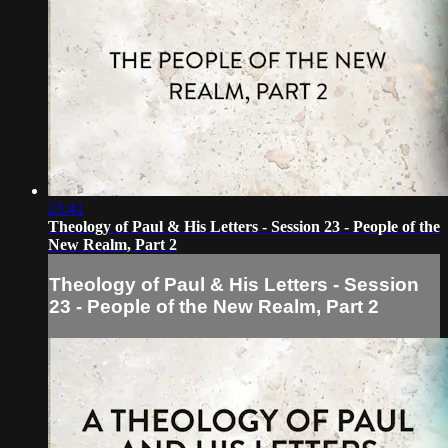
23:41
Theology of Paul & His Letters - Session 23 - People of the
New Realm, Part 2
Theology of Paul & His Letters - Session
23 - People of the New Realm, Part 2