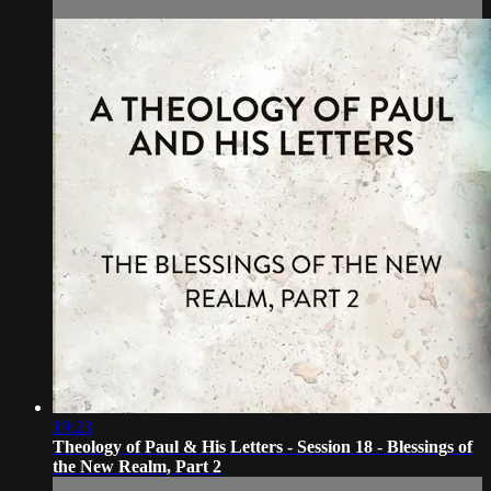
19:23
Theology of Paul & His Letters - Session 18 - Blessings of
the New Realm, Part 2