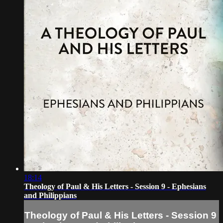
18:14
Theology of Paul & His Letters - Session 9 - Ephesians
and Philippians
Theology of Paul & His Letters - Session 9