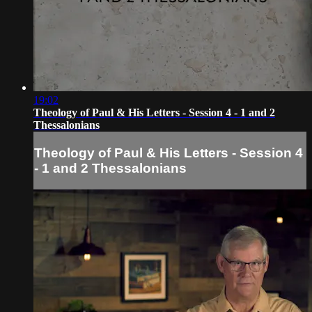
19:02
Theology of Paul & His Letters - Session 4 - 1 and 2
Thessalonians
Theology of Paul & His Letters - Session 4
- 1 and 2 Thessalonians