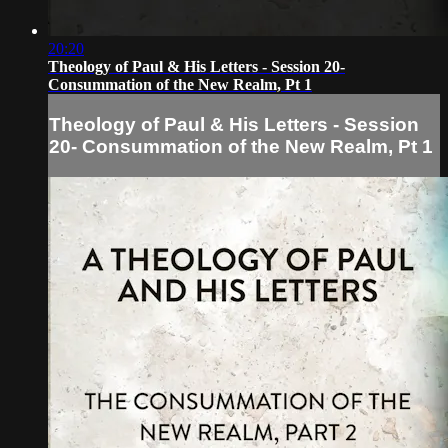
20:20
Theology of Paul & His Letters - Session 20-
Consummation of the New Realm, Pt 1
Theology of Paul & His Letters - Session
20- Consummation of the New Realm, Pt 1