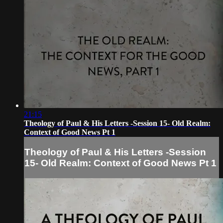
21:15
Theology of Paul & His Letters -Session 15- Old Realm:
Context of Good News Pt 1
Theology of Paul & His Letters -Session
15- Old Realm: Context of Good News Pt 1