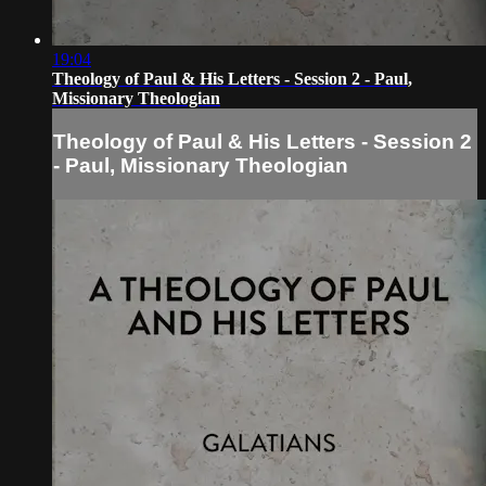
19:04
Theology of Paul & His Letters - Session 2 - Paul,
Missionary Theologian
Theology of Paul & His Letters - Session 2
- Paul, Missionary Theologian