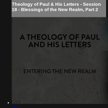
Theology of Paul & His Letters - Session
18 - Blessings of the New Realm, Part 2
21:25