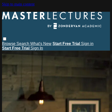
Skip to main content
Browse
Search
What's New
Start Free Trial
Sign in
Start Free Trial
Sign In