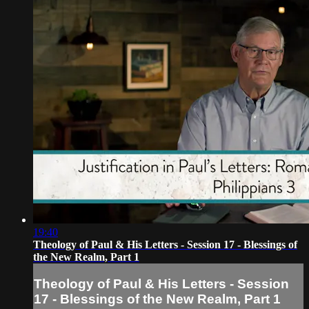
19:40
Theology of Paul & His Letters - Session 17 - Blessings of
the New Realm, Part 1
Theology of Paul & His Letters - Session
17 - Blessings of the New Realm, Part 1