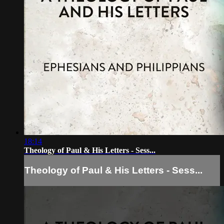
18:14
Theology of Paul & His Letters - Sess...
Theology of Paul & His Letters - Sess...