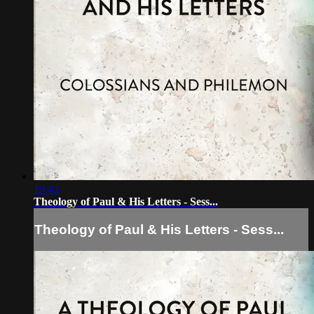
19:43
Theology of Paul & His Letters - Sess...
Theology of Paul & His Letters - Sess...