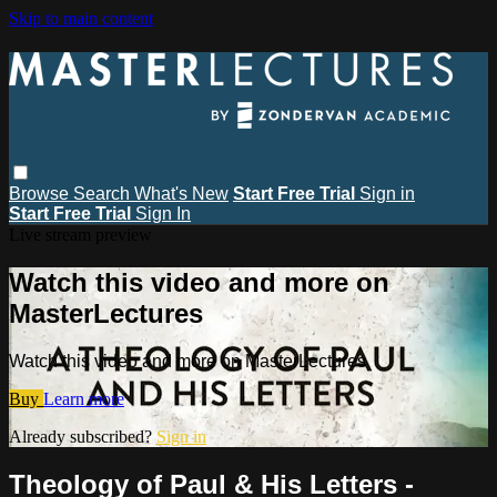
Skip to main content
Browse
Search
What's New
Start Free Trial
Sign in
Start Free Trial
Sign In
Live stream preview
Watch this video and more on
MasterLectures
Watch this video and more on MasterLectures
Buy
Learn more
Already subscribed?
Sign in
Theology of Paul & His Letters -