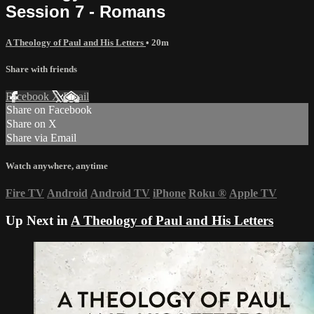
Session 7 - Romans
A Theology of Paul and His Letters
• 20m
Share with friends
Facebook
X
Email
Share on Facebook
Share on X
Share via Email
Watch anywhere, anytime
Fire TV
Android
Android TV
iPhone
Roku
®
Apple TV
Up Next in
A Theology of Paul and His Letters