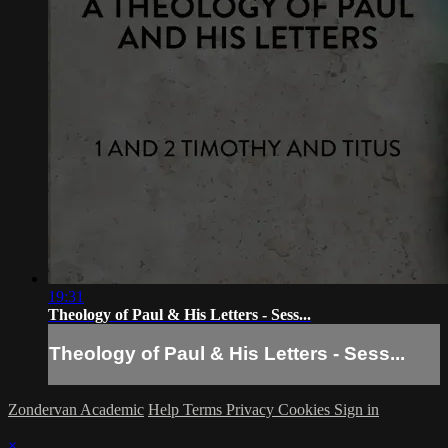
19:31
Theology of Paul & His Letters - Sess...
Theology of Paul & His Letters - Sess...
Zondervan Academic
Help
Terms
Privacy
Cookies
Sign in
×