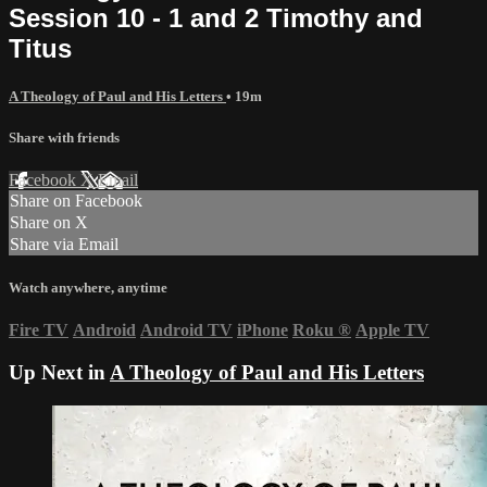
Session 10 - 1 and 2 Timothy and
Titus
A Theology of Paul and His Letters
• 19m
Share with friends
Facebook
X
Email
Share on Facebook
Share on X
Share via Email
Watch anywhere, anytime
Fire TV
Android
Android TV
iPhone
Roku
®
Apple TV
Up Next in
A Theology of Paul and His Letters