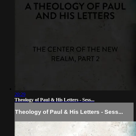
20:29
Theology of Paul & His Letters - Sess...
Theology of Paul & His Letters - Sess...