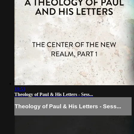
18:53
Theology of Paul & His Letters - Sess...
Theology of Paul & His Letters - Sess...