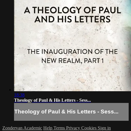
18:38
Theology of Paul & His Letters - Sess...
Theology of Paul & His Letters - Sess...
Zondervan Academic
Help
Terms
Privacy
Cookies
Sign in