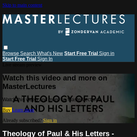
Skip to main content
Browse
Search
What's New
Start Free Trial
Sign in
Start Free Trial
Sign In
Live stream preview
Watch this video and more on
MasterLectures
Watch this video and more on MasterLectures
Buy
Learn more
Already subscribed?
Sign in
Theology of Paul & His Letters -