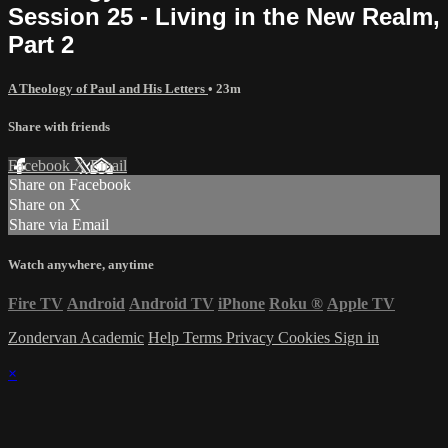
Session 25 - Living in the New Realm,
Part 2
A Theology of Paul and His Letters
• 23m
Share with friends
Facebook
X
Email
Share on Facebook
Share on X
Share via Email
Watch anywhere, anytime
Fire TV
Android
Android TV
iPhone
Roku
®
Apple TV
Zondervan Academic
Help
Terms
Privacy
Cookies
Sign in
×