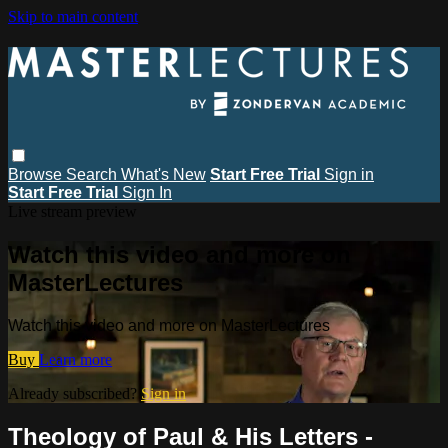
Skip to main content
Browse
Search
What's New
Start Free Trial
Sign in
Start Free Trial
Sign In
Live stream preview
Watch this video and more on
MasterLectures
Watch this video and more on MasterLectures
Buy
Learn more
Already subscribed?
Sign in
Theology of Paul & His Letters -