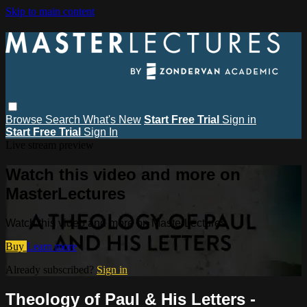
Skip to main content
Browse
Search
What's New
Start Free Trial
Sign in
Start Free Trial
Sign In
Live stream preview
Watch this video and more on
MasterLectures
Watch this video and more on MasterLectures
Buy
Learn more
Already subscribed?
Sign in
Theology of Paul & His Letters -