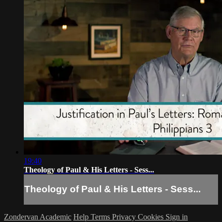
19:40
Theology of Paul & His Letters - Sess...
Theology of Paul & His Letters - Sess...
Zondervan Academic
Help
Terms
Privacy
Cookies
Sign in