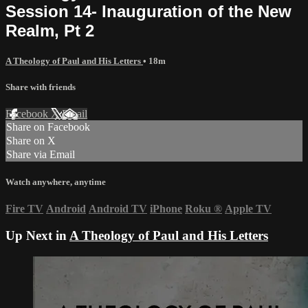
Session 14- Inauguration of the New
Realm, Pt 2
A Theology of Paul and His Letters
• 18m
Share with friends
Facebook
X
Email
Share on Facebook
Share on X
Share via Email
Watch anywhere, anytime
Fire TV
Android
Android TV
iPhone
Roku
®
Apple TV
Up Next in
A Theology of Paul and His Letters