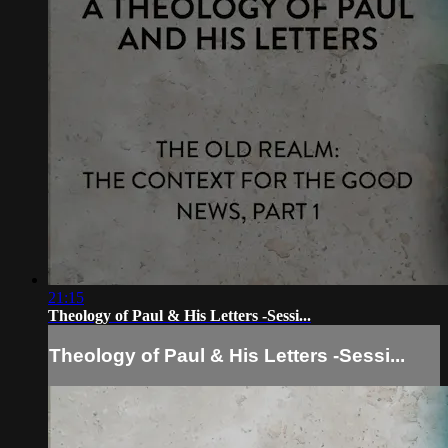
21:15
Theology of Paul & His Letters -Sessi...
Theology of Paul & His Letters -Sessi...