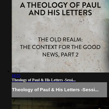
18:55
Theology of Paul & His Letters -Sessi...
Theology of Paul & His Letters -Sessi...